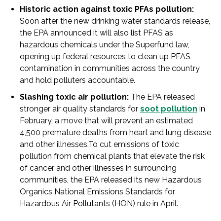
Historic action against toxic PFAs pollution:
Soon after the new drinking water standards release,
the EPA announced it will also list PFAS as
hazardous chemicals under the Superfund law,
opening up federal resources to clean up PFAS
contamination in communities across the country
and hold polluters accountable.
Slashing toxic air pollution:
The EPA released
stronger air quality standards for
soot pollution
in
February, a move that will prevent an estimated
4,500 premature deaths from heart and lung disease
and other illnesses.To cut emissions of toxic
pollution from chemical plants that elevate the risk
of cancer and other illnesses in surrounding
communities, the EPA released its new Hazardous
Organics National Emissions Standards for
Hazardous Air Pollutants (HON) rule in April.