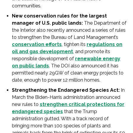
communities.
New conservation rules for the largest
manager of U.S. public lands:
The Department of
the Interior also recently announced a series of rules
to strengthen the Bureau of Land Management’s
conservation efforts
, tighten its
regulations on
oil and gas development
, and promote its
responsible development of
renewable energy
on public lands
. The DOI also announced it has
permitted nearly 29GW of clean energy projects to
date, enough to power 12 million homes.
Strengthening the Endangered Species Act:
In
March the Biden-Harris administration announced
new rules to
strengthen critical protections for
endangered species
that the Trump
administration gutted. With a track record of
bringing more than 100 species of plants and
animals back from the brink of extinction over its 50