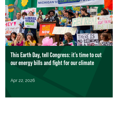
This Earth Day, tell Congress: it’s time to cut
our energy bills and fight for our climate
Apr 22, 2026