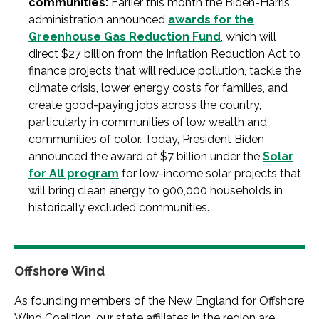
communities:
Earlier this month the Biden-Harris
administration announced
awards for the
Greenhouse Gas Reduction Fund
, which will
direct $27 billion from the Inflation Reduction Act to
finance projects that will reduce pollution, tackle the
climate crisis, lower energy costs for families, and
create good-paying jobs across the country,
particularly in communities of low wealth and
communities of color. Today, President Biden
announced the award of $7 billion under the
Solar
for All program
for low-income solar projects that
will bring clean energy to 900,000 households in
historically excluded communities.
Offshore Wind
As founding members of the New England for Offshore
Wind Coalition, our state affiliates in the region are