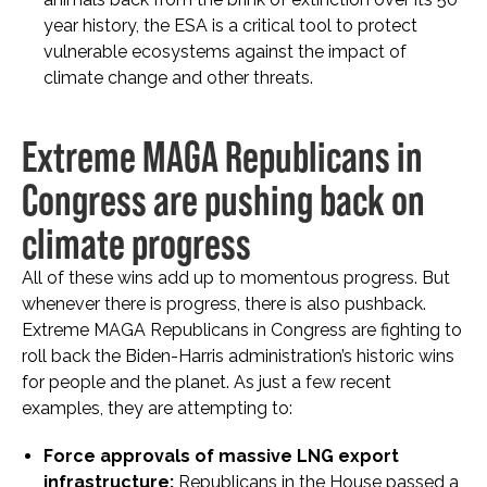
year history, the ESA is a critical tool to protect
vulnerable ecosystems against the impact of
climate change and other threats.
Extreme MAGA Republicans in
Congress are pushing back on
climate progress
All of these wins add up to momentous progress. But
whenever there is progress, there is also pushback.
Extreme MAGA Republicans in Congress are fighting to
roll back the Biden-Harris administration’s historic wins
for people and the planet. As just a few recent
examples, they are attempting to:
Force approvals of massive LNG export
infrastructure:
Republicans in the House passed a