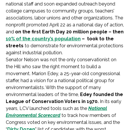
national staff and soon expanded outreach beyond
college campuses to community groups, teachers’
associations, labor unions and other organizations. The
nonprofit promoted April 22 as a national day of action,
and
on the first Earth Day 20 million people – then
10% of the country’s population
– took to the
streets
to demonstrate for environmental protections
against industrial pollution.
Senator Nelson was not the only conservationist on
the Hill who saw the right moment to build a
movement. Marion Edey, a 25-year-old congressional
staffer, had a vision for a national political group for
environmentalists. With the support of many
environmental leaders of the time,
Edey founded the
League of Conservation Voters in 1970.
In its early
years, LCV launched tools such as the
National
Environmental Scorecard
to track how members of
Congress voted on key environmental issues, and the
“
Dirty Dozen
” list of candidates with the worst