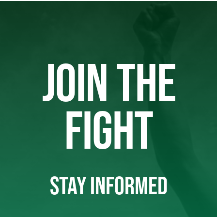
JOIN THE
FIGHT
STAY INFORMED