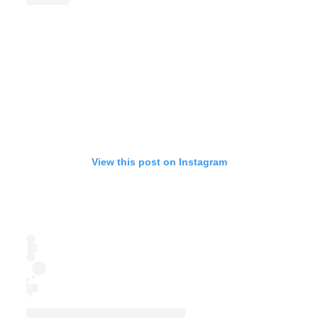
View this post on Instagram