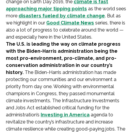
change on Earth Day 2016, the
climate is fast
approaching major tipping points
as the world sees
more
disasters fueled by climate change
. But as
we highlight in our
Good Climate News
series, there is
also a lot of progress to celebrate around the world —
and especially here in the United States.
The U.S. is leading the way on climate progress
with the Biden-Harris administration being the
most pro-environment, pro-climate, and pro-
conservation administration in our country’s
history.
The Biden-Harris administration has made
protecting our communities and our environment a
priority from day one. Working with environmental
champions in Congress, they passed monumental
climate investments. The Infrastructure Investments
and Jobs Act established critical funding for the
administration’s
Investing in America
agenda to
revitalize the country’s infrastructure and increase
climate resilience while creating good-paying jobs. The