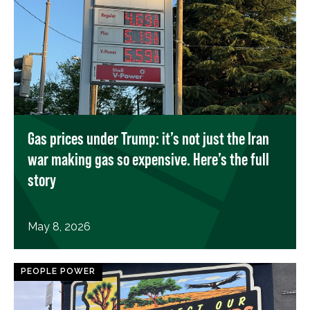
Gas prices under Trump: it’s not just the Iran
war making gas so expensive. Here’s the full
story
May 8, 2026
PEOPLE POWER