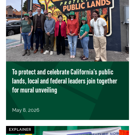
To protect and celebrate California’s public
lands, local and federal leaders join together
for mural unveiling
May 8, 2026
EXPLAINER