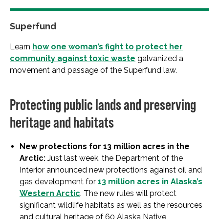
Superfund
Learn
how one woman’s fight to protect her
community against toxic waste
galvanized a
movement and passage of the Superfund law.
Protecting public lands and preserving
heritage and habitats
New protections for 13 million acres in the
Arctic:
Just last week, the Department of the
Interior announced new protections against oil and
gas development for
13 million acres in Alaska’s
Western Arctic
. The new rules will protect
significant wildlife habitats as well as the resources
and cultural heritage of 60 Alaska Native