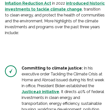
Inflation Reduction Act
in 2022
introduced historic
investments to tackle climate change
, transition
to clean energy, and protect the health of communities
and the environment. More highlights of the climate
investments and programs over the past three years
include:
Committing to climate justice:
In his
executive order Tackling the Climate Crisis at
Home and Abroad issued during his first week
in office, President Biden established the
Justice40 initiative
. It directs 40% of federal
investments in clean energy and
transportation, energy efficiency, sustainable
housing, workforce development, pollution