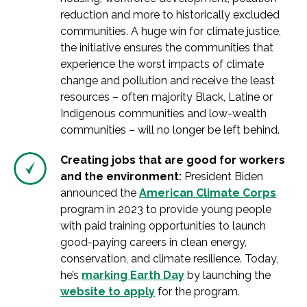
reduction and more to historically excluded
communities. A huge win for climate justice,
the initiative ensures the communities that
experience the worst impacts of climate
change and pollution and receive the least
resources – often majority Black, Latine or
Indigenous communities and low-wealth
communities – will no longer be left behind.
Creating jobs that are good for workers
and the environment:
President Biden
announced the
American Climate Corps
program in 2023 to provide young people
with paid training opportunities to launch
good-paying careers in clean energy,
conservation, and climate resilience. Today,
he’s
marking Earth Day
by launching the
website to apply
for the program.