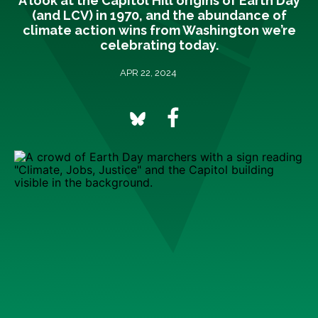
A look at the Capitol Hill origins of Earth Day
(and LCV) in 1970, and the abundance of
climate action wins from Washington we’re
celebrating today.
APR 22, 2024
The first Earth Day on April 22, 1970, marked a
turning point in U.S. environmentalism.
Over the
previous decade, several events had swelled a rising
tide of eco-consciousness around the country.
Biologist Rachel Carson’s book
Silent Spring
warning of
the dire ecological and health impacts of pesticides