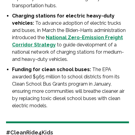
transportation hubs.
Charging stations for electric heavy-duty
vehicles:
To advance adoption of electric trucks
and buses, in March the Biden-Harris administration
introduced the
National Zero-Emission Freight
Corridor Strategy
to guide development of a
national network of charging stations for medium-
and heavy-duty vehicles.
Funding for clean school buses:
The EPA
awarded $965 million to school districts from its
Clean School Bus Grants program in January,
ensuring more communities will breathe cleaner air
by replacing toxic diesel school buses with clean
electric models.
#CleanRide4Kids