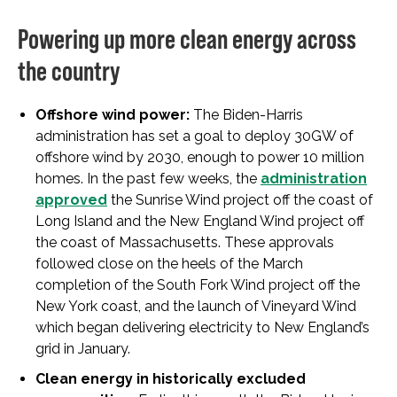
Powering up more clean energy across
the country
Offshore wind power:
The Biden-Harris
administration has set a goal to deploy 30GW of
offshore wind by 2030, enough to power 10 million
homes. In the past few weeks, the
administration
approved
the Sunrise Wind project off the coast of
Long Island and the New England Wind project off
the coast of Massachusetts. These approvals
followed close on the heels of the March
completion of the South Fork Wind project off the
New York coast, and the launch of Vineyard Wind
which began delivering electricity to New England’s
grid in January.
Clean energy in historically excluded