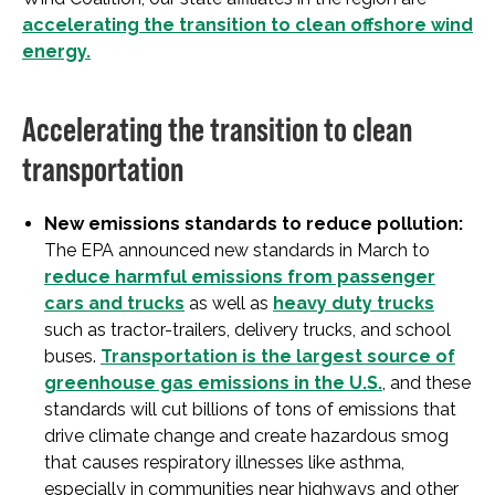
accelerating the transition to clean offshore wind
energy.
Accelerating the transition to clean
transportation
New emissions standards to reduce pollution:
The EPA announced new standards in March to
reduce harmful emissions from passenger
cars and trucks
as well as
heavy duty trucks
such as tractor-trailers, delivery trucks, and school
buses.
Transportation is the largest source of
greenhouse gas emissions in the U.S.
, and these
standards will cut billions of tons of emissions that
drive climate change and create hazardous smog
that causes respiratory illnesses like asthma,
especially in communities near highways and other