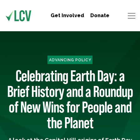
Get Involved
Donate
ADVANCING POLICY
Celebrating Earth Day: a
Brief History and a Roundup
of New Wins for People and
the Planet