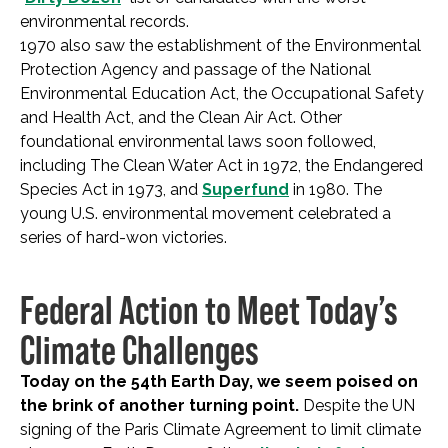
environmental records.
1970 also saw the establishment of the Environmental
Protection Agency and passage of the National
Environmental Education Act, the Occupational Safety
and Health Act, and the Clean Air Act. Other
foundational environmental laws soon followed,
including The Clean Water Act in 1972, the Endangered
Species Act in 1973, and
Superfund
in 1980. The
young U.S. environmental movement celebrated a
series of hard-won victories.
Federal Action to Meet Today’s
Climate Challenges
Today on the 54th Earth Day, we seem poised on
the brink of another turning point.
Despite the UN
signing of the Paris Climate Agreement to limit climate