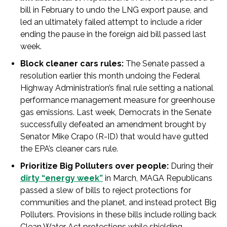
bill in February to undo the LNG export pause, and
led an ultimately failed attempt to include a rider
ending the pause in the foreign aid bill passed last
week.
Block cleaner cars rules:
The Senate passed a
resolution earlier this month undoing the Federal
Highway Administration’s final rule setting a national
performance management measure for greenhouse
gas emissions. Last week, Democrats in the Senate
successfully defeated an amendment brought by
Senator Mike Crapo (R-ID) that would have gutted
the EPA’s cleaner cars rule.
Prioritize Big Polluters over people:
During their
dirty “energy week”
in March, MAGA Republicans
passed a slew of bills to reject protections for
communities and the planet, and instead protect Big
Polluters. Provisions in these bills include rolling back
Clean Water Act protections while shielding