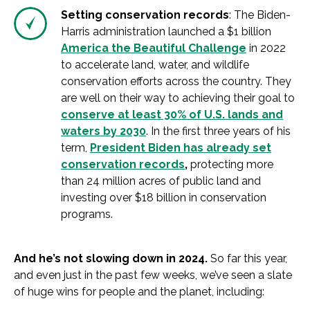
Setting conservation records
: The Biden-
Harris administration launched a $1 billion
America the Beautiful Challenge
in 2022
to accelerate land, water, and wildlife
conservation efforts across the country. They
are well on their way to achieving their goal to
conserve at least 30% of U.S. lands and
waters by 2030
. In the first three years of his
term,
President Biden has already set
conservation records
,
protecting more
than 24 million acres of public land and
investing over $18 billion in conservation
programs.
And he’s not slowing down in 2024.
So far this year,
and even just in the past few weeks, we’ve seen a slate
of huge wins for people and the planet, including: