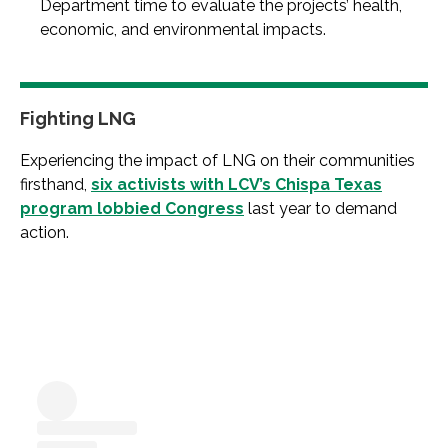
Department time to evaluate the projects’ health,
economic, and environmental impacts.
Fighting LNG
Experiencing the impact of LNG on their communities
firsthand,
six activists with LCV’s Chispa Texas
program lobbied Congress
last year to demand
action.