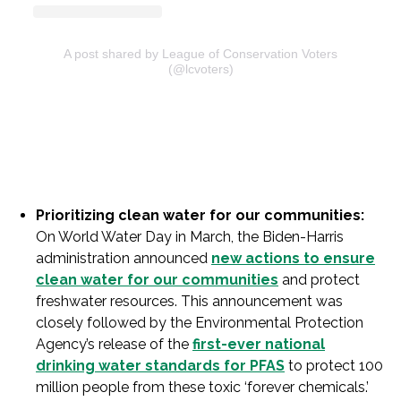
A post shared by League of Conservation Voters
(@lcvoters)
Prioritizing clean water for our communities:
On World Water Day in March, the Biden-Harris
administration announced
new actions to ensure
clean water for our communities
and protect
freshwater resources. This announcement was
closely followed by the Environmental Protection
Agency’s release of the
first-ever national
drinking water standards for PFAS
to protect 100
million people from these toxic ‘forever chemicals.’