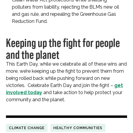
polluters from liability, rejecting the BLM’s new oil
and gas rule, and repealing the Greenhouse Gas
Reduction Fund.
Keeping up the fight for people
and the planet
This Earth Day, while we celebrate all of these wins and
more, we’re keeping up the fight to prevent them from
being rolled back while pushing forward on new
victories. Celebrate Earth Day and join the fight –
get
involved today
and take action to help protect your
community and the planet.
CLIMATE CHANGE
HEALTHY COMMUNITIES