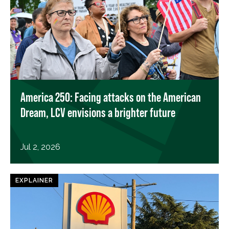
America 250: Facing attacks on the American
Dream, LCV envisions a brighter future
Jul 2, 2026
EXPLAINER