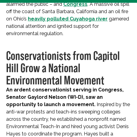
alarmed the public – and
Congress
. A massive oil spill
off the coast of Santa Barbara, California and an oil fire
on Ohio’s
heavily polluted Cuyahoga river
garnered
national attention and ignited support for
environmental regulation.
Conservationists from Capitol
Hill Grow a National
Environmental Movement
An ardent conservationist serving in Congress,
Senator Gaylord Nelson (WI-D), saw an
opportunity to launch a movement.
Inspired by the
anti-war protests and teach-ins sweeping colleges
across the country, he established a nonprofit named
Environmental Teach-In and hired young activist Denis
Hayes to coordinate the program. Hayes built a