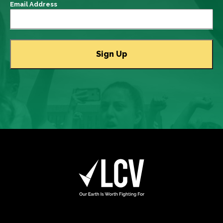
Email Address