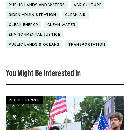
PUBLIC LANDS AND WATERS
AGRICULTURE
BIDEN ADMINISTRATION
CLEAN AIR
CLEAN ENERGY
CLEAN WATER
ENVIRONMENTAL JUSTICE
PUBLIC LANDS & OCEANS
TRANSPORTATION
You Might Be Interested In
PEOPLE POWER