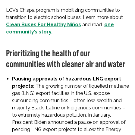
LCV’s Chispa program is mobilizing communities to
transition to electric school buses. Learn more about
Clean Buses For Healthy Niños
and read
one
community’s story.
Prioritizing the health of our
communities with cleaner air and water
Pausing approvals of hazardous LNG export
projects:
The growing number of liquefied methane
gas (LNG) export facilities in the U.S. expose
surrounding communities – often low-wealth and
majority Black, Latine or Indigenous communities –
to extremely hazardous pollution. In January,
President Biden announced a pause on approval of
pending LNG export projects to allow the Energy