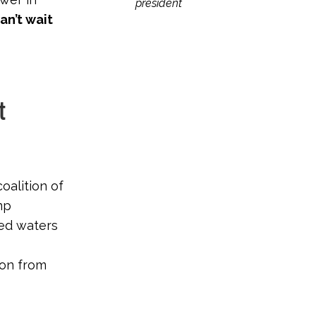
president
can’t wait
t
coalition of
mp
ted waters
ion from