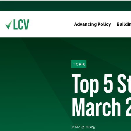
Advancing Policy
Buildi
TOP 5
Top 5 S
March 
MAR 31, 2025