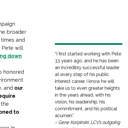
ampaign
the broader
 times and
 Pete will
“I first started working with Pete
ping down
33 years ago, and he has been
an incredibly successful leader
so honored
at every step of his public
nvironment
interest career. I know he will
e, and
our
take us to even greater heights
in the years ahead, with his
require
vision, his leadership, his
 the
commitment, and his political
ioned to
acumen.”
–
Gene Karpinski, LCV’s outgoing
ower in