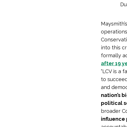
Du
Maysmith’s
operations
Conservat
into this c
formally 
after 19 y
“LCV is a 
to succeed
and democ
nation’s b
political 
broader C
influence 
accountabl