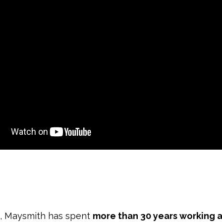
n, Maysmith has spent
more than 30 years working a