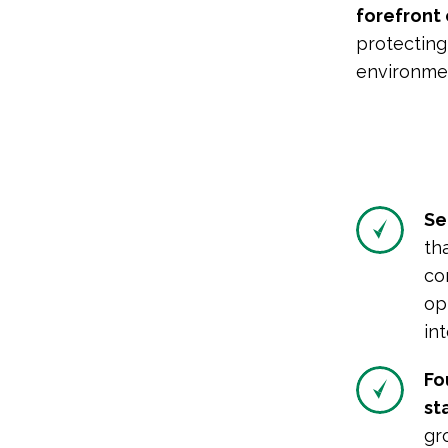
forefront
protecting
environmen
Se
th
co
op
in
Fo
sta
gr