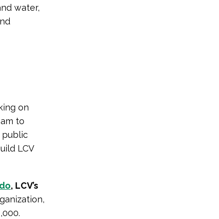
 and water,
and
aking on
eam to
 public
uild LCV
ado
, LCV’s
ganization,
,000.