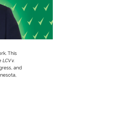
rk. This
he
LCV v.
gress, and
nnesota,