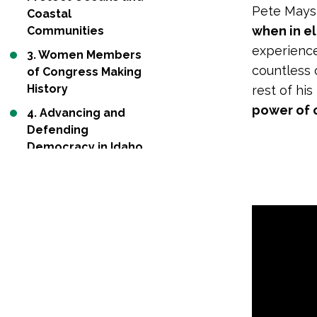
Pete Maysm
Coastal
when in e
Communities
experience
3. Women Members
countless 
of Congress Making
History
rest of his
power of 
4. Advancing and
Defending
Democracy in Idaho
and Virginia
5. States Push
Forward Advancing
Clean Energy