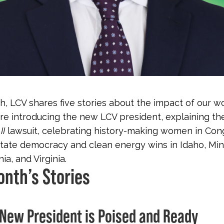
, LCV shares five stories about the impact of our wo
re introducing the new LCV president, explaining t
II
lawsuit, celebrating history-making women in Con
state democracy and clean energy wins in Idaho, Mi
a, and Virginia.
onth’s Stories
s New President is Poised and Ready