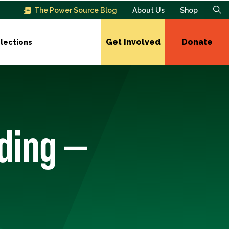
The Power Source Blog
About Us
Shop
Get Involved
Donate
lections
ding —