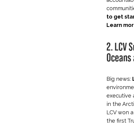
communitie
to get sta
Learn mor
2. LCV 
Oceans 
Big news:
environmen
executive 
in the Arct
LCV won a 
the first 