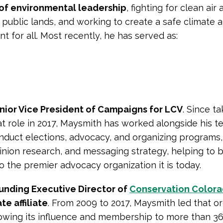
 of environmental leadership
, fighting for clean air
 public lands, and working to create a safe climate 
t for all. Most recently, he has served as:
nior Vice President of Campaigns for LCV
. Since t
at role in 2017, Maysmith has worked alongside his t
nduct elections, advocacy, and organizing programs,
inion research, and messaging strategy, helping to b
to the premier advocacy organization it is today.
unding Executive Director of
Conservation Color
te affiliate
. From 2009 to 2017, Maysmith led that or
owing its influence and membership to more than 36