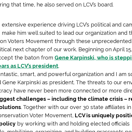
ring that time, he also served on LCV’s board.
 extensive experience driving LCV’s political and c
 make him well suited to lead our organization and 
ion Voters Movement through these unprecedented
ritical next chapter of our work. Beginning on April 15,
accept the baton from
Gene Karpinski, who is step
ears as LCV’s president
.
fantastic, smart, and powerful organization and I am 
 Gene Karpinski as president. The threats to our e
racy have never been more connected or more dir
iggest challenges – including the climate crisis – 
solutions
. Together with our over 30 state affiliates in
onservation Voter Movement,
LCV is uniquely posit
policy
by working with and holding elected officials
e, mobilizing, organizing, and building grassroots p