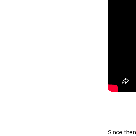
Since the