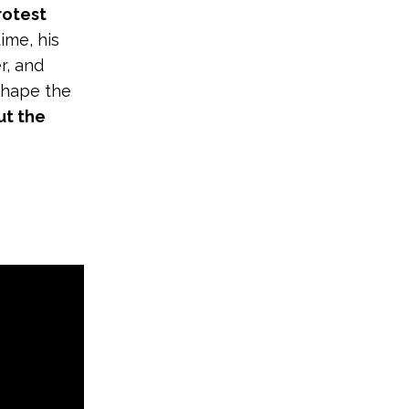
rotest
time, his
r, and
shape the
ut the