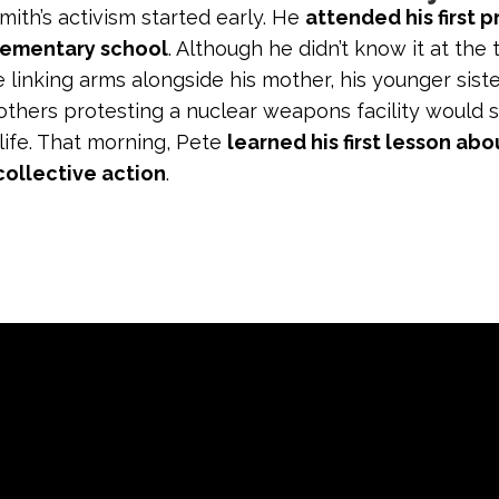
ith’s activism started early. He
attended his first p
lementary school
. Although he didn’t know it at the 
 linking arms alongside his mother, his younger siste
others protesting a nuclear weapons facility would 
 life. That morning, Pete
learned his first lesson abo
collective action
.