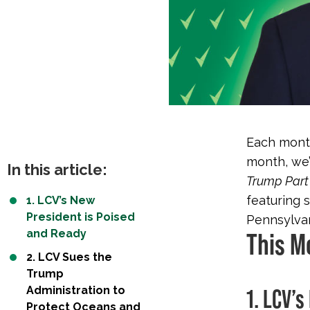
Each month
month, we’
In this article:
Trump Part 
featuring 
1. LCV’s New
President is Poised
Pennsylvani
and Ready
This M
2. LCV Sues the
Trump
Administration to
1. LCV’
Protect Oceans and