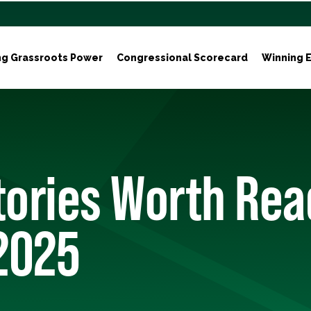
ng Grassroots Power
Congressional Scorecard
Winning E
tories Worth Rea
2025