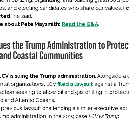
s, and electing candidates who share our values.
I 
rted
,” he said.
e about Pete Maysmith:
Read the Q&A
.
Sues the Trump Administration to Protec
and Coastal Communities
LCV is suing the Trump administration
. Alongside a 
tal organizations, LCV
filed a lawsuit
against a Tru
action seeking to allow oil and gas drilling in protec
ic and Atlantic Oceans.
previous lawsuit challenging a similar executive act
Trump administration in the 2019 case
LCV vs Trump
.