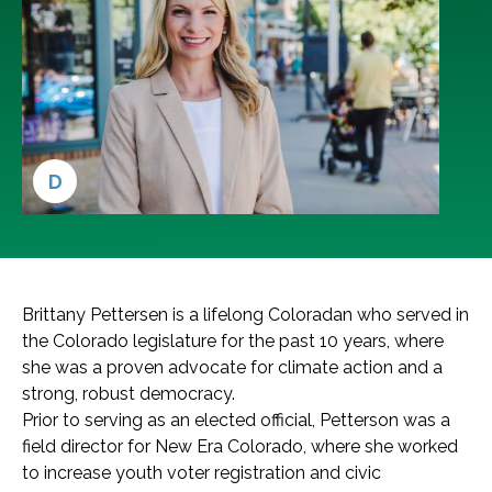
D
Brittany Pettersen is a lifelong Coloradan who served in
the Colorado legislature for the past 10 years, where
she was a proven advocate for climate action and a
strong, robust democracy.
Prior to serving as an elected official, Petterson was a
field director for New Era Colorado, where she worked
to increase youth voter registration and civic