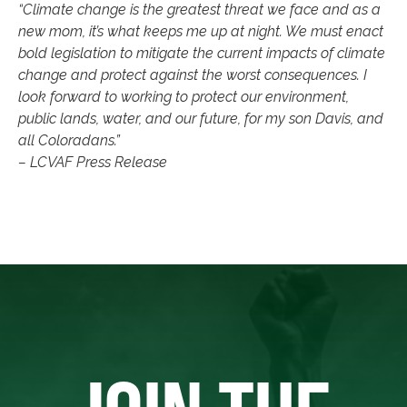
“Climate change is the greatest threat we face and as a
new mom, it’s what keeps me up at night. We must enact
bold legislation to mitigate the current impacts of climate
change and protect against the worst consequences. I
look forward to working to protect our environment,
public lands, water, and our future, for my son Davis, and
all Coloradans.”
– LCVAF Press Release