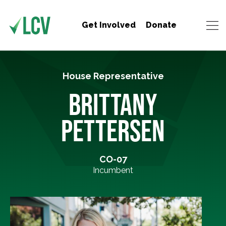
Get Involved
Donate
House Representative
BRITTANY
PETTERSEN
CO-07
Incumbent