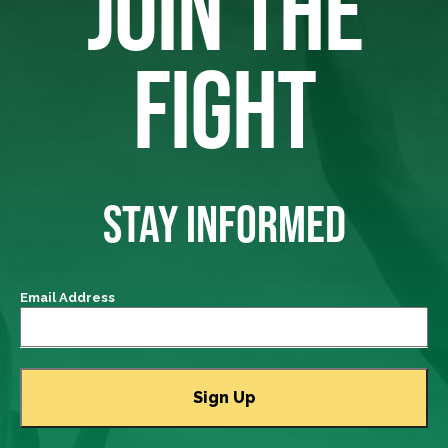
JOIN THE
FIGHT
STAY INFORMED
Email Address