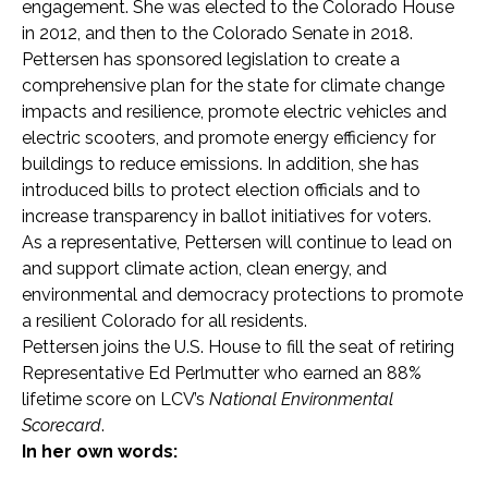
engagement. She was elected to the Colorado House
in 2012, and then to the Colorado Senate in 2018.
Pettersen has sponsored legislation to create a
comprehensive plan for the state for climate change
impacts and resilience, promote electric vehicles and
electric scooters, and promote energy efficiency for
buildings to reduce emissions. In addition, she has
introduced bills to protect election officials and to
increase transparency in ballot initiatives for voters.
As a representative, Pettersen will continue to lead on
and support climate action, clean energy, and
environmental and democracy protections to promote
a resilient Colorado for all residents.
Pettersen joins the U.S. House to fill the seat of retiring
Representative Ed Perlmutter who earned an 88%
lifetime score on LCV’s
National Environmental
Scorecard
.
In her own words: