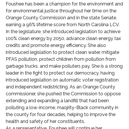
Foushee has been a champion for the environment and
for environmental justice throughout her time on the
Orange County Commission and in the state Senate,
earning a 96% lifetime score from North Carolina LCV.
In the legislature, she introduced legislation to achieve
100% clean energy by 2050, advance clean energy tax
credits and promote energy efficiency. She also
introduced legislation to protect clean water, mitigate
PFAS pollution, protect children from pollution from
garbage trucks, and make polluters pay. She is a strong
leader in the fight to protect our democracy, having
introduced legislation on automatic voter registration
and independent redistricting. As an Orange County
commissioner, she pushed the Commission to oppose
extending and expanding a landfill that had been
polluting a low-income, maojrity-Black community in
the county for four decades, helping to improve the
health and safety of her constituents.
As a representative, Foushee will continue her