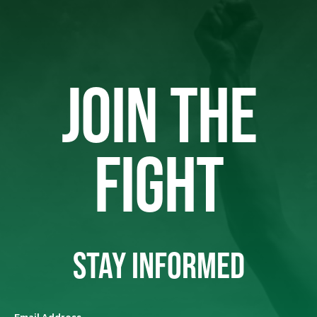
JOIN THE
FIGHT
STAY INFORMED