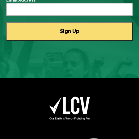
Email Address