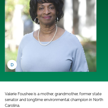
D
Valerie Foushee is a mother, grandmother, former state
senator and longtime environmental champion in North
Carolina.