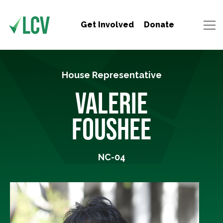
Get Involved
Donate
House Representative
VALERIE
FOUSHEE
NC-04