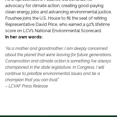
advocacy for climate action, creating good-paying
clean energy jobs and advancing environmental justice.
Foushee joins the U.S. House to fill the seat of retiring
Representative David Price, who earned a 92% lifetime
score on LCV’s National Environmental Scorecard.
In her own words:
“As a mother and grandmother, I am deeply concerned
about the planet that we’re leaving for future generations.
Conservation and climate action is something I’ve always
championed in the state legislature. In Congress, I will
continue to prioritize environmental issues and be a
champion that you can trust.”
– LCVAF Press Release