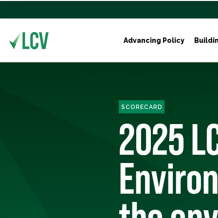
Advancing Policy
Buildi
SCORECARD
2025 LC
Environ
the env