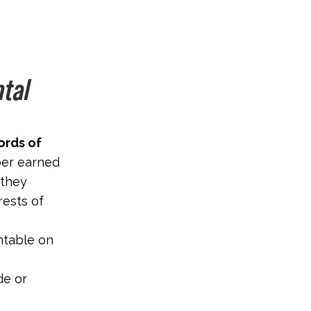
ntal
ords of
ber earned
 they
rests of
ntable on
de or