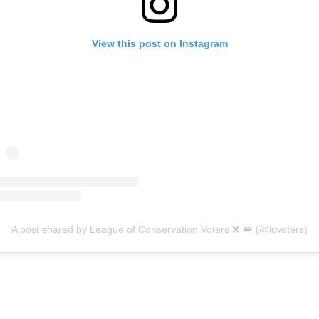
View this post on Instagram
A post shared by League of Conservation Voters ❌ 👑 (@lcvoters)