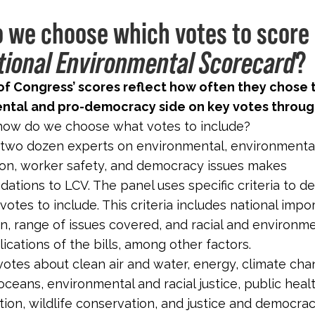
 we choose which votes to score 
?
tional Environmental Scorecard
f Congress’ scores reflect how often they chose 
ntal and pro-democracy side on key votes throug
how do we choose what votes to include?
 two dozen experts on environmental, environmental 
on, worker safety, and democracy issues makes
tions to LCV. The panel uses specific criteria to d
votes to include. This criteria includes national impo
n, range of issues covered, and racial and environm
lications of the bills, among other factors.
otes about clean air and water, energy, climate cha
oceans, environmental and racial justice, public heal
tion, wildlife conservation, and justice and democra