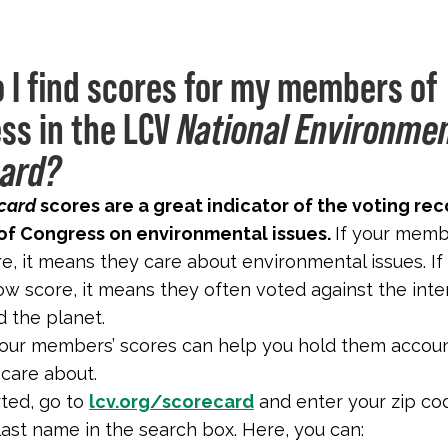
 I find scores for my members of
ss in the LCV
National Environme
ard?
card
scores are a great indicator of the voting rec
f Congress on environmental issues.
If your mem
re, it means they care about environmental issues. If
ow score, it means they often voted against the inte
 the planet.
our members’ scores can help you hold them accou
 care about.
rted, go to
lcv.org/scorecard
and enter your zip co
ast name in the search box. Here, you can: