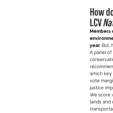
How do
LCV
Na
Members o
environme
year.
But, 
A panel of
conservati
recommenda
which key 
vote margi
justice imp
We score v
lands and 
transporta