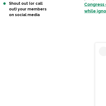
Shout out (or call
Congress c
out) your members
while igno
on social media