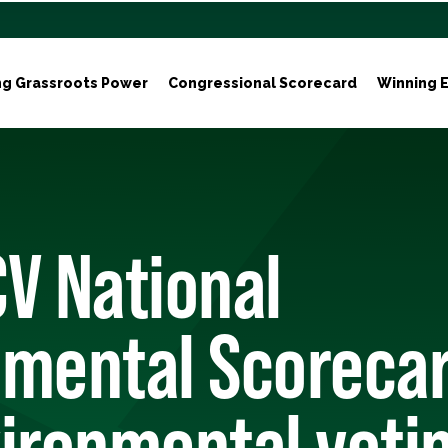
ng Grassroots Power
Congressional Scorecard
Winning E
V National
mental Scorecar
ironmental voti