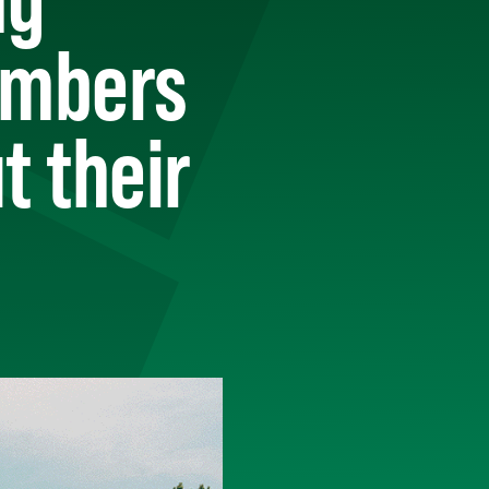
embers
t their