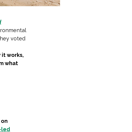
d
ironmental
they voted
 it works,
em what
 on
-led