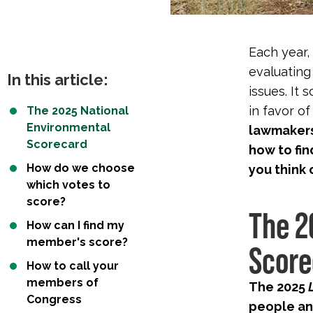
Each year,
evaluating
In this article:
issues. It
in favor o
The 2025 National
Environmental
lawmakers 
Scorecard
how to fin
How do we choose
you think 
which votes to
score?
The 2
How can I find my
member's score?
Score
How to call your
members of
The 2025
Congress
people an