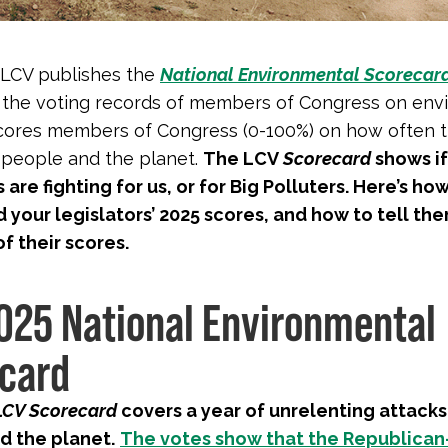
 LCV publishes the
National Environmental Scorecar
 the voting records of members of Congress on env
 scores members of Congress (0-100%) on how often 
f people and the planet.
The LCV
Scorecard
shows if
are fighting for us, or for Big Polluters. Here’s how
d your legislators’ 2025 scores, and how to tell th
of their scores.
025 National Environmental
card
LCV Scorecard
covers a year of unrelenting attacks
d the planet.
The votes show that the Republican