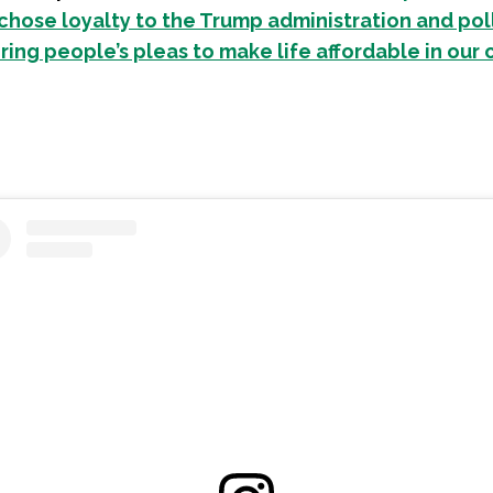
hose loyalty to the Trump administration and pol
ring people’s pleas to make life affordable in our 