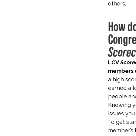
others.
How do
Congre
Scorec
LCV
Score
members o
a high sco
earned a l
people and
Knowing y
issues you
To get sta
member’s l