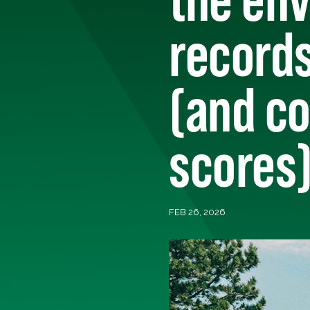
record
(and co
scores
FEB 26, 2026