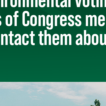
s of Congress m
ntact them abou
)