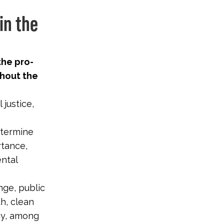
in the
the pro-
hout the
justice,
etermine
rtance,
ental
nge, public
th, clean
cy, among