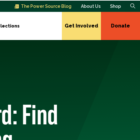
The Power Source Blog
About Us
Shop
Get Involved
Donate
lections
d: Find
ng