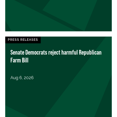
PRESS RELEASES
Senate Democrats reject harmful Republican
Farm Bill
Aug 6, 2026