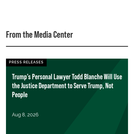
From the Media Center
PRESS RELEASES
Trump’s Personal Lawyer Todd Blanche Will Use
the Justice Department to Serve Trump, Not
People
Aug 8, 2026