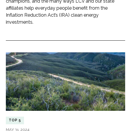
champions, and the many ways LCV and our state
affiliates help everyday people benefit from the
Inflation Reduction Act’s (IRA) clean energy
investments.
TOP 5
MAY 31, 2024