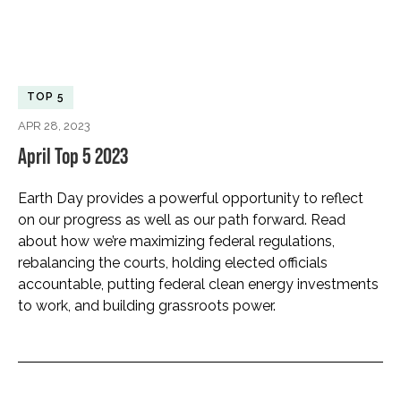
TOP 5
APR 28, 2023
April Top 5 2023
Earth Day provides a powerful opportunity to reflect
on our progress as well as our path forward. Read
about how we’re maximizing federal regulations,
rebalancing the courts, holding elected officials
accountable, putting federal clean energy investments
to work, and building grassroots power.