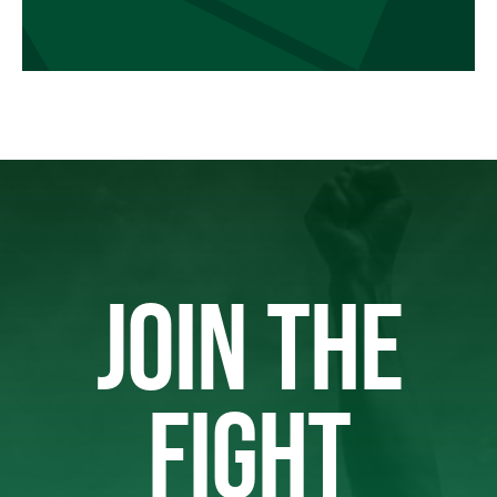
JOIN THE
FIGHT