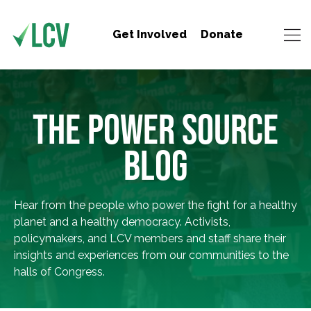
Get Involved
Donate
THE POWER SOURCE
BLOG
Hear from the people who power the fight for a healthy
planet and a healthy democracy. Activists,
policymakers, and LCV members and staff share their
insights and experiences from our communities to the
halls of Congress.