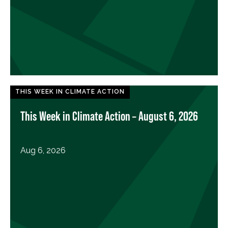
THIS WEEK IN CLIMATE ACTION
This Week in Climate Action – August 6, 2026
Aug 6, 2026