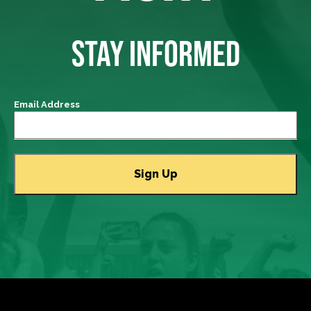
STAY INFORMED
Email Address