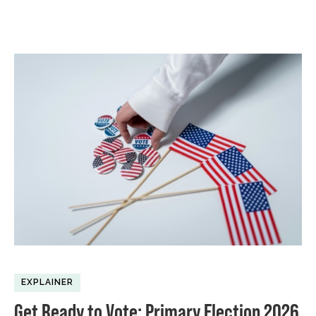
EXPLAINER
Get Ready to Vote: Primary Election 2026