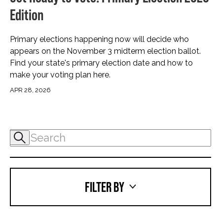
Edition
Primary elections happening now will decide who
appears on the November 3 midterm election ballot.
Find your state's primary election date and how to
make your voting plan here.
APR 28, 2026
FILTER BY