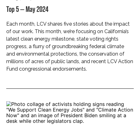
Top 5 — May 2024
Each month, LCV shares five stories about the impact
of our work. This month, we’re focusing on California’s
latest clean energy milestone, state voting rights
progress, a flurry of groundbreaking federal climate
and environmental protections, the conservation of
millions of acres of public lands, and recent LCV Action
Fund congressional endorsements.