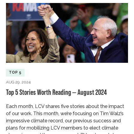
TOP 5
AUG 29, 2024
Top 5 Stories Worth Reading — August 2024
Each month, LCV shares five stories about the impact
of our work. This month, we’re focusing on Tim Walz’s
impressive climate record, our previous success and
plans for mobilizing LCV members to elect climate