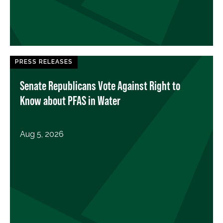
PRESS RELEASES
Senate Republicans Vote Against Right to
Know about PFAS in Water
Aug 5, 2026