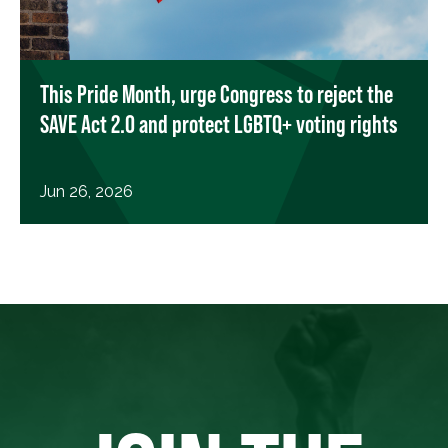
This Pride Month, urge Congress to reject the
SAVE Act 2.0 and protect LGBTQ+ voting rights
Jun 26, 2026