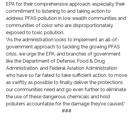
EPA for their comprehensive approach, especially their
commitment to listening to and taking action to
address PFAS pollution in low wealth communities and
communities of color who are disproportionately
exposed to toxic pollution.
“As the administration looks to implement an all-of-
government approach to tackling the growing PFAS
crisis, we urge the EPA, and branches of government
like the Department of Defense, Food & Drug
Administration, and Federal Aviation Administration
who have so far failed to take sufficient action, to move
as swiftly as possible to finally deliver the protections
our communities need and go even further to eliminate
the use of these dangerous chemicals and hold
polluters accountable for the damage they’ve caused.”
###