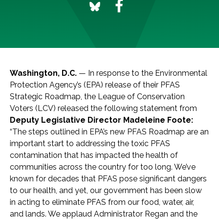
Washington, D.C.
— In response to the Environmental
Protection Agency’s (EPA) release of their PFAS
Strategic Roadmap, the League of Conservation
Voters (LCV) released the following statement from
Deputy Legislative Director Madeleine Foote:
“The steps outlined in EPA’s new PFAS Roadmap are an
important start to addressing the toxic PFAS
contamination that has impacted the health of
communities across the country for too long. We’ve
known for decades that PFAS pose significant dangers
to our health, and yet, our government has been slow
in acting to eliminate PFAS from our food, water, air,
and lands. We applaud Administrator Regan and the