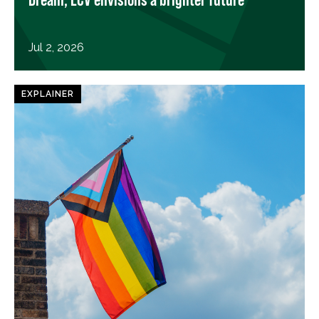
Jul 2, 2026
EXPLAINER