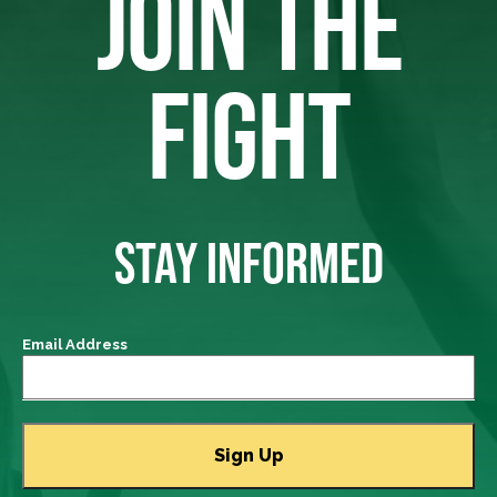
JOIN THE
FIGHT
STAY INFORMED
Email Address