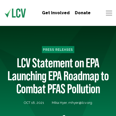
Get Involved
Donate
PRESS RELEASES
LCV Statement on EPA
Launching EPA Roadmap to
Combat PFAS Pollution
OCT 18, 2021
Mika Hyer,
mhyer@lcv.org