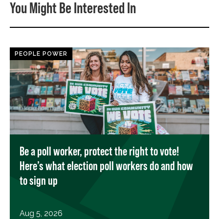
You Might Be Interested In
PEOPLE POWER
Be a poll worker, protect the right to vote!
Here’s what election poll workers do and how
to sign up
Aug 5, 2026