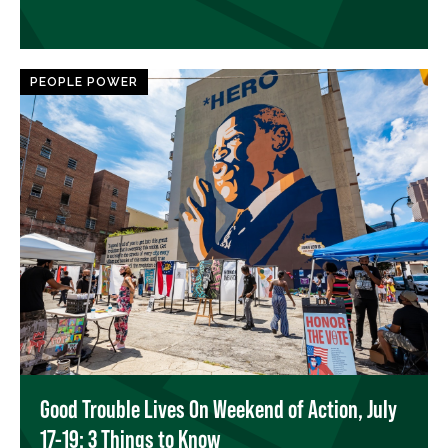
PEOPLE POWER
Good Trouble Lives On Weekend of Action, July
17-19: 3 Things to Know