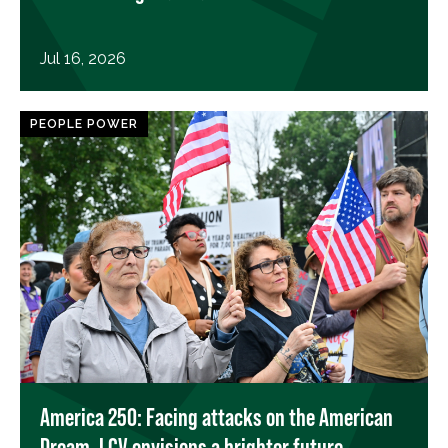
Jul 16, 2026
PEOPLE POWER
America 250: Facing attacks on the American
Dream, LCV envisions a brighter future