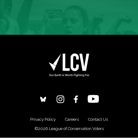
Privacy Policy
Careers
Contact Us
©2026 League of Conservation Voters