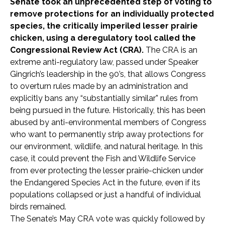
Senate took an unprecedented step of voting to
remove protections for an individually protected
species, the critically imperiled lesser prairie
chicken, using a deregulatory tool called the
Congressional Review Act (CRA).
The CRA is an
extreme anti-regulatory law, passed under Speaker
Gingrich’s leadership in the 90’s, that allows Congress
to overturn rules made by an administration and
explicitly bans any “substantially similar” rules from
being pursued in the future. Historically, this has been
abused by anti-environmental members of Congress
who want to permanently strip away protections for
our environment, wildlife, and natural heritage. In this
case, it could prevent the Fish and Wildlife Service
from ever protecting the lesser prairie-chicken under
the Endangered Species Act in the future, even if its
populations collapsed or just a handful of individual
birds remained.
The Senate’s May CRA vote was quickly followed by