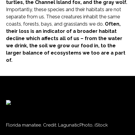
turtles, the Channel Island fox, and the gray wolf.
Importantly, these species and their habitats are not
separate from us. These creatures inhabit the same
coasts, forests, bays, and grasslands we do.
Often,
their loss is an indicator of a broader habitat
decline which affects all of us – from the water
we drink, the soil we grow our food in, to the
larger balance of ecosystems we too are a part
of.
Florida manatee. Credit: LagunaticPhoto, iStock