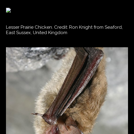
Lesser Prairie Chicken. Credit: Ron Knight from Seaford,
East Sussex, United Kingdom