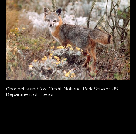
Channel Island fox. Credit: National Park Service, US
Department of Interior.