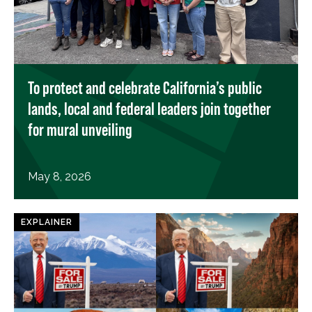
To protect and celebrate California’s public
lands, local and federal leaders join together
for mural unveiling
May 8, 2026
EXPLAINER