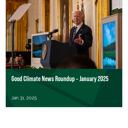
Good Climate News Roundup – January 2025
Jan 31, 2025