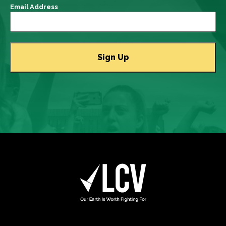
Email Address