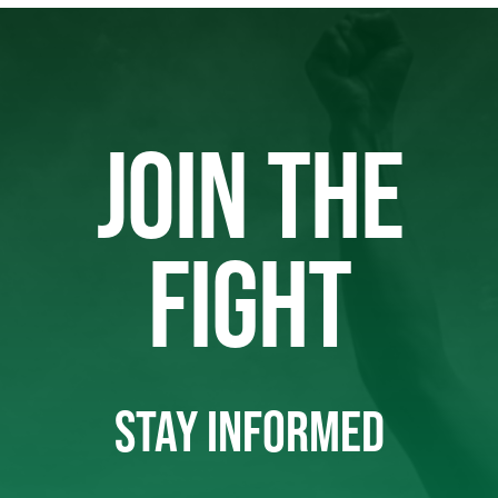
JOIN THE
FIGHT
STAY INFORMED