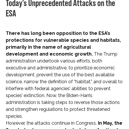
Today’s Unprecedented Attacks on the
ESA
There has long been opposition to the ESA’s
protections for vulnerable species and habitats,
primarily in the name of agricultural
development and economic growth.
The Trump
administration undertook various efforts, both
executive and administrative, to prioritize economic
development, prevent the use of the best available
science, narrow the definition of “habitat,” and overall to
interfere with federal agencies’ abilities to prevent
species’ extinction. Now, the Biden-Harris
administration is taking steps to reverse those actions
and strengthen regulations to protect threatened
species.
However, the attacks continue in Congress.
In May, the