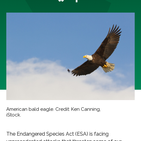
American bald eagle. Credit: Ken Canning,
iStock.
The Endangered Species Act (ESA) is facing