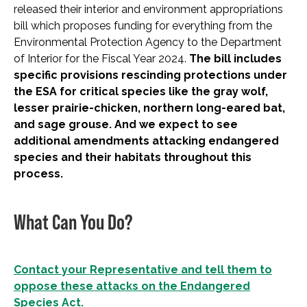
released their interior and environment appropriations
bill which proposes funding for everything from the
Environmental Protection Agency to the Department
of Interior for the Fiscal Year 2024.
The bill includes
specific provisions rescinding protections under
the ESA for critical species like the gray wolf,
lesser prairie-chicken, northern long-eared bat,
and sage grouse. And we expect to see
additional amendments attacking endangered
species and their habitats throughout this
process.
What Can You Do?
Contact your Representative and tell them to
oppose these attacks on the Endangered
Species Act.