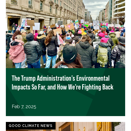
The Trump Administration’s Environmental
Impacts So Far, and How We’re Fighting Back
Feb 7, 2025
GOOD CLIMATE NEWS