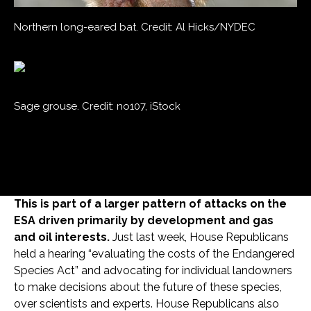
Northern long-eared bat. Credit: Al Hicks/NYDEC
Sage grouse. Credit: no107, iStock
This is part of a larger pattern of attacks on the
ESA driven primarily by development and gas
and oil interests.
Just last week, House Republicans
held a hearing “evaluating the costs of the Endangered
Species Act” and advocating for individual landowners
to make decisions about the future of these species,
over scientists and experts. House Republicans also