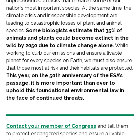
unprecedented attacks that threaten some of our
nation’s most important species. At the same time, the
climate crisis and irresponsible development are
leading to catastrophic losses of plant and animal
species.
Some biologists estimate that 35% of
animals and plants could become extinct in the
wild by 2050 due to climate change alone.
While
working to curb our emissions and ensure a livable
planet for every species on Earth, we must also ensure
that those most at risk and their habitats are protected.
This year, on the 50th anniversary of the ESA’s
passage, it is more important than ever to
uphold this foundational environmental law in
the face of continued threats.
Contact your member of Congress
and tell them
to protect endangered species and ensure a livable