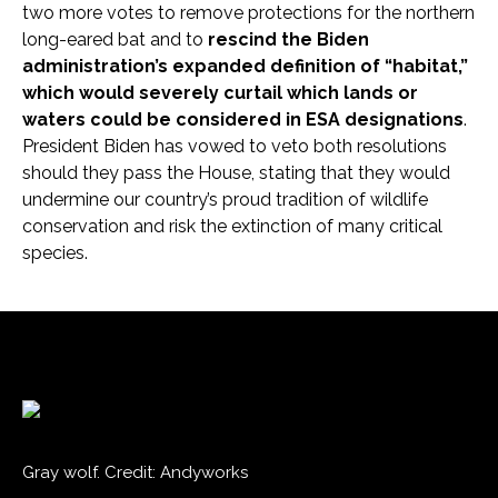
two more votes to remove protections for the northern
long-eared bat and to
rescind the Biden
administration’s expanded definition of “habitat,”
which would severely curtail which lands or
waters could be considered in ESA designations
.
President Biden has vowed to veto both resolutions
should they pass the House, stating that they would
undermine our country’s proud tradition of wildlife
conservation and risk the extinction of many critical
species.
Gray wolf. Credit: Andyworks