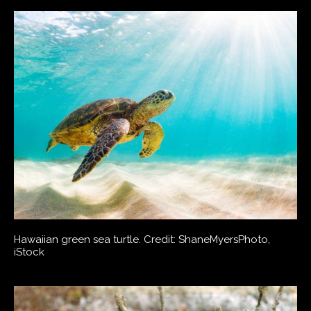
Hawaiian green sea turtle. Credit: ShaneMyersPhoto,
iStock