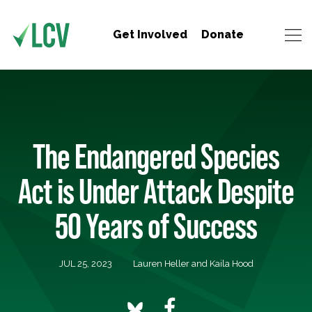
Get Involved
Donate
The Endangered Species
Act is Under Attack Despite
50 Years of Success
JUL 25, 2023
Lauren Heller and Kaila Hood