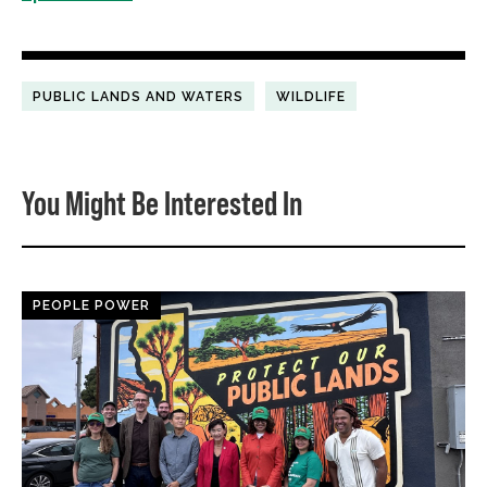
PUBLIC LANDS AND WATERS
WILDLIFE
You Might Be Interested In
PEOPLE POWER