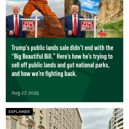
Trump’s public lands sale didn’t end with the
“Big Beautiful Bill.” Here’s how he’s trying to
sell off public lands and gut national parks,
and how we’re fighting back.
Aug 27, 2025
EXPLAINER