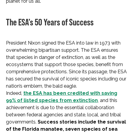
planet for us all.
The ESA’s 50 Years of Success
President Nixon signed the ESA into law in 1973 with
overwhelming bipartisan support. The ESA ensures
that species in danger of extinction, as well as the
ecosystems that support those species, benefit from
comprehensive protections. Since its passage, the ESA
has secured the survival of iconic species including our
nation’s emblem, the bald eagle.
Indeed,
the ESA has been credited with saving
99% of listed species from extinction
, and this
achievement is due to the essential collaboration
between federal agencies and state, local, and tribal
governments.
Success stories include the survival
of the Florida manatee, seven species of sea