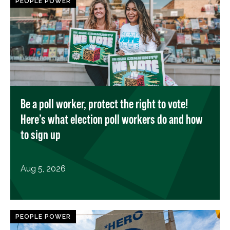
PEOPLE POWER
Be a poll worker, protect the right to vote!
Here’s what election poll workers do and how
to sign up
Aug 5, 2026
PEOPLE POWER