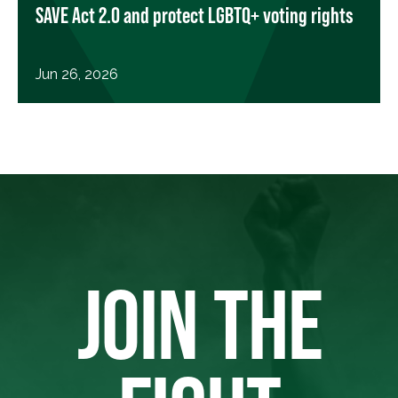
SAVE Act 2.0 and protect LGBTQ+ voting rights
Jun 26, 2026
JOIN THE