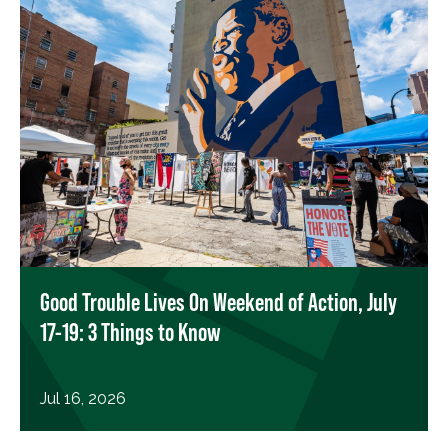
Good Trouble Lives On Weekend of Action, July
17-19: 3 Things to Know
Jul 16, 2026