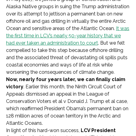
Alaska Native groups in suing the Trump administration
over its attempt to jettison a permanent ban on new
offshore oil and gas drilling in virtually the entire Arctic
Ocean and sensitive areas of the Atlantic Ocean.
It was
the first time in LCV’s nearly 50-year history that we
had ever taken an administration to court
. But we felt
compelled to take this step because offshore drilling
and the associated threat of devastating oil spills puts
coastal economies and ways of life at risk while
worsening the consequences of climate change.
Now, nearly four years later, we can finally claim
victory
. Earlier this month, the Ninth Circuit Court of
Appeals dismissed an appeal in the League of
Conservation Voters et al v Donald J. Trump et al case,
which reaffirmed President Obama’s permanent ban on
128 million acres of ocean territory in the Arctic and
Atlantic Oceans.
In light of this hard-won success,
LCV President