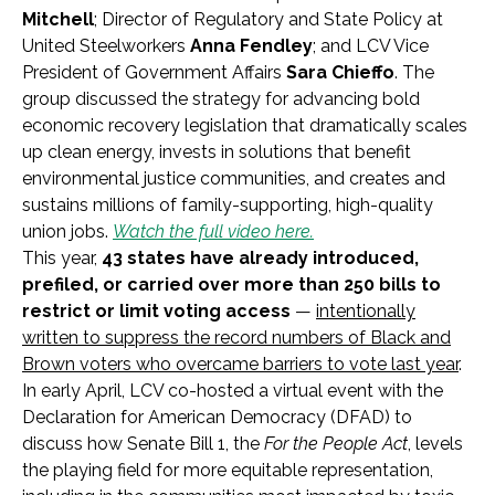
Mitchell
; Director of Regulatory and State Policy at
United Steelworkers
Anna Fendley
; and LCV Vice
President of Government Affairs
Sara Chieffo
. The
group discussed the strategy for advancing bold
economic recovery legislation that dramatically scales
up clean energy, invests in solutions that benefit
environmental justice communities, and creates and
sustains millions of family-supporting, high-quality
union jobs.
Watch the full video here.
This year,
43 states have already introduced,
prefiled, or carried over more than 250 bills to
restrict or limit voting access
—
intentionally
written to suppress the record numbers of Black and
Brown voters who overcame barriers to vote last year
.
In early April, LCV co-hosted a virtual event with the
Declaration for American Democracy (DFAD) to
discuss how Senate Bill 1, the
For the People Act
, levels
the playing field for more equitable representation,