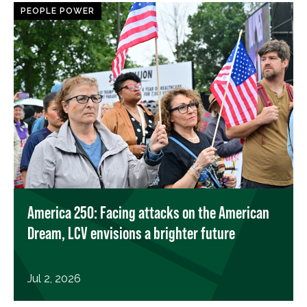
PEOPLE POWER
America 250: Facing attacks on the American
Dream, LCV envisions a brighter future
Jul 2, 2026