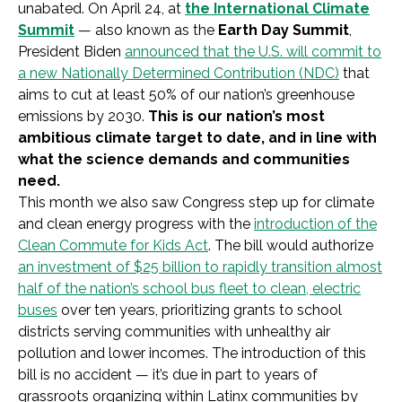
unabated. On April 24, at
the International Climate
Summit
— also known as the
Earth Day Summit
,
President Biden
announced that the U.S. will commit to
a new Nationally Determined Contribution (NDC)
that
aims to cut at least 50% of our nation’s greenhouse
emissions by 2030.
This is our nation’s most
ambitious climate target to date, and in line with
what the science demands and communities
need.
This month we also saw Congress step up for climate
and clean energy progress with the
introduction of the
Clean Commute for Kids Act
. The bill would authorize
an investment of $25 billion to rapidly transition almost
half of the nation’s school bus fleet to clean, electric
buses
over ten years, prioritizing grants to school
districts serving communities with unhealthy air
pollution and lower incomes. The introduction of this
bill is no accident — it’s due in part to years of
grassroots organizing within Latinx communities by