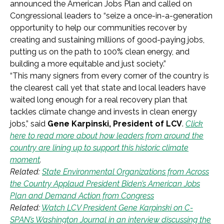
announced the American Jobs Plan and called on
Congressional leaders to “seize a once-in-a-generation
opportunity to help our communities recover by
creating and sustaining millions of good-paying jobs,
putting us on the path to 100% clean energy, and
building a more equitable and just society.”
“This many signers from every corner of the country is
the clearest call yet that state and local leaders have
waited long enough for a real recovery plan that
tackles climate change and invests in clean energy
jobs,” said
Gene Karpinski, President of LCV
.
Click
here to read more about how leaders from around the
country are lining up to support this historic climate
moment
.
Related:
State Environmental Organizations from Across
the Country Applaud President Biden’s American Jobs
Plan and Demand Action from Congress
Related:
Watch LCV President Gene Karpinski on C-
SPAN’s Washington Journal in an interview discussing the