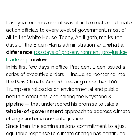
Last year, our movement was all in to elect pro-climate
action officials to every level of government, most of
all to the White House. Today, April 30th, marks 100
days of the Biden-Harris administration, and
what a
difference
100 days of pro-environment, pro-justice
leadership
makes.
In his first few days in office, President Biden issued a
series of executive orders — including reentering into
the Paris Climate Accord, freezing more than 100
Trump-era rollbacks on environmental and public
health protections, and halting the Keystone XL
pipeline — that underscored his promise to take a
whole-of-government
approach to address climate
change and environmental justice.
Since then, the administration’s commitment to a just,
equitable response to climate change has continued