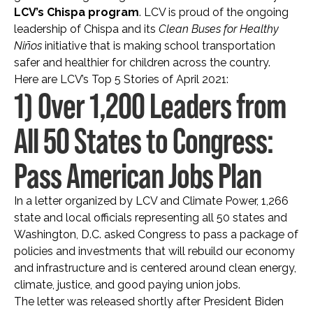
LCV’s Chispa program
. LCV is proud of the ongoing
leadership of Chispa and its
Clean Buses for Healthy
Niños
initiative that is making school transportation
safer and healthier for children across the country.
Here are LCV’s Top 5 Stories of April 2021:
1) Over 1,200 Leaders from
All 50 States to Congress:
Pass American Jobs Plan
In a letter organized by LCV and Climate Power, 1,266
state and local officials representing all 50 states and
Washington, D.C. asked Congress to pass a package of
policies and investments that will rebuild our economy
and infrastructure and is centered around clean energy,
climate, justice, and good paying union jobs.
The letter was released shortly after President Biden