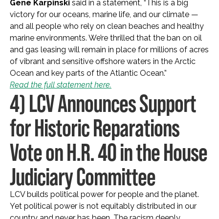
Gene Karpinski
said in a statement, “This is a big
victory for our oceans, marine life, and our climate —
and all people who rely on clean beaches and healthy
marine environments. We’re thrilled that the ban on oil
and gas leasing will remain in place for millions of acres
of vibrant and sensitive offshore waters in the Arctic
Ocean and key parts of the Atlantic Ocean.”
Read the full statement here.
4) LCV Announces Support
for Historic Reparations
Vote on H.R. 40 in the House
Judiciary Committee
LCV builds political power for people and the planet.
Yet political power is not equitably distributed in our
country and never has been. The racism deeply