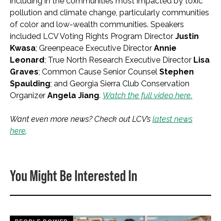
including in the communities most impacted by toxic
pollution and climate change, particularly communities
of color and low-wealth communities. Speakers
included LCV Voting Rights Program Director
Justin
Kwasa
; Greenpeace Executive Director
Annie
Leonard
; True North Research Executive Director
Lisa
Graves
; Common Cause Senior Counsel
Stephen
Spaulding
; and Georgia Sierra Club Conservation
Organizer
Angela Jiang
.
Watch the full video here.
Want even more news? Check out LCV’s
latest news
here
.
You Might Be Interested In