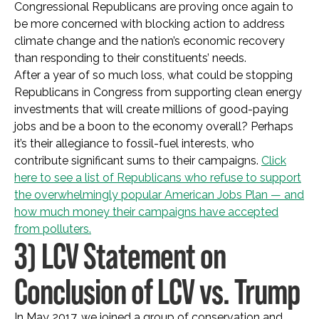
Congressional Republicans are proving once again to
be more concerned with blocking action to address
climate change and the nation’s economic recovery
than responding to their constituents’ needs.
After a year of so much loss, what could be stopping
Republicans in Congress from supporting clean energy
investments that will create millions of good-paying
jobs and be a boon to the economy overall? Perhaps
it’s their allegiance to fossil-fuel interests, who
contribute significant sums to their campaigns.
Click
here to see a list of Republicans who refuse to support
the overwhelmingly popular American Jobs Plan — and
how much money their campaigns have accepted
from polluters.
3) LCV Statement on
Conclusion of LCV vs. Trump
In May 2017, we joined a group of conservation and