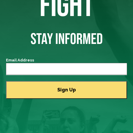
FIGHT
STAY INFORMED
Email Address