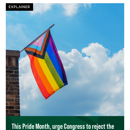
EXPLAINER
This Pride Month, urge Congress to reject the