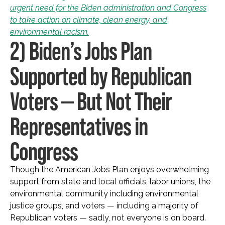
urgent need for the Biden administration and Congress
to take action on climate, clean energy, and
environmental racism.
2) Biden’s Jobs Plan
Supported by Republican
Voters — But Not Their
Representatives in
Congress
Though the American Jobs Plan enjoys overwhelming
support from state and local officials, labor unions, the
environmental community including environmental
justice groups, and voters — including a majority of
Republican voters — sadly, not everyone is on board.