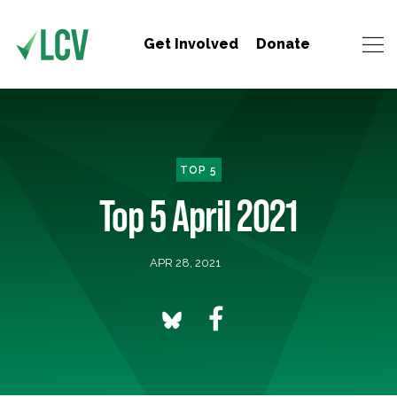
Get Involved
Donate
TOP 5
Top 5 April 2021
APR 28, 2021