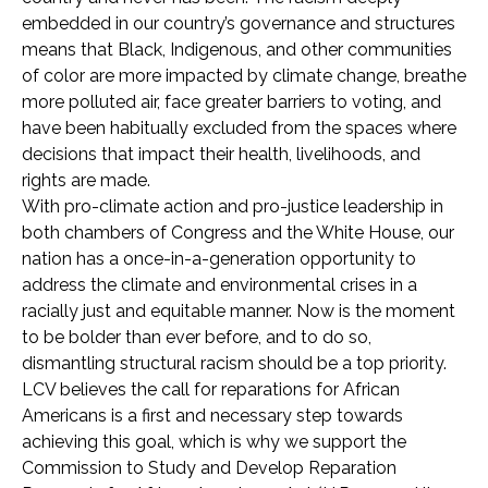
embedded in our country’s governance and structures
means that Black, Indigenous, and other communities
of color are more impacted by climate change, breathe
more polluted air, face greater barriers to voting, and
have been habitually excluded from the spaces where
decisions that impact their health, livelihoods, and
rights are made.
With pro-climate action and pro-justice leadership in
both chambers of Congress and the White House, our
nation has a once-in-a-generation opportunity to
address the climate and environmental crises in a
racially just and equitable manner. Now is the moment
to be bolder than ever before, and to do so,
dismantling structural racism should be a top priority.
LCV believes the call for reparations for African
Americans is a first and necessary step towards
achieving this goal, which is why we support the
Commission to Study and Develop Reparation