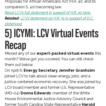
Proposals for African Americans Act (H.R. 40, and its
companion S. 40) becoming law.
Read LCV’s full statement in support of H.R. 40 here.
Related:
LCV’s statement on H.R. 51 in support of D.C.
statehood
5) ICYMI: LCV Virtual Events
Recap
Missed any of our
expert-packed virtual events
this
month? We’ve got you covered. You can still check
them out below:
On April 6,
Energy Secretary Jennifer Granholm
joined LCV to talk about clean energy, jobs, and a
justice-centered economic recovery. She was joined by
LCV board member and former U.S. Representative
(MD-04)
Donna Edwards
; member of the White
House Environmental Justice Advisory Council and
former South Carolina State Representative
Harold