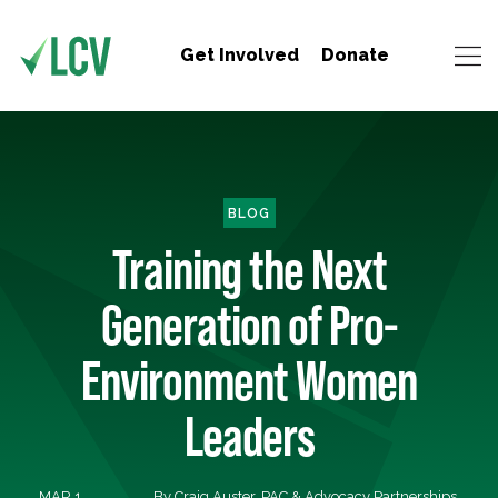
Get Involved
Donate
BLOG
Training the Next
Generation of Pro-
Environment Women
Leaders
MAR 1,
By Craig Auster, PAC & Advocacy Partnerships