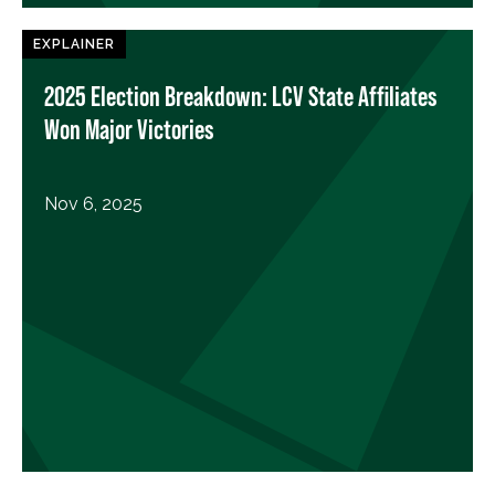
EXPLAINER
2025 Election Breakdown: LCV State Affiliates
Won Major Victories
Nov 6, 2025