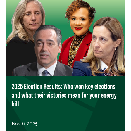
2025 Election Results: Who won key elections
and what their victories mean for your energy
bill
Nov 6, 2025