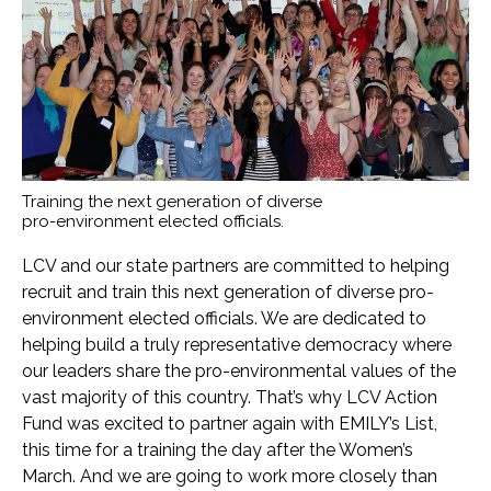
Training the next generation of diverse
pro-environment elected officials.
LCV and our state partners are committed to helping
recruit and train this next generation of diverse pro-
environment elected officials. We are dedicated to
helping build a truly representative democracy where
our leaders share the pro-environmental values of the
vast majority of this country. That’s why LCV Action
Fund was excited to partner again with EMILY’s List,
this time for a training the day after the Women’s
March. And we are going to work more closely than