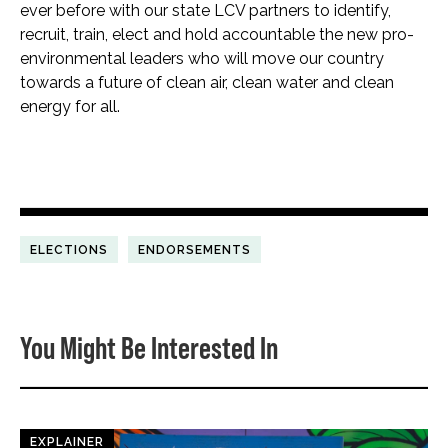
ever before with our state LCV partners to identify,
recruit, train, elect and hold accountable the new pro-
environmental leaders who will move our country
towards a future of clean air, clean water and clean
energy for all.
ELECTIONS
ENDORSEMENTS
You Might Be Interested In
EXPLAINER