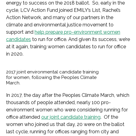
energy to success on the 2018 ballot. So, early in the
cycle, LCV Action Fund joined EMILY’s List, Rachel’s
Action Network, and many of our partners in the
climate and environmental justice movement to
support and
help prepare pro-environment women
candidates
to run for office. And given its success, we’re
at it again, training women candidates to run for office
in 2020.
2017 joint environmental candidate training
for women, following the Peoples Climate
March.
In 2017, the day after the Peoples Climate March, which
thousands of people attended, nearly 100 pro-
environment women who were considering running for
office attended
our joint candidate training
. Of the
women who joined us that day, 20 were on the ballot
last cycle, running for offices ranging from city and