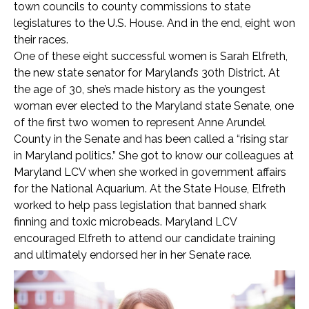
town councils to county commissions to state
legislatures to the U.S. House. And in the end, eight won
their races.
One of these eight successful women is Sarah Elfreth,
the new state senator for Maryland’s 30
th
District. At
the age of 30, she’s made history as the youngest
woman ever elected to the Maryland state Senate, one
of the first two women to represent Anne Arundel
County in the Senate and has been called a “rising star
in Maryland politics.” She got to know our colleagues at
Maryland LCV when she worked in government affairs
for the National Aquarium. At the State House, Elfreth
worked to help pass legislation that banned shark
finning and toxic microbeads. Maryland LCV
encouraged Elfreth to attend our candidate training
and ultimately endorsed her in her Senate race.