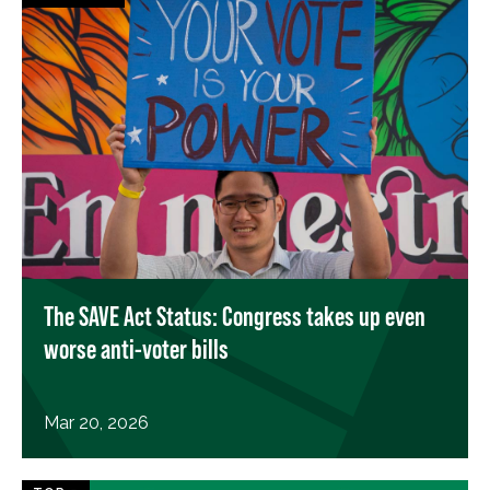
The SAVE Act Status: Congress takes up even
worse anti-voter bills
Mar 20, 2026