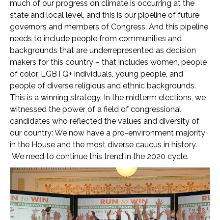
much of our progress on climate is occurring at the
state and local level, and this is our pipeline of future
governors and members of Congress. And this pipeline
needs to include people from communities and
backgrounds that are underrepresented as decision
makers for this country – that includes women, people
of color, LGBTQ+ individuals, young people, and
people of diverse religious and ethnic backgrounds.
This is a winning strategy. In the midterm elections, we
witnessed the power of a field of congressional
candidates who reflected the values and diversity of
our country: We now have a pro-environment majority
in the House and the most diverse caucus in history.
We need to continue this trend in the 2020 cycle.