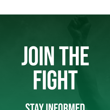
JOIN THE
FIGHT
STAY INFORMED