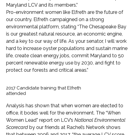
Maryland LCV and its members.”
Pro-environment women like Elfreth are the future of
our country. Elfreth campaigned on a strong
environmental platform, stating “The Chesapeake Bay
is our greatest natural resource, an economic engine,
and a key to our way of life. As your senator, I will work
hard to increase oyster populations and sustain marine
life, create clean energy jobs, commit Maryland to 50
percent renewable energy use by 2030, and fight to
protect our forests and critical areas.”
2017 Candidate training that Elfreth
attended
Analysis has shown that when women are elected to
office, it bodes well for the environment. The “When
Women Lead” report on LCV’s
National Environmental
Scorecard
by our friends at Rachel’s Network shows
that between 2006 and 2017, “the average LCV score