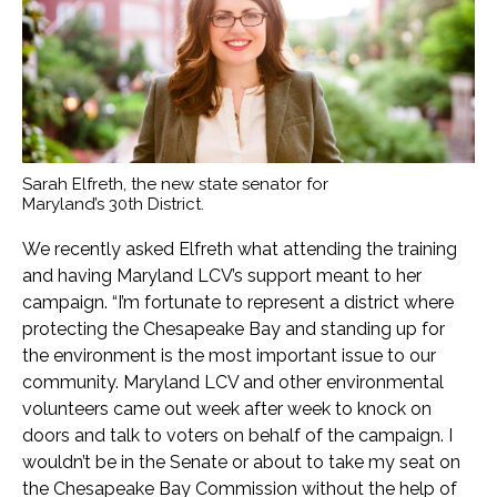
Sarah Elfreth, the new state senator for
Maryland’s 30th District.
We recently asked Elfreth what attending the training
and having Maryland LCV’s support meant to her
campaign. “I’m fortunate to represent a district where
protecting the Chesapeake Bay and standing up for
the environment is the most important issue to our
community. Maryland LCV and other environmental
volunteers came out week after week to knock on
doors and talk to voters on behalf of the campaign. I
wouldn’t be in the Senate or about to take my seat on
the Chesapeake Bay Commission without the help of