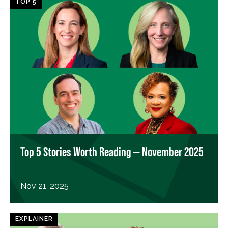
TOP 5
Top 5 Stories Worth Reading — November 2025
Nov 21, 2025
EXPLAINER