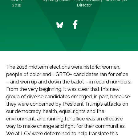
2019
Director
The 2018 midterm elections were historic: women,
people of color and LGBTQ+ candidates ran for office
– and won up and down the ballot – in record numbers.
From the very beginning, it was clear that this new
group of diverse candidates emerged, in part, because
they were concerned by President Trump’s attacks on
our democracy, health, equal rights and the
environment, and running for office was an effective
way to make change and fight for their communities.
We at LCV were determined to help translate this