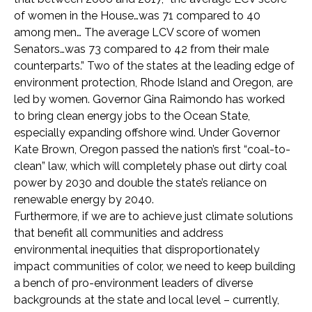
of women in the House…was 71 compared to 40
among men… The average LCV score of women
Senators…was 73 compared to 42 from their male
counterparts.” Two of the states at the leading edge of
environment protection, Rhode Island and Oregon, are
led by women. Governor Gina Raimondo has worked
to bring clean energy jobs to the Ocean State,
especially expanding offshore wind. Under Governor
Kate Brown, Oregon passed the nation’s first “coal-to-
clean” law, which will completely phase out dirty coal
power by 2030 and double the state’s reliance on
renewable energy by 2040.
Furthermore, if we are to achieve just climate solutions
that benefit all communities and address
environmental inequities that disproportionately
impact communities of color, we need to keep building
a bench of pro-environment leaders of diverse
backgrounds at the state and local level – currently,