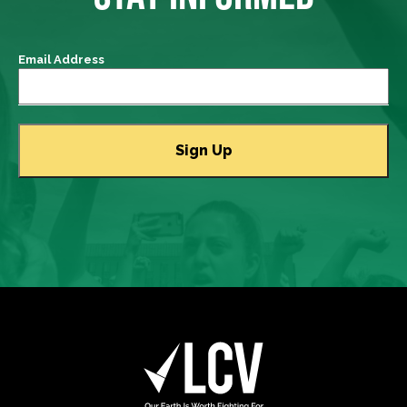
Email Address