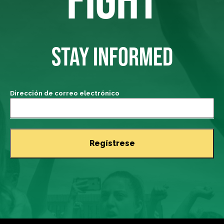
STAY INFORMED
Dirección de correo electrónico