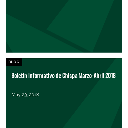
BLOG
Boletín Informativo de Chispa Marzo-Abril 2018
May 23, 2018