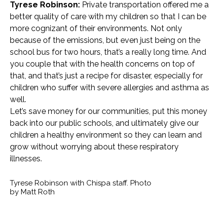
Tyrese Robinson:
Private transportation offered me a
better quality of care with my children so that I can be
more cognizant of their environments. Not only
because of the emissions, but even just being on the
school bus for two hours, that’s a really long time. And
you couple that with the health concerns on top of
that, and that’s just a recipe for disaster, especially for
children who suffer with severe allergies and asthma as
well.
Let’s save money for our communities, put this money
back into our public schools, and ultimately give our
children a healthy environment so they can learn and
grow without worrying about these respiratory
illnesses.
Tyrese Robinson with Chispa staff. Photo
by Matt Roth