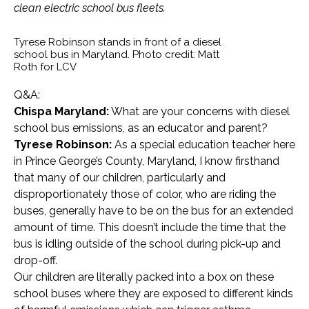
clean electric school bus fleets.
Tyrese Robinson stands in front of a diesel
school bus in Maryland. Photo credit: Matt
Roth for LCV
Q&A:
Chispa Maryland:
What are your concerns with diesel
school bus emissions, as an educator and parent?
Tyrese Robinson:
As a special education teacher here
in Prince George’s County, Maryland, I know firsthand
that many of our children, particularly and
disproportionately those of color, who are riding the
buses, generally have to be on the bus for an extended
amount of time. This doesn’t include the time that the
bus is idling outside of the school during pick-up and
drop-off.
Our children are literally packed into a box on these
school buses where they are exposed to different kinds