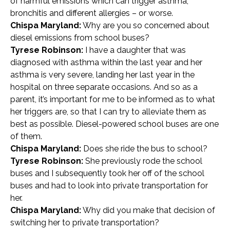
of harmful emissions which can trigger asthma,
bronchitis and different allergies – or worse.
Chispa Maryland:
Why are you so concerned about
diesel emissions from school buses?
Tyrese Robinson:
I have a daughter that was
diagnosed with asthma within the last year and her
asthma is very severe, landing her last year in the
hospital on three separate occasions. And so as a
parent, it’s important for me to be informed as to what
her triggers are, so that I can try to alleviate them as
best as possible. Diesel-powered school buses are one
of them.
Chispa Maryland:
Does she ride the bus to school?
Tyrese Robinson:
She previously rode the school
buses and I subsequently took her off of the school
buses and had to look into private transportation for
her.
Chispa Maryland:
Why did you make that decision of
switching her to private transportation?