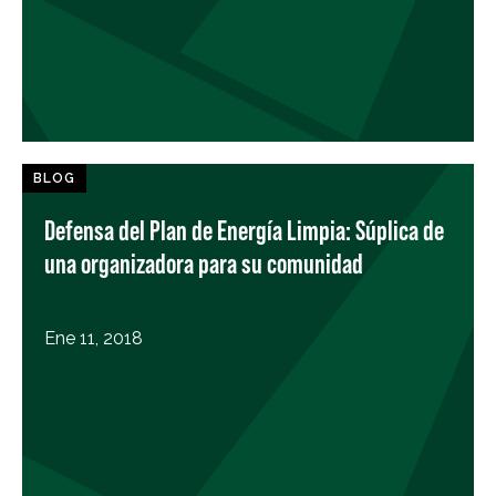
BLOG
Defensa del Plan de Energía Limpia: Súplica de
una organizadora para su comunidad
Ene 11, 2018