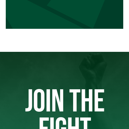
JOIN THE
FIGHT