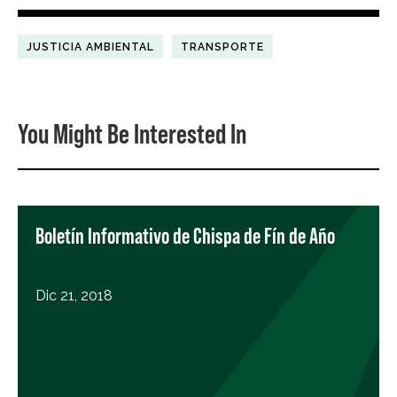
JUSTICIA AMBIENTAL
TRANSPORTE
You Might Be Interested In
Boletín Informativo de Chispa de Fín de Año
Dic 21, 2018