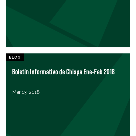
BLOG
Boletín Informativo de Chispa Ene-Feb 2018
Mar 13, 2018