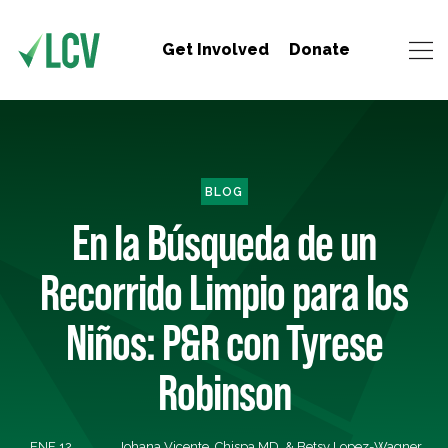
Get Involved
Donate
BLOG
En la Búsqueda de un
Recorrido Limpio para los
Niños: P&R con Tyrese
Robinson
ENE 12,
Johana Vicente, Chispa MD, & Betsy Lopez-Wagner,