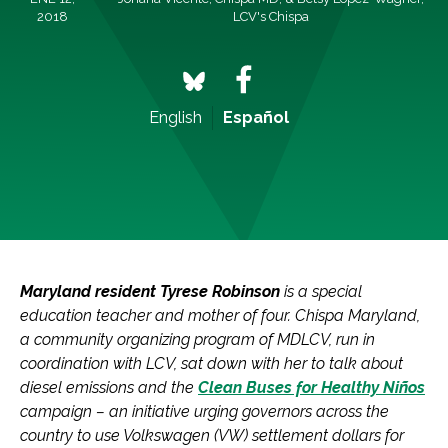
2018
LCV's Chispa
English
Español
Maryland resident Tyrese Robinson
is a special
education teacher and mother of four. Chispa Maryland,
a community organizing program of MDLCV, run in
coordination with LCV, sat down with her to talk about
diesel emissions and the
Clean Buses for Healthy Niños
campaign – an initiative urging governors across the
country to use Volkswagen (VW) settlement dollars for