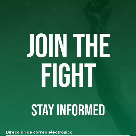
JOIN THE
FIGHT
STAY INFORMED
Dirección de correo electrónico