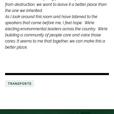
from destruction, we want to leave it a better place than
the one we inherited.
As I look around this room and have listened to the
speakers that came before me, I feel hope. We’re
electing environmental leaders across the country. We’re
building a community of people care and voice those
cares. It seems to me that together, we can make this a
better place.
TRANSPORTE