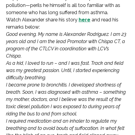
pollution—perils he himself is all too familiar with as
someone who has long suffered from asthma.
Watch Alexander share his story
here
and read his
remarks below:
Good evening. My name is Alexander Rodriguez. I am 23
years old and I am the lead Promotor with Chispa CT, a
program of the CTLCV in coordination with LCV’s
Chispa.
As a kid, I loved to run – and I was fast. Track and field
was my greatest passion. Until, I started experiencing
difficulty breathing.
I became prone to bronchitis. I developed shortness of
breath. Soon, I was diagnosed with asthma – something
my mother, doctors, and I believe was the result of the
toxic diesel pollution I was exposed to during years of
riding the bus to and from school.
I required medication and an inhaler to regulate my
breathing and to avoid bouts of suffocation. In what felt