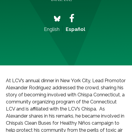
English
Español
At LCV’s annual dinner in New York City, Lead Promotor
Alexander Rodriguez addressed the crowd, sharing his
story of becoming involved with Chispa Connecticut, a
community organizing program of the Connecticut
LCV and is affiliated with the LCV’s Chispa. As
Alexander shares in his remarks, he became involved in
Chispa’s Clean Buses for Healthy Niños campaign to
help protect his community from the perils of toxic air