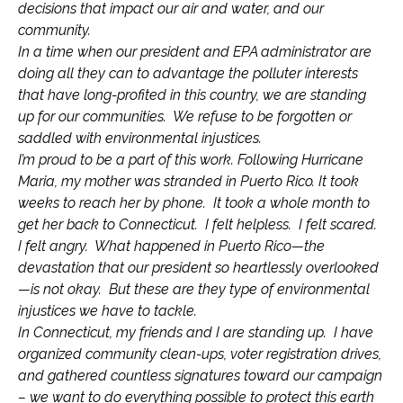
decisions that impact our air and water, and our
community.
In a time when our president and EPA administrator are
doing all they can to advantage the polluter interests
that have long-profited in this country, we are standing
up for our communities. We refuse to be forgotten or
saddled with environmental injustices.
I’m proud to be a part of this work. Following Hurricane
Maria, my mother was stranded in Puerto Rico. It took
weeks to reach her by phone. It took a whole month to
get her back to Connecticut. I felt helpless. I felt scared.
I felt angry. What happened in Puerto Rico—the
devastation that our president so heartlessly overlooked
—is not okay. But these are they type of environmental
injustices we have to tackle.
In Connecticut, my friends and I are standing up. I have
organized community clean-ups, voter registration drives,
and gathered countless signatures toward our campaign
– we want to do everything possible to protect this earth