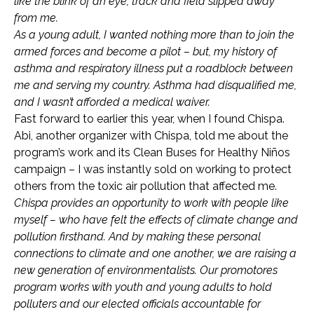
like the blink of an eye, track and field slipped away
from me.
As a young adult, I wanted nothing more than to join the
armed forces and become a pilot – but, my history of
asthma and respiratory illness put a roadblock between
me and serving my country. Asthma had disqualified me,
and I wasn’t afforded a medical waiver.
Fast forward to earlier this year, when I found Chispa.
Abi, another organizer with Chispa, told me about the
program’s work and its Clean Buses for Healthy Niños
campaign – I was instantly sold on working to protect
others from the toxic air pollution that affected me.
Chispa provides an opportunity to work with people like
myself – who have felt the effects of climate change and
pollution firsthand. And by making these personal
connections to climate and one another, we are raising a
new generation of environmentalists. Our promotores
program works with youth and young adults to hold
polluters and our elected officials accountable for