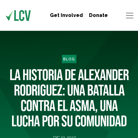
Get Involved
Donate
BLOG
LA HISTORIA DE ALEXANDER
RODRIGUEZ: UNA BATALLA
CONTRA EL ASMA, UNA
LUCHA POR SU COMUNIDAD
DIC 22, 2017