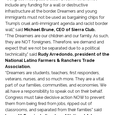
include any funding for a wall or destructive
infrastructure at the border. Dreamers and young
immigrants must not be used as bargaining chips for
Trump’s cruel anti-immigrant agenda and racist border
wall,” said
Michael Brune, CEO of Sierra Club.
“The Dreamers are our children and our family. As such,
they are NOT foreigners. Therefore, we demand and
expect that we not be separated due to a political
technicality,” said
Rudy Arredondo, president of the
National Latino Farmers & Ranchers Trade
Association.
“Dreamers are students, teachers, first responders,
veterans, nurses, and so much more. They are a vital
part of our families, communities, and economies. We
all have a responsibility to speak out on their behalf.
Congress must take decisive action NOW to prevent
them from being fired from jobs, ripped out of
classrooms, and separated from their families” said