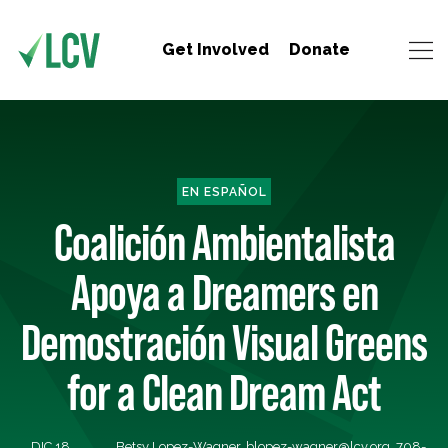
Get Involved
Donate
EN ESPAÑOL
Coalición Ambientalista
Apoya a Dreamers en
Demostración Visual Greens
for a Clean Dream Act
DIC 18,
Betsy Lopez-Wagner,
blopez-wagner@lcv.org
, 708-