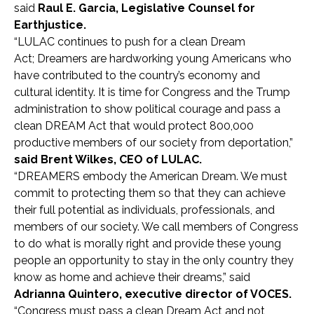
said
Raul E. Garcia, Legislative Counsel for
Earthjustice.
“LULAC continues to push for a clean Dream
Act; Dreamers are hardworking young Americans who
have contributed to the country’s economy and
cultural identity. It is time for Congress and the Trump
administration to show political courage and pass a
clean DREAM Act that would protect 800,000
productive members of our society from deportation,”
said Brent Wilkes, CEO of LULAC.
“DREAMERS embody the American Dream. We must
commit to protecting them so that they can achieve
their full potential as individuals, professionals, and
members of our society. We call members of Congress
to do what is morally right and provide these young
people an opportunity to stay in the only country they
know as home and achieve their dreams,” said
Adrianna Quintero, executive director of VOCES.
“Congress must pass a clean Dream Act and not