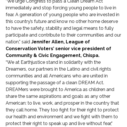
“We urge Congress to pass a Clean Dream Act
immediately and stop forcing young people to live in
fear. A generation of young people who are invested in
this country’s future and know no other home deserve
to have the safety, stability and legal means to fully
participate and contribute to their communities and our
nation,” said
Jennifer Allen, League of
Conservation Voters’ senior vice president of
Community & Civic Engagement, Chispa.
“We at Earthjustice stand in solidarity with the
Dreamers, our partners in the Latino and civil rights
communities and all Americans who are united in
supporting the passage of a clean DREAM Act.
DREAMers were brought to America as children and
share the same aspirations and goals as any other
American: to live, work, and prosper in the country that
they call home. They too fight for their right to protect
our health and environment and we fight with them to
protect their right to speak up and live without fear,”