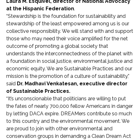
Laura M. Esquivel, director of National Advocacy
at the Hispanic Federation
.
“Stewardship is the foundation for sustainability and
stewardship of the least empowered among us is our
collective responsibility. We will stand with and support
those who may need their voice amplified for the net
outcome of promoting a global society that
understands the interconnectedness of the planet with
a foundation in social justice, environmental justice and
economic equity. We are Sustainable Practices and our
mission is the promotion of a culture of sustainability,”
said
Dr. Madhavi Venkatesan, executive director
of Sustainable Practices.
“It’s unconscionable that politicians are willing to put
the fates of nearly 700,000 fellow Americans in danger
by letting DACA expire. DREAMers contribute so much
to this country and the environmental movement. We
are proud to join with other environmental and
conservation groups in demanding a Clean Dream Act