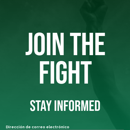
JOIN THE
FIGHT
STAY INFORMED
Dirección de correo electrónico