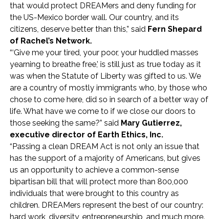
that would protect DREAMers and deny funding for
the US-Mexico border wall. Our country, and its
citizens, deserve better than this,” said
Fern Shepard
of Rachel’s Network.
“‘Give me your tired, your poor, your huddled masses
yearning to breathe free,’ is still just as true today as it
was when the Statute of Liberty was gifted to us. We
are a country of mostly immigrants who, by those who
chose to come here, did so in search of a better way of
life. What have we come to if we close our doors to
those seeking the same?” said
Mary Gutierrez,
executive director of Earth Ethics, Inc.
“Passing a clean DREAM Act is not only an issue that
has the support of a majority of Americans, but gives
us an opportunity to achieve a common-sense
bipartisan bill that will protect more than 800,000
individuals that were brought to this country as
children. DREAMers represent the best of our country:
hard work, diversity, entrepreneurship, and much more.