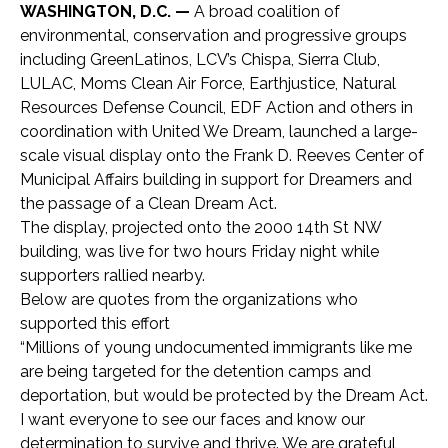
WASHINGTON, D.C. —
A broad coalition of
environmental, conservation and progressive groups
including GreenLatinos, LCV’s Chispa, Sierra Club,
LULAC, Moms Clean Air Force, Earthjustice, Natural
Resources Defense Council, EDF Action and others in
coordination with United We Dream, launched a large-
scale visual display onto the Frank D. Reeves Center of
Municipal Affairs building in support for Dreamers and
the passage of a Clean Dream Act.
The display, projected onto the 2000 14th St NW
building, was live for two hours Friday night while
supporters rallied nearby.
Below are quotes from the organizations who
supported this effort
“Millions of young undocumented immigrants like me
are being targeted for the detention camps and
deportation, but would be protected by the Dream Act.
I want everyone to see our faces and know our
determination to survive and thrive. We are grateful