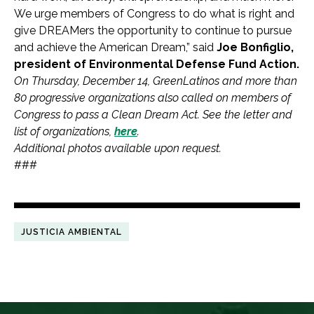
We urge members of Congress to do what is right and
give DREAMers the opportunity to continue to pursue
and achieve the American Dream,” said
Joe Bonfiglio,
president of Environmental Defense Fund Action.
On Thursday, December 14, GreenLatinos and more than
80 progressive organizations also called on members of
Congress to pass a Clean Dream Act. See the letter and
list of organizations,
here
.
Additional photos available upon request.
###
JUSTICIA AMBIENTAL