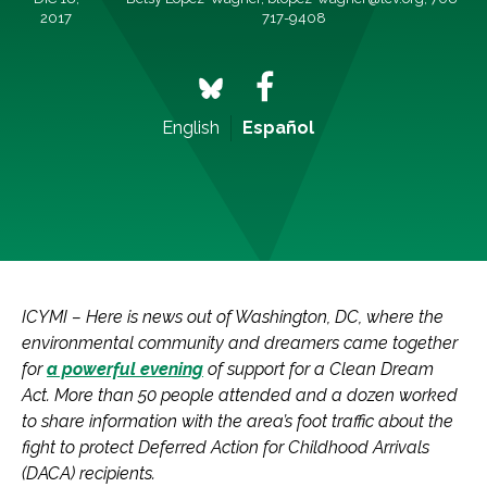
2017
717-9408
English
Español
ICYMI – Here is news out of Washington, DC, where the
environmental community and dreamers came together
for
a powerful evening
of support for a Clean Dream
Act. More than 50 people attended and a dozen worked
to share information with the area’s foot traffic about the
fight to protect Deferred Action for Childhood Arrivals
(DACA) recipients.