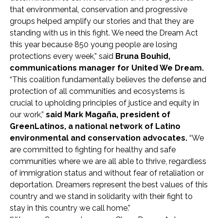
that environmental, conservation and progressive
groups helped amplify our stories and that they are
standing with us in this fight. We need the Dream Act
this year because 850 young people are losing
protections every week,” said
Bruna Bouhid,
communications manager for United We Dream.
“This coalition fundamentally believes the defense and
protection of all communities and ecosystems is
crucial to upholding principles of justice and equity in
our work,”
said Mark Magaña, president of
GreenLatinos, a national network of Latino
environmental and conservation advocates.
“We
are committed to fighting for healthy and safe
communities where we are all able to thrive, regardless
of immigration status and without fear of retaliation or
deportation. Dreamers represent the best values of this
country and we stand in solidarity with their fight to
stay in this country we call home.”