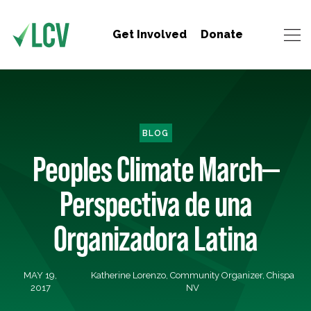
Get Involved
Donate
BLOG
Peoples Climate March—
Perspectiva de una
Organizadora Latina
MAY 19,
Katherine Lorenzo, Community Organizer, Chispa
2017
NV