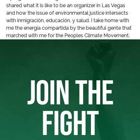
shared what it is like to be an organizer in Las Vegas
and how the issue of environmental justice intersects
with inmigración, educación, y salud. I take home with
me the energía compartida by the beautiful gente that
marched with me for the Peoples Climate Movement.
JOIN THE
FIGHT