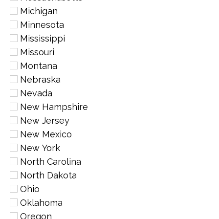
Michigan
Minnesota
Mississippi
Missouri
Montana
Nebraska
Nevada
New Hampshire
New Jersey
New Mexico
New York
North Carolina
North Dakota
Ohio
Oklahoma
Oregon