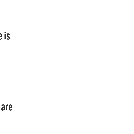
 is
 are