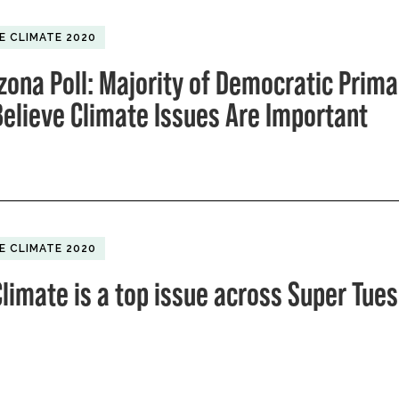
E CLIMATE 2020
zona Poll: Majority of Democratic Prima
Believe Climate Issues Are Important
E CLIMATE 2020
limate is a top issue across Super Tue