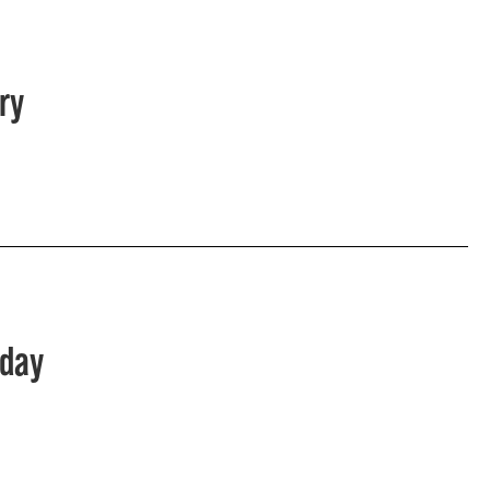
ry
sday