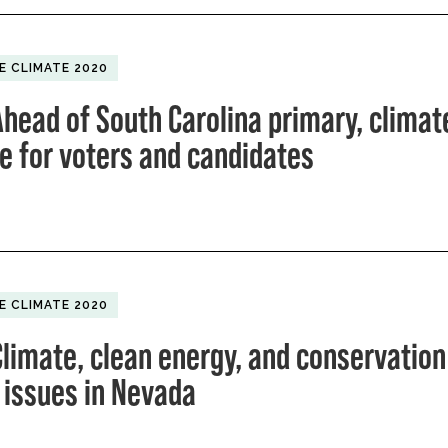
E CLIMATE 2020
head of South Carolina primary, climate
ue for voters and candidates
E CLIMATE 2020
limate, clean energy, and conservation
 issues in Nevada