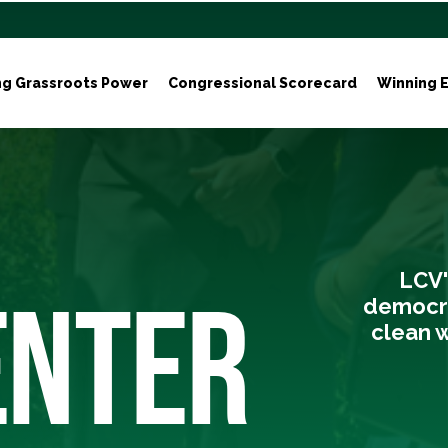
ng Grassroots Power
Congressional Scorecard
Winning E
LCV'
ENTER
democra
clean w