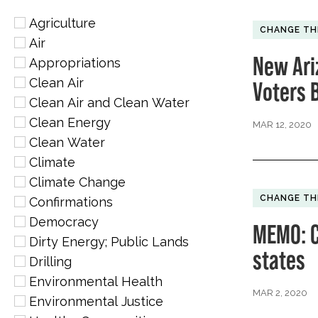
Agriculture
CHANGE TH
Air
New Ari
Appropriations
Clean Air
Voters 
Clean Air and Clean Water
Clean Energy
MAR 12, 2020
Clean Water
Climate
Climate Change
CHANGE TH
Confirmations
Democracy
MEMO: C
Dirty Energy; Public Lands
states
Drilling
Environmental Health
MAR 2, 2020
Environmental Justice