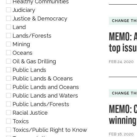
Healthy Communities
Judiciary
Justice & Democracy
CHANGE TH
Land
MEMO: A
Lands/Forests
Mining
top iss
Oceans
Oil & Gas Drilling
FEB 24, 2020
Public Lands
Public Lands & Oceans
Public Lands and Oceans
CHANGE TH
Public Lands and Waters
Public Lands/Forests
MEMO: C
Racial Justice
winning
Toxics
Toxics/Public Right to Know
FEB 18, 2020