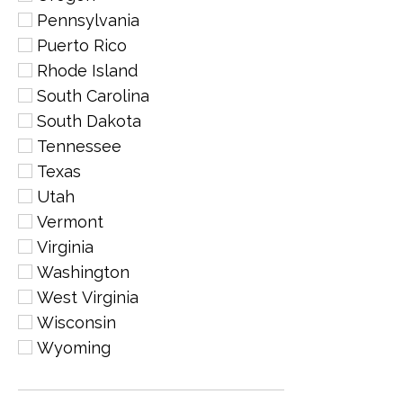
Pennsylvania
Puerto Rico
Rhode Island
South Carolina
South Dakota
Tennessee
Texas
Utah
Vermont
Virginia
Washington
West Virginia
Wisconsin
Wyoming