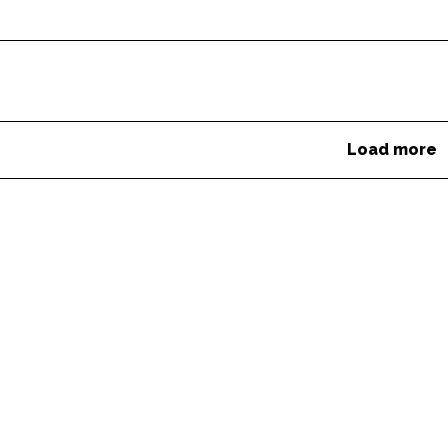
Load more