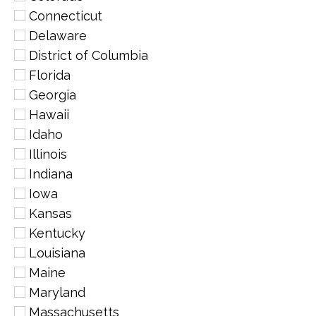
Connecticut
Delaware
District of Columbia
Florida
Georgia
Hawaii
Idaho
Illinois
Indiana
Iowa
Kansas
Kentucky
Louisiana
Maine
Maryland
Massachusetts