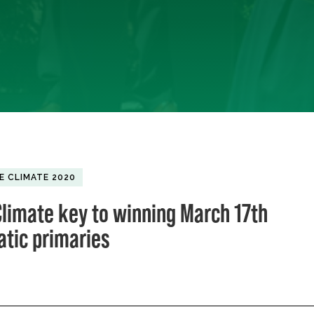
E CLIMATE 2020
limate key to winning March 17th
tic primaries