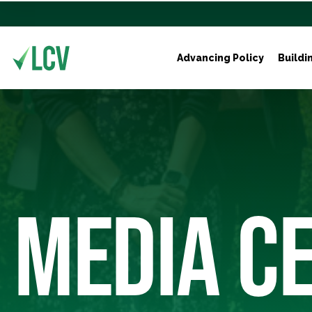
Advancing Policy
Buildi
MEDIA C