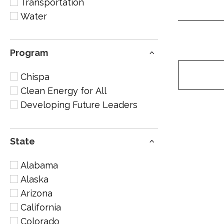
Transportation
Water
Program
Chispa
Clean Energy for All
Developing Future Leaders
State
Alabama
Alaska
Arizona
California
Colorado