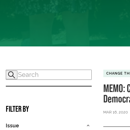
CHANGE TH
MEMO: C
Democra
FILTER BY
MAR 16, 2020
Issue