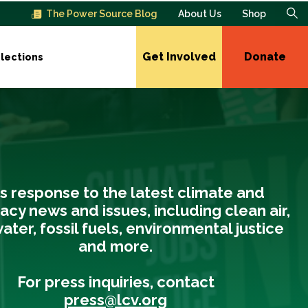
The Power Source Blog
About Us
Shop
Get Involved
Donate
lections
s response to the latest climate and
cy news and issues, including clean air,
ater, fossil fuels, environmental justice
and more.
For press inquiries, contact
press@lcv.org