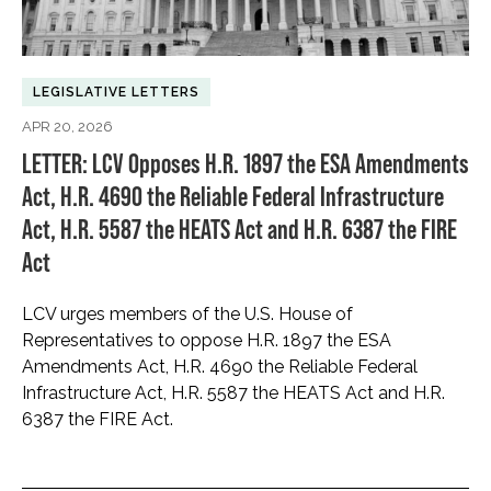
LEGISLATIVE LETTERS
APR 20, 2026
LETTER: LCV Opposes H.R. 1897 the ESA Amendments
Act, H.R. 4690 the Reliable Federal Infrastructure
Act, H.R. 5587 the HEATS Act and H.R. 6387 the FIRE
Act
LCV urges members of the U.S. House of
Representatives to oppose H.R. 1897 the ESA
Amendments Act, H.R. 4690 the Reliable Federal
Infrastructure Act, H.R. 5587 the HEATS Act and H.R.
6387 the FIRE Act.