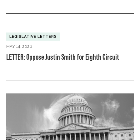
LEGISLATIVE LETTERS
MAY 14, 2026
LETTER: Oppose Justin Smith for Eighth Circuit