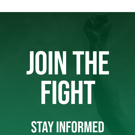
JOIN THE
FIGHT
STAY INFORMED