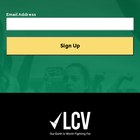
Email Address