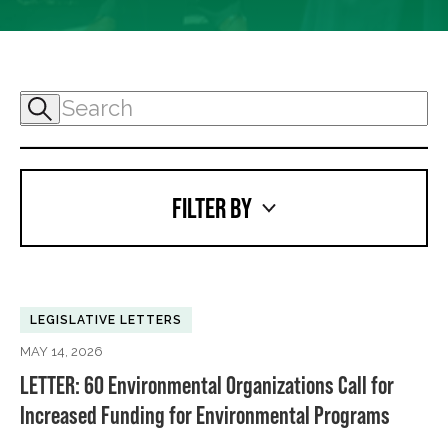
FILTER BY
LEGISLATIVE LETTERS
MAY 14, 2026
LETTER: 60 Environmental Organizations Call for
Increased Funding for Environmental Programs