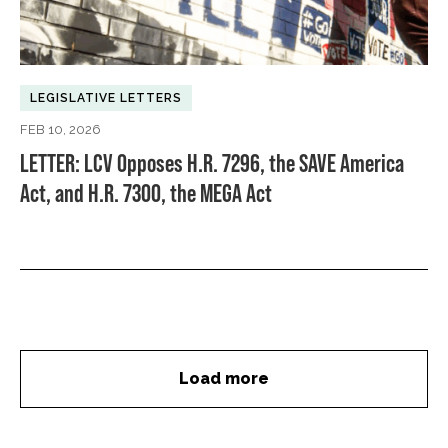
LEGISLATIVE LETTERS
FEB 10, 2026
LETTER: LCV Opposes H.R. 7296, the SAVE America
Act, and H.R. 7300, the MEGA Act
Load more