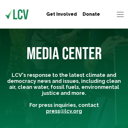
Get Involved
Donate
MEDIA CENTER
LCV's response to the latest climate and
democracy news and issues, including clean
air, clean water, fossil fuels, environmental
justice and more.
For press inquiries, contact
press@lcv.org