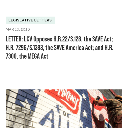
LEGISLATIVE LETTERS
MAR 16, 2026
LETTER: LCV Opposes H.R.22/S.128, the SAVE Act;
H.R. 7296/S.1383, the SAVE America Act; and H.R.
7300, the MEGA Act