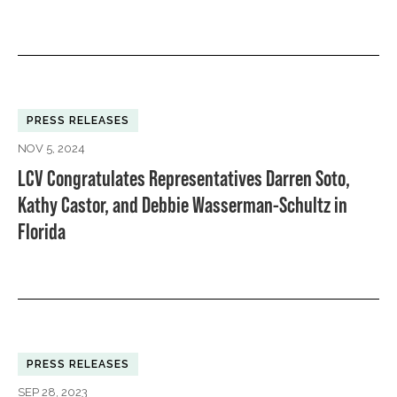
PRESS RELEASES
NOV 5, 2024
LCV Congratulates Representatives Darren Soto,
Kathy Castor, and Debbie Wasserman-Schultz in
Florida
PRESS RELEASES
SEP 28, 2023