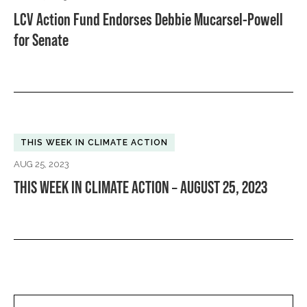
LCV Action Fund Endorses Debbie Mucarsel-Powell
for Senate
THIS WEEK IN CLIMATE ACTION
AUG 25, 2023
THIS WEEK IN CLIMATE ACTION – AUGUST 25, 2023