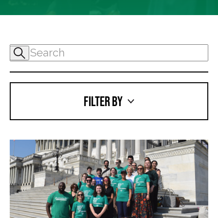
FILTER BY