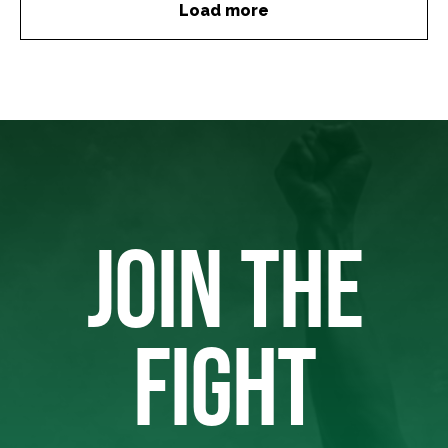
Load more
JOIN THE
FIGHT