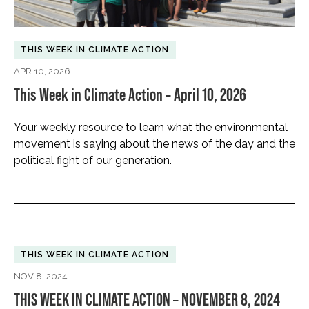
THIS WEEK IN CLIMATE ACTION
APR 10, 2026
This Week in Climate Action – April 10, 2026
Your weekly resource to learn what the environmental
movement is saying about the news of the day and the
political fight of our generation.
THIS WEEK IN CLIMATE ACTION
NOV 8, 2024
THIS WEEK IN CLIMATE ACTION – NOVEMBER 8, 2024