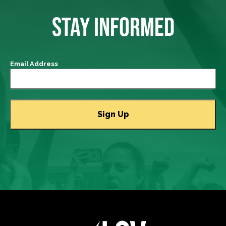
STAY INFORMED
Email Address