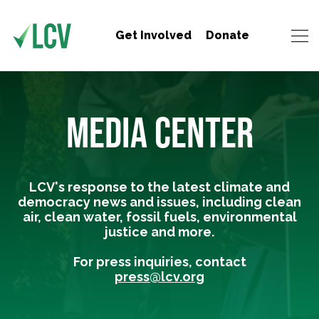
Get Involved
Donate
MEDIA CENTER
LCV's response to the latest climate and
democracy news and issues, including clean
air, clean water, fossil fuels, environmental
justice and more.
For press inquiries, contact
press@lcv.org