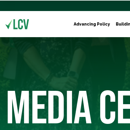
Advancing Policy
Buildi
MEDIA C