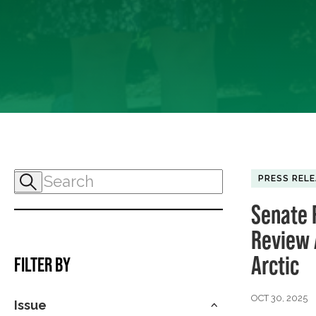
PRESS REL
Senate 
Review A
Arctic
FILTER BY
OCT 30, 2025
Issue