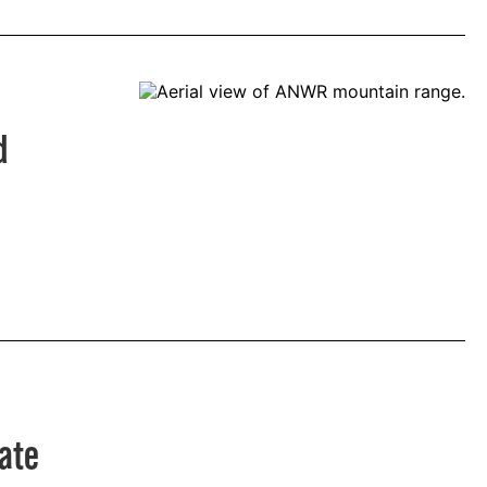
d
rate