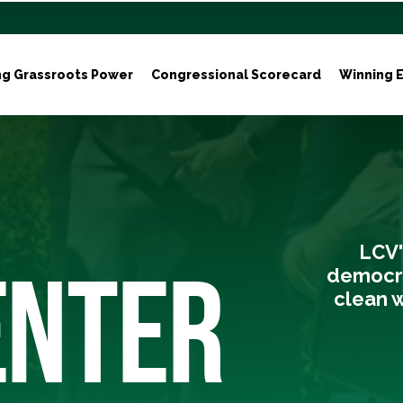
ng Grassroots Power
Congressional Scorecard
Winning E
LCV'
ENTER
democra
clean w