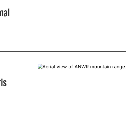
nal
is