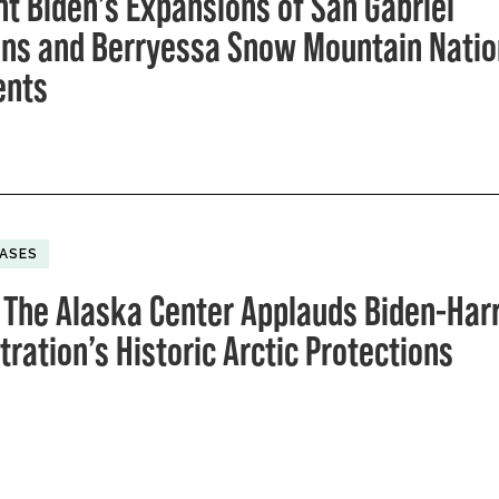
nt Biden’s Expansions of San Gabriel
ns and Berryessa Snow Mountain Natio
nts
EASES
 The Alaska Center Applauds Biden-Harr
ration’s Historic Arctic Protections