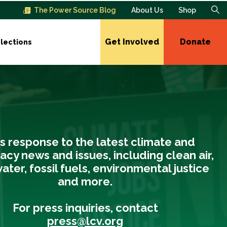
The Power Source Blog
About Us
Shop
Get Involved
Donate
lections
s response to the latest climate and
cy news and issues, including clean air,
ater, fossil fuels, environmental justice
and more.
For press inquiries, contact
press@lcv.org