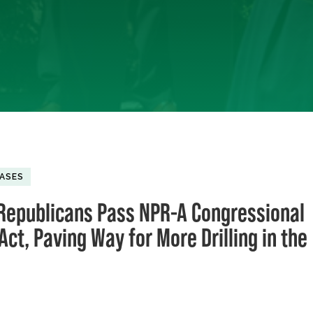
EASES
Republicans Pass NPR-A Congressional
ct, Paving Way for More Drilling in the