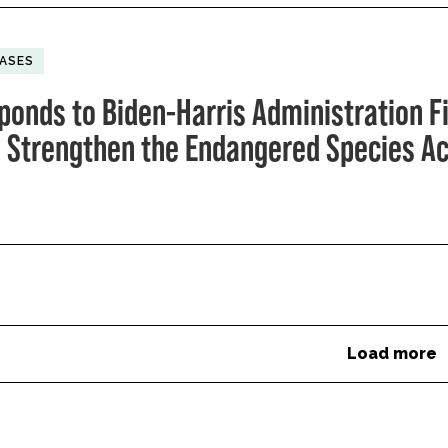
EASES
ponds to Biden-Harris Administration F
o Strengthen the Endangered Species Ac
Load more