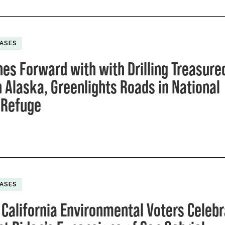
EASES
hes Forward with with Drilling Treasure
n Alaska, Greenlights Roads in National
e Refuge
EASES
 California Environmental Voters Celeb