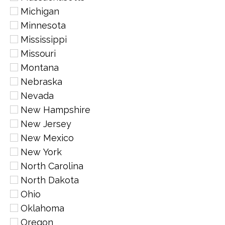
Michigan
Minnesota
Mississippi
Missouri
Montana
Nebraska
Nevada
New Hampshire
New Jersey
New Mexico
New York
North Carolina
North Dakota
Ohio
Oklahoma
Oregon