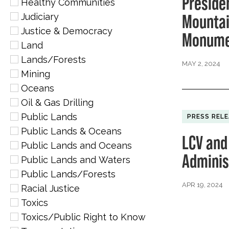
Preside
Healthy Communities
Mountai
Judiciary
Justice & Democracy
Monume
Land
Lands/Forests
MAY 2, 2024
Mining
Oceans
Oil & Gas Drilling
Public Lands
PRESS REL
Public Lands & Oceans
LCV and
Public Lands and Oceans
Administ
Public Lands and Waters
Public Lands/Forests
APR 19, 2024
Racial Justice
Toxics
Toxics/Public Right to Know