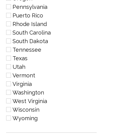
Pennsylvania
Puerto Rico
Rhode Island
South Carolina
South Dakota
Tennessee
Texas
Utah
Vermont
Virginia
Washington
West Virginia
Wisconsin
Wyoming