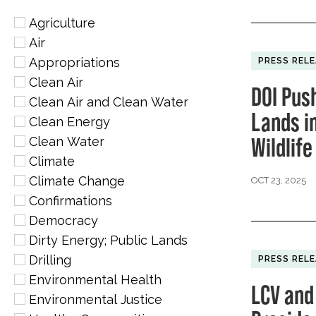
Agriculture
Air
Appropriations
PRESS REL
Clean Air
DOI Pus
Clean Air and Clean Water
Lands i
Clean Energy
Wildlif
Clean Water
Climate
Climate Change
OCT 23, 2025
Confirmations
Democracy
Dirty Energy; Public Lands
Drilling
PRESS REL
Environmental Health
LCV and
Environmental Justice