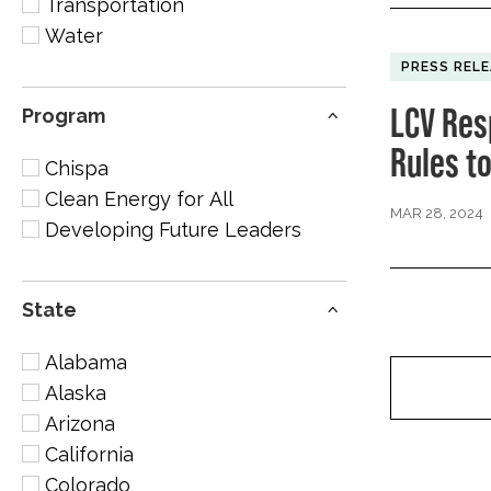
Transportation
Water
PRESS REL
LCV Res
Program
Rules t
Chispa
Clean Energy for All
MAR 28, 2024
Developing Future Leaders
State
Alabama
Alaska
Arizona
California
Colorado