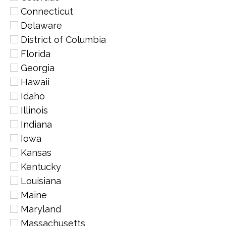
Connecticut
Delaware
District of Columbia
Florida
Georgia
Hawaii
Idaho
Illinois
Indiana
Iowa
Kansas
Kentucky
Louisiana
Maine
Maryland
Massachusetts