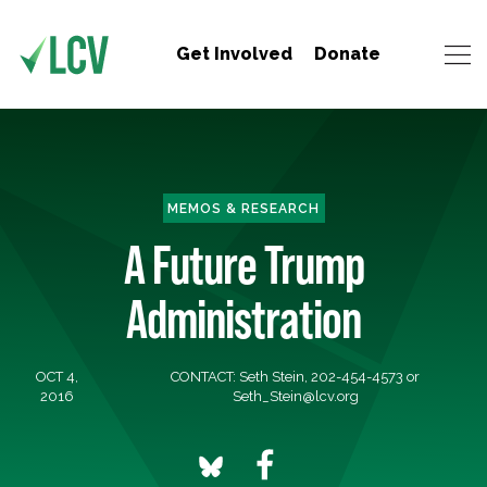
Get Involved
Donate
MEMOS & RESEARCH
A Future Trump
Administration
OCT 4,
CONTACT: Seth Stein, 202-454-4573 or
2016
Seth_Stein@lcv.org