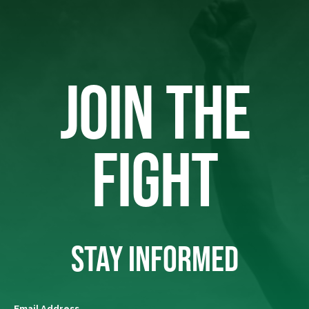
JOIN THE
FIGHT
STAY INFORMED
Email Address