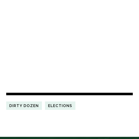
DIRTY DOZEN
ELECTIONS