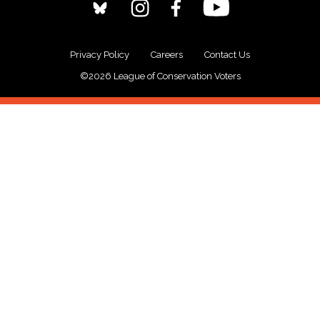
Privacy Policy
Careers
Contact Us
©2026 League of Conservation Voters