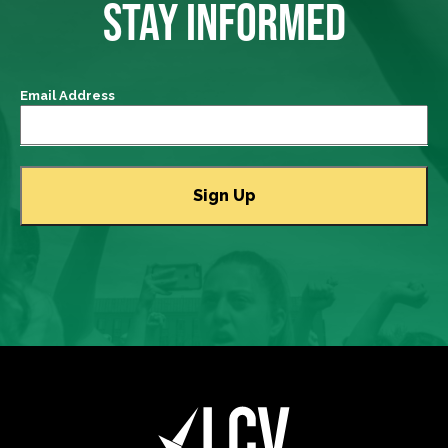
STAY INFORMED
Email Address