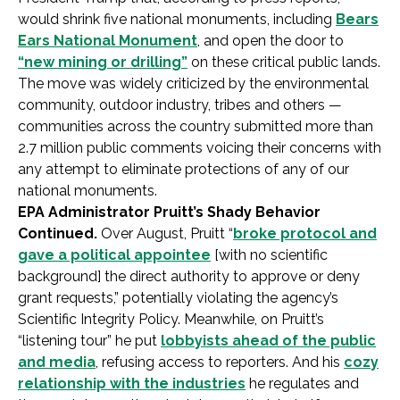
would shrink five national monuments, including
Bears
Ears National Monument
, and open the door to
“new mining or drilling”
on these critical public lands.
The move was widely criticized by the environmental
community, outdoor industry, tribes and others —
communities across the country submitted more than
2.7 million public comments voicing their concerns with
any attempt to eliminate protections of any of our
national monuments.
EPA Administrator Pruitt’s Shady Behavior
Continued.
Over August, Pruitt “
broke protocol and
gave a political appointee
[with no scientific
background] the direct authority to approve or deny
grant requests,” potentially violating the agency’s
Scientific Integrity Policy. Meanwhile, on Pruitt’s
“listening tour” he put
lobbyists ahead of the public
and media
, refusing access to reporters. And his
cozy
relationship with the industries
he regulates and