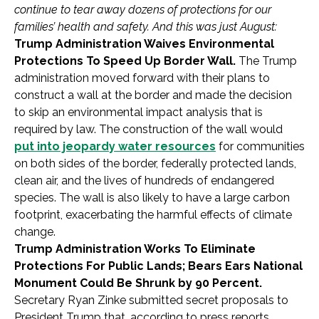
continue to tear away dozens of protections for our
families’ health and safety. And this was just August:
Trump Administration Waives Environmental
Protections To Speed Up Border Wall.
The Trump
administration moved forward with their plans to
construct a wall at the border and made the decision
to skip an environmental impact analysis that is
required by law. The construction of the wall would
put into jeopardy water resources
for communities
on both sides of the border, federally protected lands,
clean air, and the lives of hundreds of endangered
species. The wall is also likely to have a large carbon
footprint, exacerbating the harmful effects of climate
change.
Trump Administration Works To Eliminate
Protections For Public Lands; Bears Ears National
Monument Could Be Shrunk by 90 Percent.
Secretary Ryan Zinke submitted secret proposals to
President Trump that, according to press reports,