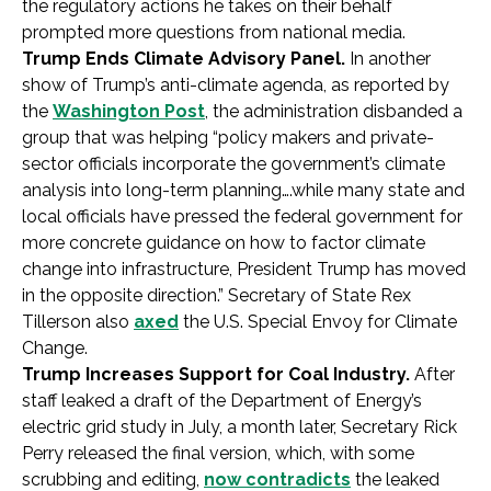
the regulatory actions he takes on their behalf
prompted more questions from national media.
Trump Ends Climate Advisory Panel.
In another
show of Trump’s anti-climate agenda, as reported by
the
Washington Post
, the administration disbanded a
group that was helping “policy makers and private-
sector officials incorporate the government’s climate
analysis into long-term planning….while many state and
local officials have pressed the federal government for
more concrete guidance on how to factor climate
change into infrastructure, President Trump has moved
in the opposite direction.” Secretary of State Rex
Tillerson also
axed
the U.S. Special Envoy for Climate
Change.
Trump Increases Support for Coal Industry.
After
staff leaked a draft of the Department of Energy’s
electric grid study in July, a month later, Secretary Rick
Perry released the final version, which, with some
scrubbing and editing,
now contradicts
the leaked