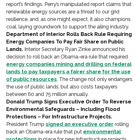
report’s findings. Perry’s manipulated report claims that
renewable energy sources are a threat to our grid
resilience, and, as one might expect, it also champions
coal, laying groundwork to support the ailing industry.
Department of Interior Rolls Back Rule Requiring
Energy Companies To Pay Fair Share on Public
Lands.
Interior Secretary Ryan Zinke announced his
decision to roll back an Obama-era rule that required
energy companies mining and drilling on federal
lands to pay taxpayers a fairer share for the use
of public resources
. The change not only endangers
the use of public lands, but also costs taxpayers
between 60 and 75 million annually.
Donald Trump Signs Executive Order To Reverse
Environmental Safeguards – Including Flood
Protections – For Infrastructure Projects.
President Trump
signed an executive order
rolling
back an Obama-era rule that put
environmental
protections
in place for new infrastructure projects.