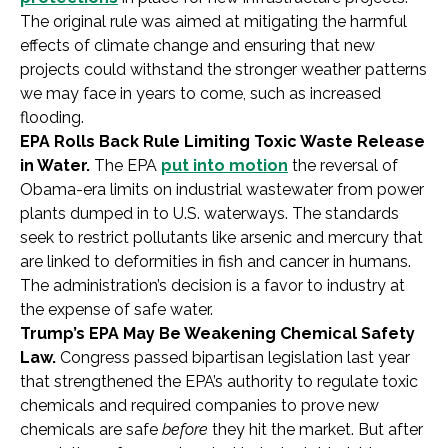
The original rule was aimed at mitigating the harmful
effects of climate change and ensuring that new
projects could withstand the stronger weather patterns
we may face in years to come, such as increased
flooding.
EPA Rolls Back Rule Limiting Toxic Waste Release
in Water.
The EPA
put into motion
the reversal of
Obama-era limits on industrial wastewater from power
plants dumped in to U.S. waterways. The standards
seek to restrict pollutants like arsenic and mercury that
are linked to deformities in fish and cancer in humans.
The administration’s decision is a favor to industry at
the expense of safe water.
Trump’s EPA May Be Weakening Chemical Safety
Law.
Congress passed bipartisan legislation last year
that strengthened the EPA’s authority to regulate toxic
chemicals and required companies to prove new
chemicals are safe
before
they hit the market. But after