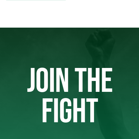
JOIN THE
FIGHT