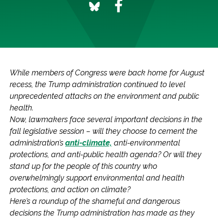
While members of Congress were back home for August
recess, the Trump administration continued to level
unprecedented attacks on the environment and public
health.
Now, lawmakers face several important decisions in the
fall legislative session – will they choose to cement the
administration’s
anti-climate,
anti-environmental
protections, and anti-public health agenda? Or will they
stand up for the people of this country who
overwhelmingly support environmental and health
protections, and action on climate?
Here’s a roundup of the shameful and dangerous
decisions the Trump administration has made as they