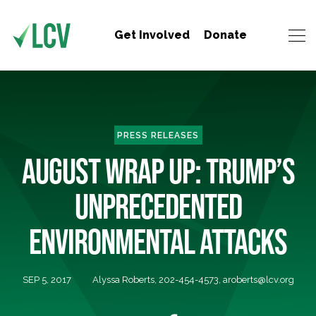
Get Involved
Donate
PRESS RELEASES
AUGUST WRAP UP: TRUMP’S
UNPRECEDENTED
ENVIRONMENTAL ATTACKS
SEP 5, 2017
Alyssa Roberts, 202-454-4573,
aroberts@lcv.org