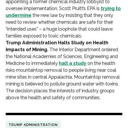
appointing a former chemical industry lobbyist to
oversee implementation, Scott Pruitt’s EPA is
trying to
undermine
the new law by insisting that they only
need to review whether chemicals are safe for their
“intended uses” – a huge loophole that could leave
families exposed to toxic chemicals.
Trump Administration Halts Study on Health
Impacts of Mining.
The Interior Department ordered
the National Academies of Sciences, Engineering and
Medicine to immediately
halt a study
on the health
risks mountaintop removal to people living near coal
mine sites in central Appalachia. Mountaintop removal
mining is believed to pollute ground water with toxins.
The decision places the interests of industry groups
above the health and safety of communities.
TRUMP ADMINISTRATION