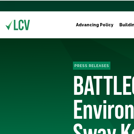
Advancing Policy
Buildi
PRESS RELEASES
BATTLE
Environ
Sway K