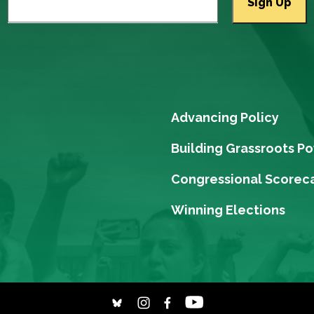
Advancing Policy
Building Grassroots P
Congressional Scorec
Winning Elections