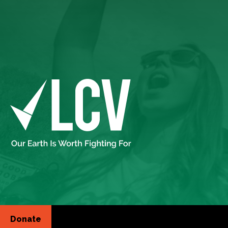
Donate