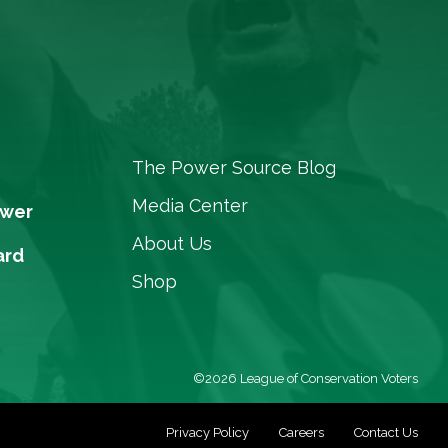
The Power Source Blog
Media Center
ower
About Us
ard
Shop
©2026 League of Conservation Voters
Privacy Policy
Careers
Contact Us