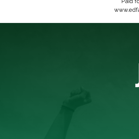
Paid f
www.edfac