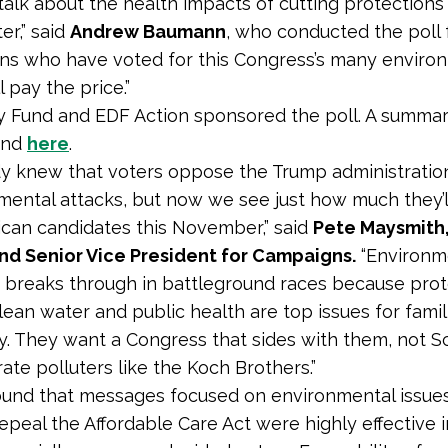
alk about the health impacts of cutting protections 
er,” said
Andrew Baumann
, who conducted the poll 
ns who have voted for this Congress’s many enviro
l pay the price.”
ry Fund and EDF Action sponsored the poll. A summ
und
here
.
y knew that voters oppose the Trump administration
mental attacks, but now we see just how much they’l
can candidates this November,” said
Pete Maysmith
nd Senior Vice President for Campaigns.
“Environm
breaks through in battleground races because prot
clean water and public health are top issues for fami
y. They want a Congress that sides with them, not Sc
ate polluters like the Koch Brothers.”
ound that messages focused on environmental issue
repeal the Affordable Care Act were highly effective 