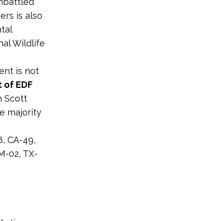
embattled
ers is also
tal
nal Wildlife
ent is not
t of EDF
h Scott
e majority
8, CA-49,
M-02, TX-