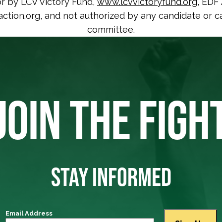
or by LCV Victory Fund,
www.lcvvictoryfund.org
, EDF 
tion.org, and not authorized by any candidate or c
committee.
JOIN THE FIGH
STAY INFORMED
Email Address