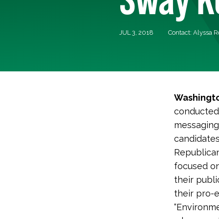
JUL 3, 2018
Contact: Alyssa 
Washingto
conducted 
messaging 
candidates 
Republican
focused on
their publ
their pro-
“Environme