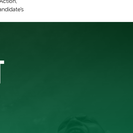
Action,
andidate’s
T