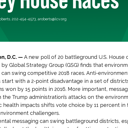
Roberts, 202-454-4573,
aroberts@lcv.org
n, D.C. —
A new poll of 20 battleground U.S. House d
by Global Strategy Group (GSG) finds that environm
can swing competitive 2018 races. Anti-environmen
start with a 2-point disadvantage in a set of district
s won by 15 points in 2016. More important, messag
 the Trump administration’s attacks on the environ
ic health impacts shifts vote choice by 11 percent in 
environment challengers.
ntal messaging can swing battleground districts, es