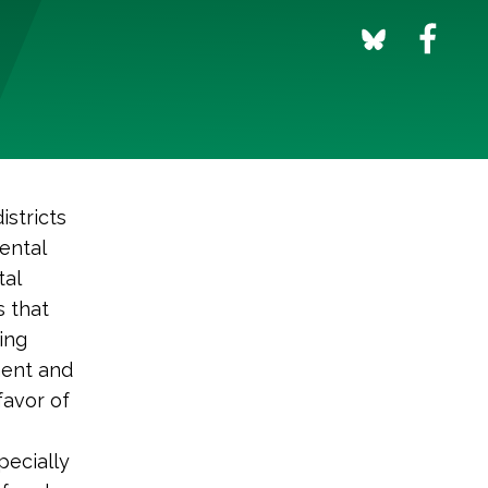
istricts
ental
tal
s that
ing
ment and
favor of
pecially