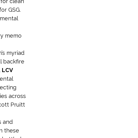
for clean
for GSG.
nmental
ary memo
’s myriad
l backfire
, LCV
ental
ecting
lies across
ott Pruitt
s and
in these