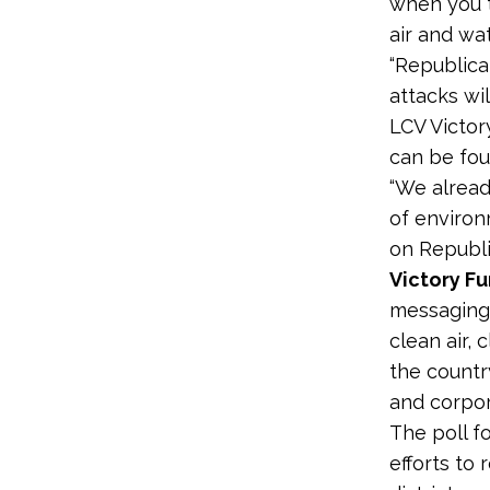
when you t
air and wat
“Republica
attacks wil
LCV Victo
can be fo
“We alread
of environ
on Republi
Victory Fu
messaging 
clean air, 
the countr
and corpor
The poll f
efforts to 