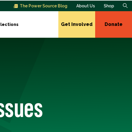
The Power Source Blog
About Us
Shop
Get Involved
Donate
lections
Issues