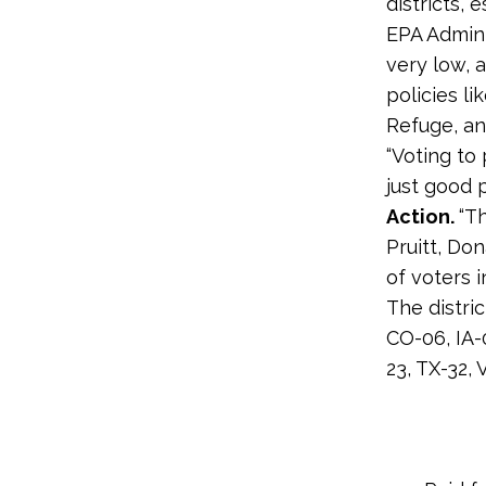
districts,
EPA Adminis
very low, 
policies li
Refuge, an
“Voting to
just good po
Action.
“T
Pruitt, Do
of voters i
The distri
CO-06, IA-
23, TX-32,