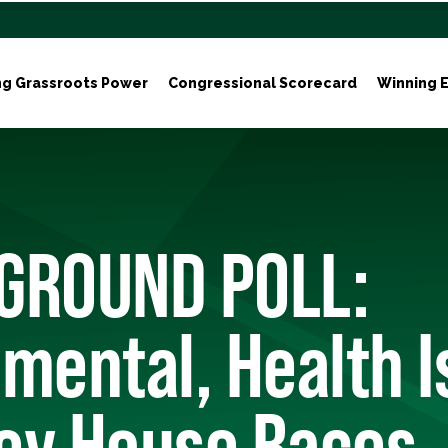
ng Grassroots Power
Congressional Scorecard
Winning E
GROUND POLL:
mental, Health 
ey House Races