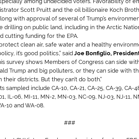
 especially among undecided voters. Favorability of 
trator Scott Pruitt and the oil billionaire Koch Broth
along with approval of several of Trump’s environmen
ke drilling on public land, including in the Arctic Natio
d cutting funding for the EPA.
 protect clean air, safe water and a healthy environm
licy, it’s good politics,” said
Joe Bonfiglio, Presiden
his survey shows Members of Congress can side wit
nald Trump and big polluters, or they can side with th
n their districts. But they can’t do both.”
cts sampled include CA-10, CA-21, CA-25, CA-39, CA-4
01, IL-06, MI-11, MN-2, MN-03, NC-09, NJ-03, NJ-11, N
 VA-10 and WA-08.
###