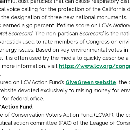
harmful dust particles that can cause respiratory dist
cal voice calling for the protection of the California 
n the designation of three new national monuments.
as earned a 90 percent lifetime score on LCV’s
Nation
tal Scorecard
. The non-partisan
Scorecard
is the nat
yardstick used to rate members of Congress on env
energy issues. Based on key environmental votes in
, it is often used by the media to quickly describe 
r more information, visit
https://www.lcv.org/congr
.
atured on LCV Action Fund’s
GiveGreen website
, the 
ebsite devoted exclusively to raising money for en
for federal office.
 Action Fund
 of Conservation Voters Action Fund (LCVAF), the 
litical action committee (PAC) of the League of Cons