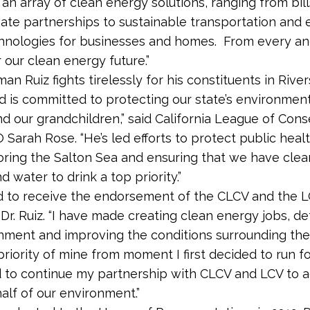
an array of clean energy solutions, ranging from bill
vate partnerships to sustainable transportation and
hnologies for businesses and homes. From every ang
r our clean energy future.”
n Ruiz fights tirelessly for his constituents in River
d is committed to protecting our state’s environment
nd our grandchildren,” said California League of Cons
 Sarah Rose. “He’s led efforts to protect public heal
ring the Salton Sea and ensuring that we have clean
 water to drink a top priority.”
d to receive the endorsement of the CLCV and the L
d Dr. Ruiz. “I have made creating clean energy jobs, d
nment and improving the conditions surrounding the
riority of mine from moment I first decided to run for 
 to continue my partnership with CLCV and LCV to 
alf of our environment.”