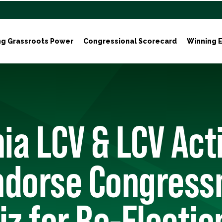
ng Grassroots Power
Congressional Scorecard
Winning E
nia LCV & LCV Act
ndorse Congres
iz for Re-Electio