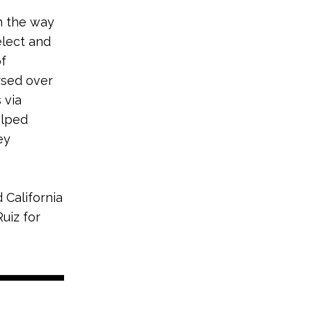
n the way
elect and
of
rsed over
 via
elped
ey
 California
uiz for