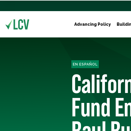
Advancing Policy
Buildi
EN ESPAÑOL
Califor
Fund E
Raul Ru