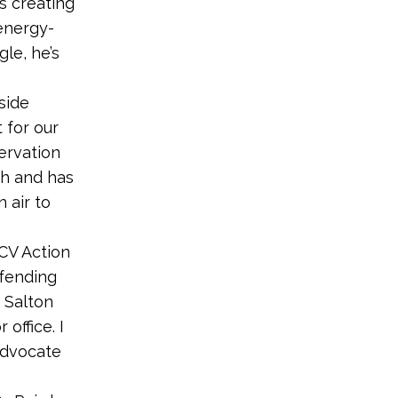
s creating
 energy-
le, he’s
side
 for our
ervation
th and has
 air to
CV Action
efending
 Salton
office. I
advocate