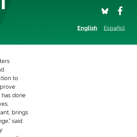
English
Español
ters
nd
tion to
mprove
, has done
ves.
vant, brings
ge,” said
y