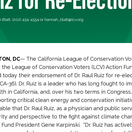
 Blatt, (202) 454-4554 or
hannah_blatt@lcv.org
ON, DC
— The California League of Conservation Vo
 the League of Conservation Voters (LCV) Action Fu
today their endorsement of Dr. Raul Ruiz for re-elec
CA-36). Dr. Ruiz is a leader who has long fought to i
lth in California, and, over his two terms in Congress
rting critical clean energy and conservation initiati
iable that Dr. Raul Ruiz, as a physician and public ser
rity and perspective to the fight against climate chan
 Fund President Gene Karpinski. “Dr. Ruiz has activel