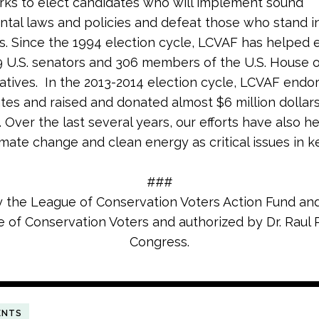
rks to elect candidates who will implement sound
tal laws and policies and defeat those who stand i
s. Since the 1994 election cycle, LCVAF has helped 
9 U.S. senators and 306 members of the U.S. House 
tives. In the 2013-2014 election cycle, LCVAF endo
tes and raised and donated almost $6 million dollars
 Over the last several years, our efforts have also h
imate change and clean energy as critical issues in k
###
y the League of Conservation Voters Action Fund and
 of Conservation Voters and authorized by Dr. Raul R
Congress.
ENTS