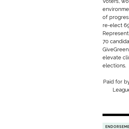
Voters, wo
environmen
of progres
re-elect 6
Representa
70 candida
GiveGreen.
elevate cl
elections.
Paid for b
League
ENDORSEM