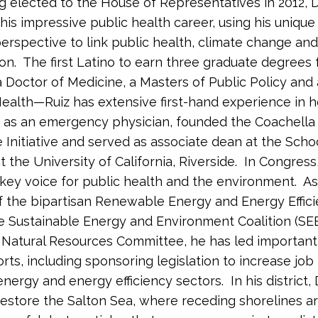
g elected to the House of Representatives in 2012, D
 his impressive public health career, using his unique
erspective to link public health, climate change and
on. The first Latino to earn three graduate degrees
Doctor of Medicine, a Masters of Public Policy and
Health—Ruiz has extensive first-hand experience in h
as an emergency physician, founded the Coachella 
 Initiative and served as associate dean at the Scho
 the University of California, Riverside. In Congress
ey voice for public health and the environment. As
the bipartisan Renewable Energy and Energy Effic
e Sustainable Energy and Environment Coalition (SE
Natural Resources Committee, he has led important
rts, including sponsoring legislation to increase job 
nergy and energy efficiency sectors. In his district, 
restore the Salton Sea, where receding shorelines a