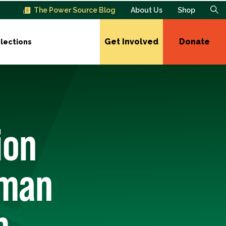
The Power Source Blog
About Us
Shop
Get Involved
Donate
lections
ion
sman
n