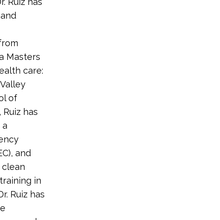
r. Ruiz has
 and
 from
 a Masters
ealth care:
Valley
ol of
, Ruiz has
 a
iency
EC), and
 clean
training in
Dr. Ruiz has
re