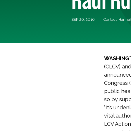
SEP 26, 2016
Contact: Hannah
WASHINGT
(CLCV) and
announced 
Congress (
public hea
so by suppo
“It’s unden
vital autho
LCV Action