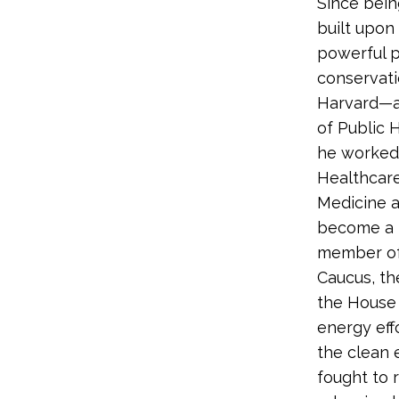
Since bein
built upon
powerful p
conservati
Harvard—a 
of Public 
he worked 
Healthcare
Medicine at
become a k
member of 
Caucus, th
the House 
energy effo
the clean e
fought to 