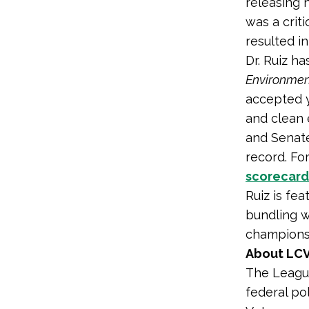
releasing 
was a criti
resulted i
Dr. Ruiz h
Environmen
accepted 
and clean 
and Senate
record. Fo
scorecard
Ruiz is fe
bundling w
champions 
About LCV
The League
federal po