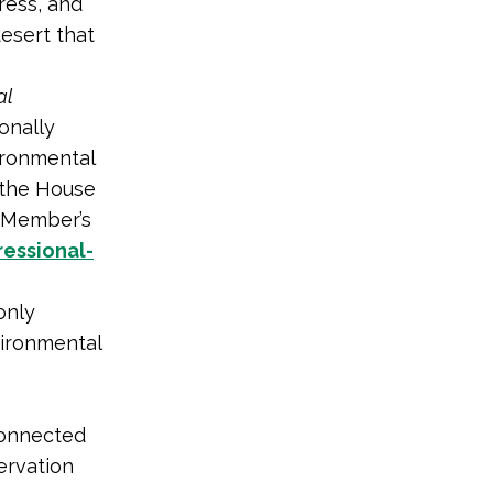
ress, and
desert that
al
ionally
ironmental
 the House
a Member’s
essional-
only
vironmental
connected
ervation