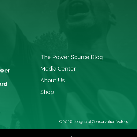
The Power Source Blog
Media Center
ower
About Us
ard
Shop
©2026 League of Conservation Voters