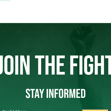
JOIN THE FIGH
STAY INFORMED