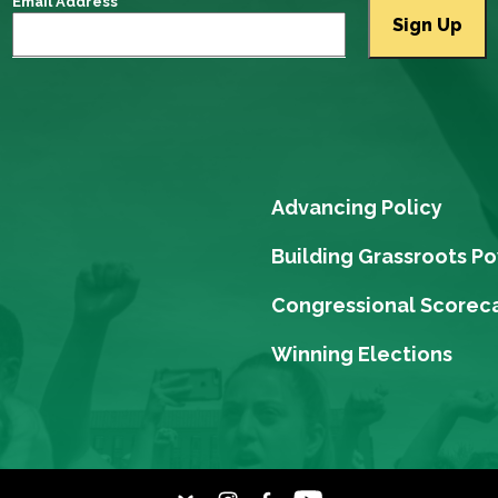
Email Address
Advancing Policy
Building Grassroots P
Congressional Scorec
Winning Elections