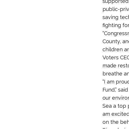
supported 
public-pri
saving tec
fighting fo
“Congressma
County, an
children a
Voters CEO
made resto
breathe and
“I am prou
Fund,” sai
our enviro
Sea a top p
am excited
on the beh