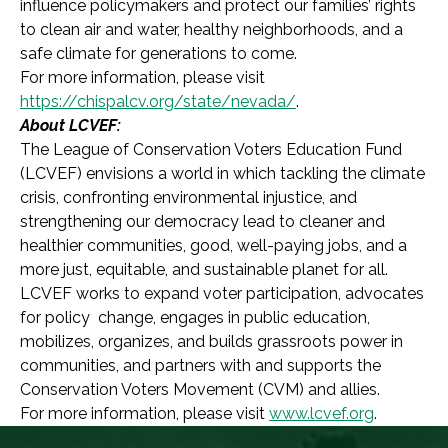
influence policymakers and protect our families’ rights
to clean air and water, healthy neighborhoods, and a
safe climate for generations to come.
For more information, please visit
https://chispalcv.org/state/nevada/
.
About LCVEF:
The League of Conservation Voters Education Fund
(LCVEF) envisions a world in which tackling the climate
crisis, confronting environmental injustice, and
strengthening our democracy lead to cleaner and
healthier communities, good, well-paying jobs, and a
more just, equitable, and sustainable planet for all.
LCVEF works to expand voter participation, advocates
for policy change, engages in public education,
mobilizes, organizes, and builds grassroots power in
communities, and partners with and supports the
Conservation Voters Movement (CVM) and allies.
For more information, please visit
www.lcvef.org
.