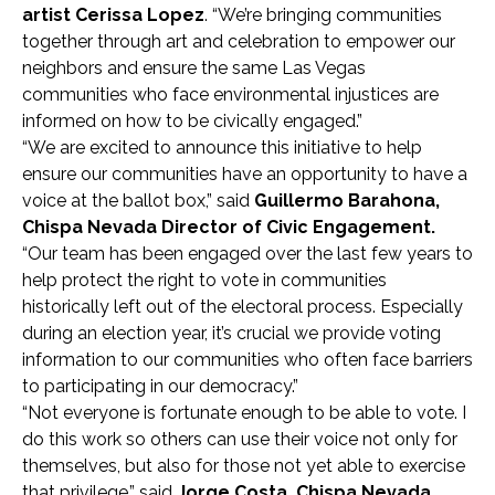
artist Cerissa Lopez
. “We’re bringing communities
together through art and celebration to empower our
neighbors and ensure the same Las Vegas
communities who face environmental injustices are
informed on how to be civically engaged.”
“We are excited to announce this initiative to help
ensure our communities have an opportunity to have a
voice at the ballot box,” said
Guillermo Barahona,
Chispa Nevada Director of Civic Engagement.
“Our team has been engaged over the last few years to
help protect the right to vote in communities
historically left out of the electoral process. Especially
during an election year, it’s crucial we provide voting
information to our communities who often face barriers
to participating in our democracy.”
“Not everyone is fortunate enough to be able to vote. I
do this work so others can use their voice not only for
themselves, but also for those not yet able to exercise
that privilege,” said
Jorge Costa, Chispa Nevada