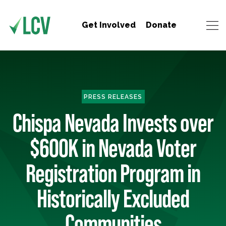
Get Involved
Donate
PRESS RELEASES
Chispa Nevada Invests over
$600K in Nevada Voter
Registration Program in
Historically Excluded
Communities