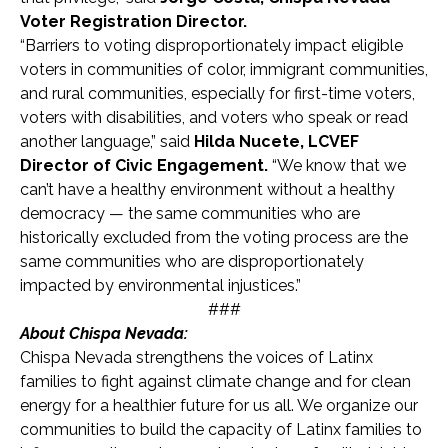
Voter Registration Director.
“Barriers to voting disproportionately impact eligible
voters in communities of color, immigrant communities,
and rural communities, especially for first-time voters,
voters with disabilities, and voters who speak or read
another language,” said
Hilda Nucete, LCVEF
Director of Civic Engagement.
“We know that we
can’t have a healthy environment without a healthy
democracy — the same communities who are
historically excluded from the voting process are the
same communities who are disproportionately
impacted by environmental injustices.”
###
About Chispa Nevada:
Chispa Nevada strengthens the voices of Latinx
families to fight against climate change and for clean
energy for a healthier future for us all. We organize our
communities to build the capacity of Latinx families to