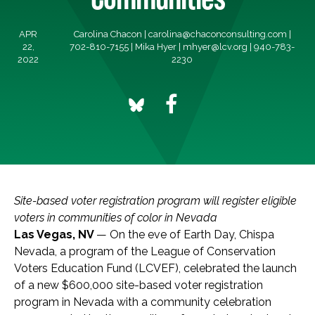
APR
Carolina Chacon |
carolina@chaconconsulting.com
|
22,
702-810-7155 | Mika Hyer |
mhyer@lcv.org
| 940-783-
2022
2230
Site-based voter registration program will register eligible
voters in communities of color in Nevada
Las Vegas, NV
— On the eve of Earth Day, Chispa
Nevada, a program of the League of Conservation
Voters Education Fund (LCVEF), celebrated the launch
of a new $600,000 site-based voter registration
program in Nevada with a community celebration