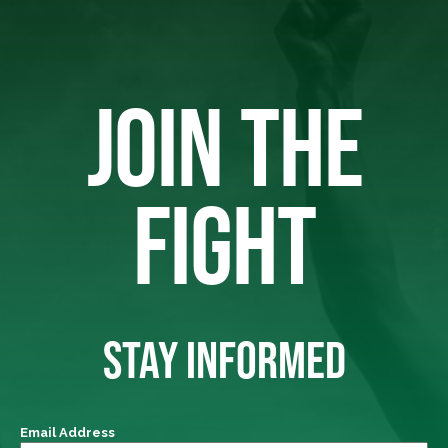
JOIN THE
FIGHT
STAY INFORMED
Email Address