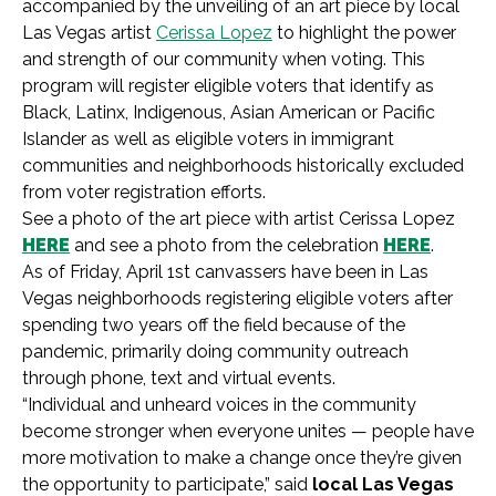
accompanied by the unveiling of an art piece by local
Las Vegas artist
Cerissa Lopez
to highlight the power
and strength of our community when voting. This
program will register eligible voters that identify as
Black, Latinx, Indigenous, Asian American or Pacific
Islander as well as eligible voters in immigrant
communities and neighborhoods historically excluded
from voter registration efforts.
See a photo of the art piece with artist Cerissa Lopez
HERE
and see a photo from the celebration
HERE
.
As of Friday, April 1st canvassers have been in Las
Vegas neighborhoods registering eligible voters after
spending two years off the field because of the
pandemic, primarily doing community outreach
through phone, text and virtual events.
“Individual and unheard voices in the community
become stronger when everyone unites — people have
more motivation to make a change once they’re given
the opportunity to participate,” said
local Las Vegas