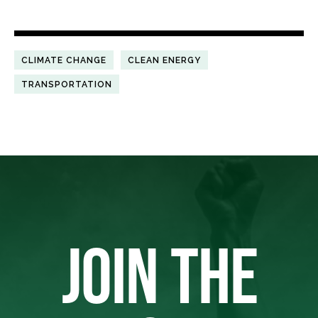
CLIMATE CHANGE
CLEAN ENERGY
TRANSPORTATION
JOIN THE