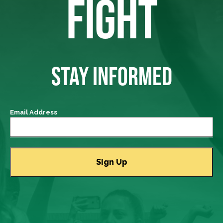
FIGHT
STAY INFORMED
Email Address