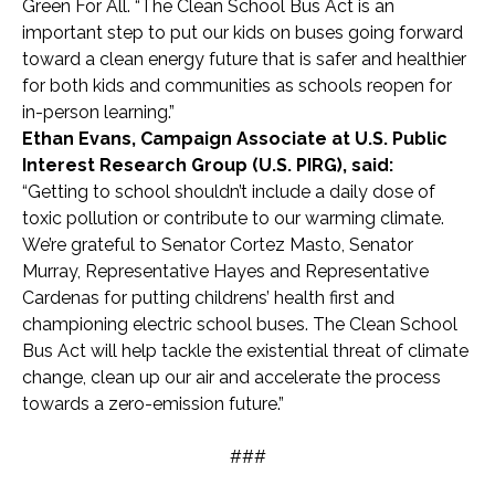
Green For All. “The Clean School Bus Act is an
important step to put our kids on buses going forward
toward a clean energy future that is safer and healthier
for both kids and communities as schools reopen for
in-person learning.”
Ethan Evans, Campaign Associate at U.S. Public
Interest Research Group (U.S. PIRG), said:
“Getting to school shouldn’t include a daily dose of
toxic pollution or contribute to our warming climate.
We’re grateful to Senator Cortez Masto, Senator
Murray, Representative Hayes and Representative
Cardenas for putting childrens’ health first and
championing electric school buses. The Clean School
Bus Act will help tackle the existential threat of climate
change, clean up our air and accelerate the process
towards a zero-emission future.”
###