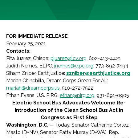
FOR IMMEDIATE RELEASE
February 25, 2021
Contacts
:
Pita Juarez, Chispa:
pjuarez@lcv.org
, 602-413-4421
Judith Nemes, ELPC:
jnemes@elpc.org
, 773-892-7494
Siham Zniber, Earthjustice:
szniber@earthjustice.org
Mariah Chinchilla, Dream Corps Green For All:
mariah@dreamcorps.us
, 510-272-7522
Ethan Evans, U.S. PIRG:
ethan@pirg.org
, 931-691-0905
Electric School Bus Advocates Welcome Re-
Introduction of the Clean School Bus Act in
Congress as First Step
Washington, D.C
. — Today, Senator Catherine Cortez
Masto (D-NV), Senator Patty Murray (D-WA), Rep.