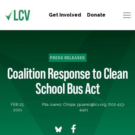
Get Involved
Donate
PRESS RELEASES
Coalition Response to Clean
School Bus Act
FEB 25,
Pita Juarez, Chispa:
pjuarez@lcv.org
, 602-413-
2021
4421