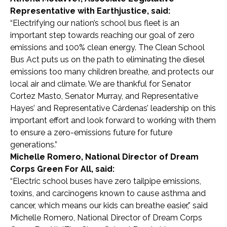
Representative with Earthjustice, said:
“Electrifying our nation’s school bus fleet is an
important step towards reaching our goal of zero
emissions and 100% clean energy. The Clean School
Bus Act puts us on the path to eliminating the diesel
emissions too many children breathe, and protects our
local air and climate. We are thankful for Senator
Cortez Masto, Senator Murray, and Representative
Hayes’ and Representative
Cárdenas’
leadership on this
important effort and look forward to working with them
to ensure a zero-emissions future for future
generations.”
Michelle Romero, National Director of Dream
Corps Green For All, said:
“Electric school buses have zero tailpipe emissions,
toxins, and carcinogens known to cause asthma and
cancer, which means our kids can breathe easier,” said
Michelle Romero, National Director of Dream Corps