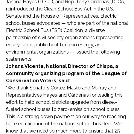
Jahana Hayes (D-CT), and Rep. Tony Cárdenas (D-CA)
reintroduced the Clean School Bus Act in the U.S.
Senate and the House of Representatives. Electric
school buses advocates — who are part of the national
Electric School Bus (ESB) Coalition, a diverse
partnership of civil society organizations representing
equity, labor, public health, clean energy, and
environmental organizations — issued the following
statements:
Johana Vicente, National Director of Chispa, a
community organizing program of the League of
Conservation Voters, said:
“
We thank Senators Cortez Masto and Murray and
Representatives Hayes and
Cárdenas
for leading this
effort to help school districts upgrade from diesel-
fueled school buses to zero-emission school buses.
This is a strong down payment on our way to reaching
full electrification of the nation’s school bus fleet. We
know that we need so much more to ensure that 25