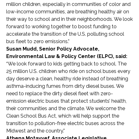
million children, especially in communities of color and
low-income communities, are breathing healthy air on
their way to school and in their neighborhoods. We look
forward to working together to boost funding to
accelerate the transition of the U.S. polluting school
bus fleet to zero emissions.”
Susan Mudd, Senior Policy Advocate,
Environmental Law & Policy Center (ELPC), said:
“We look forward to kids getting back to school. The
25 million U.S.
children
who ride on school buses
every
day
deserve a clean, healthy ride instead of breathing
asthma-inducing fumes from dirty diesel buses.
We
need to
replace the
dirty diesel fleet with zero-
emission electric buses that protect students’ health,
their communities and the climate. We
welcome
the
Clean School Bus Act,
which will help support the
transition to pollution-free electric buses across the
Midwest and
the country
.”
Athena Motavvef, Associate Legislative