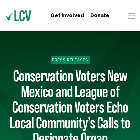
Get Involved
Donate
PRESS RELEASES
Conservation Voters New
Mexico and League of
Conservation Voters Echo
Local Community’s Calls to
Designate Organ