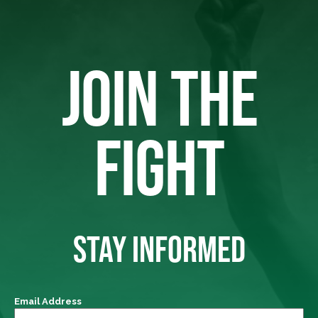
JOIN THE
FIGHT
STAY INFORMED
Email Address