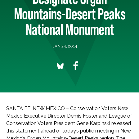
Mountains-Desert Peaks
National Monument
JAN 24, 2014
SANTA FE, NEW MEXICO – Conservation Voters New
Mexico Executive Director Demis Foster and League of
Conservation Voters President Gene Karpinski released
this statement ahead of today’s public meeting in New
Mexico’s Organ Mountains-Desert Peaks region. The