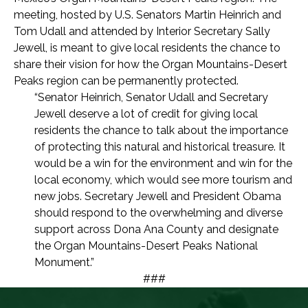
meeting, hosted by U.S. Senators Martin Heinrich and
Tom Udall and attended by Interior Secretary Sally
Jewell, is meant to give local residents the chance to
share their vision for how the Organ Mountains-Desert
Peaks region can be permanently protected.
“Senator Heinrich, Senator Udall and Secretary
Jewell deserve a lot of credit for giving local
residents the chance to talk about the importance
of protecting this natural and historical treasure. It
would be a win for the environment and win for the
local economy, which would see more tourism and
new jobs. Secretary Jewell and President Obama
should respond to the overwhelming and diverse
support across Dona Ana County and designate
the Organ Mountains-Desert Peaks National
Monument.”
###