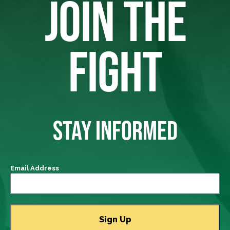
JOIN THE
FIGHT
STAY INFORMED
Email Address