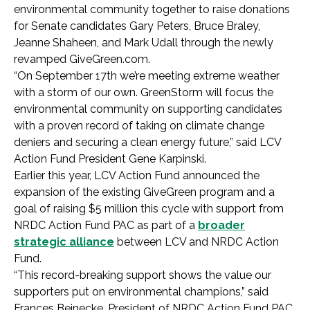
environmental community together to raise donations
for Senate candidates Gary Peters, Bruce Braley,
Jeanne Shaheen, and Mark Udall through the newly
revamped GiveGreen.com.
“On September 17th we’re meeting extreme weather
with a storm of our own. GreenStorm will focus the
environmental community on supporting candidates
with a proven record of taking on climate change
deniers and securing a clean energy future,” said LCV
Action Fund President Gene Karpinski.
Earlier this year, LCV Action Fund announced the
expansion of the existing GiveGreen program and a
goal of raising $5 million this cycle with support from
NRDC Action Fund PAC as part of a
broader
strategic alliance
between LCV and NRDC Action
Fund.
“This record-breaking support shows the value our
supporters put on environmental champions,” said
Frances Beinecke, President of NRDC Action Fund PAC.