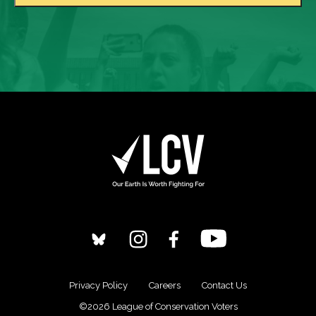
Privacy Policy
Careers
Contact Us
©2026 League of Conservation Voters