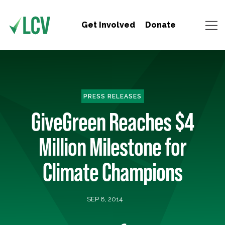
Get Involved
Donate
PRESS RELEASES
GiveGreen Reaches $4
Million Milestone for
Climate Champions
SEP 8, 2014