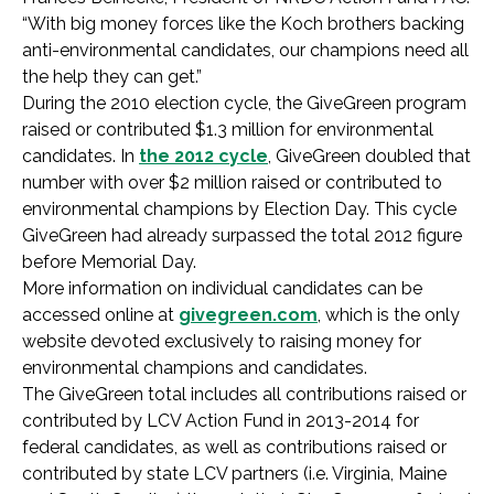
“With big money forces like the Koch brothers backing
anti-environmental candidates, our champions need all
the help they can get.”
During the 2010 election cycle, the GiveGreen program
raised or contributed $1.3 million for environmental
candidates. In
the 2012 cycle
, GiveGreen doubled that
number with over $2 million raised or contributed to
environmental champions by Election Day. This cycle
GiveGreen had already surpassed the total 2012 figure
before Memorial Day.
More information on individual candidates can be
accessed online at
givegreen.com
, which is the only
website devoted exclusively to raising money for
environmental champions and candidates.
The GiveGreen total includes all contributions raised or
contributed by LCV Action Fund in 2013-2014 for
federal candidates, as well as contributions raised or
contributed by state LCV partners (i.e. Virginia, Maine