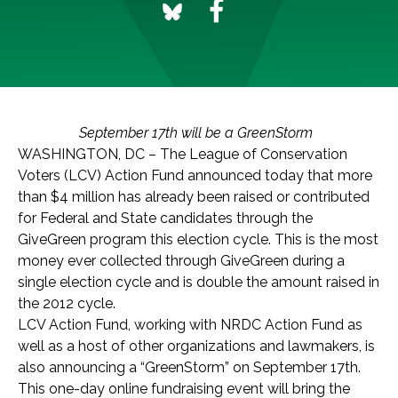
September 17th will be a GreenStorm
WASHINGTON, DC – The League of Conservation
Voters (LCV) Action Fund announced today that more
than $4 million has already been raised or contributed
for Federal and State candidates through the
GiveGreen program this election cycle. This is the most
money ever collected through GiveGreen during a
single election cycle and is double the amount raised in
the 2012 cycle.
LCV Action Fund, working with NRDC Action Fund as
well as a host of other organizations and lawmakers, is
also announcing a “GreenStorm” on September 17th.
This one-day online fundraising event will bring the