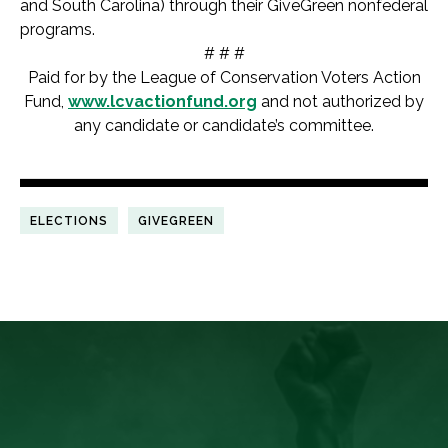
and South Carolina) through their GiveGreen nonfederal
programs.
# # #
Paid for by the League of Conservation Voters Action
Fund,
www.lcvactionfund.org
and not authorized by
any candidate or candidate’s committee.
ELECTIONS
GIVEGREEN