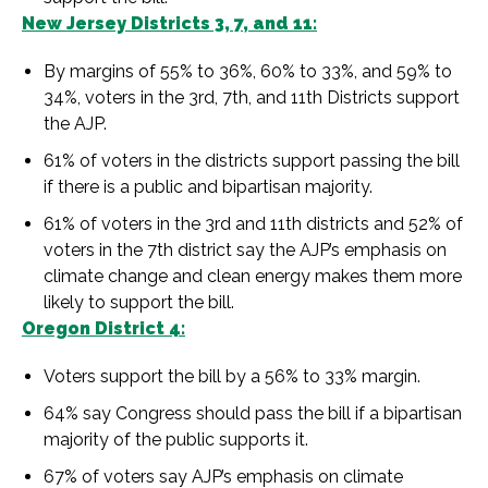
New Jersey Districts 3, 7, and 11:
By margins of 55% to 36%, 60% to 33%, and 59% to
34%, voters in the 3rd, 7th, and 11th Districts support
the AJP.
61% of voters in the districts support passing the bill
if there is a public and bipartisan majority.
61% of voters in the 3rd and 11th districts and 52% of
voters in the 7th district say the AJP’s emphasis on
climate change and clean energy makes them more
likely to support the bill.
Oregon District 4:
Voters support the bill by a 56% to 33% margin.
64% say Congress should pass the bill if a bipartisan
majority of the public supports it.
67% of voters say AJP’s emphasis on climate