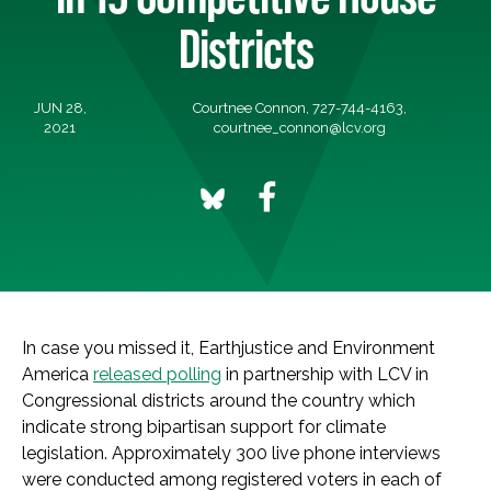
Districts
JUN 28,
Courtnee Connon, 727-744-4163,
2021
courtnee_connon@lcv.org
In case you missed it, Earthjustice and Environment
America
released polling
in partnership with LCV in
Congressional districts around the country which
indicate strong bipartisan support for climate
legislation. Approximately 300 live phone interviews
were conducted among registered voters in each of