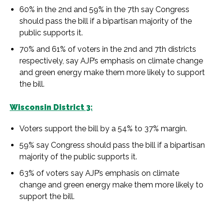
60% in the 2nd and 59% in the 7th say Congress
should pass the bill if a bipartisan majority of the
public supports it.
70% and 61% of voters in the 2nd and 7th districts
respectively, say AJP’s emphasis on climate change
and green energy make them more likely to support
the bill.
Wisconsin District 3:
Voters support the bill by a 54% to 37% margin.
59% say Congress should pass the bill if a bipartisan
majority of the public supports it.
63% of voters say AJP’s emphasis on climate
change and green energy make them more likely to
support the bill.