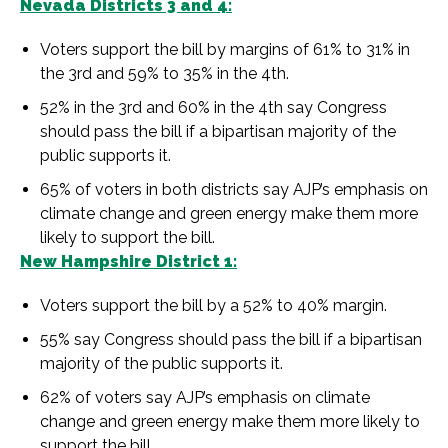
Nevada Districts 3 and 4:
Voters support the bill by margins of 61% to 31% in
the 3rd and 59% to 35% in the 4th.
52% in the 3rd and 60% in the 4th say Congress
should pass the bill if a bipartisan majority of the
public supports it.
65% of voters in both districts say AJP’s emphasis on
climate change and green energy make them more
likely to support the bill.
New Hampshire District 1:
Voters support the bill by a 52% to 40% margin.
55% say Congress should pass the bill if a bipartisan
majority of the public supports it.
62% of voters say AJP’s emphasis on climate
change and green energy make them more likely to
support the bill.