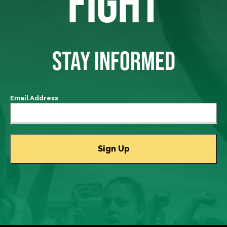
FIGHT
STAY INFORMED
Email Address