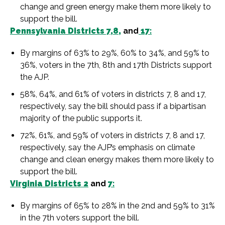
change and green energy make them more likely to
support the bill.
Pennsylvania Districts 7,8,
and
17:
By margins of 63% to 29%, 60% to 34%, and 59% to
36%, voters in the 7th, 8th and 17th Districts support
the AJP.
58%, 64%, and 61% of voters in districts 7, 8 and 17,
respectively, say the bill should pass if a bipartisan
majority of the public supports it.
72%, 61%, and 59% of voters in districts 7, 8 and 17,
respectively, say the AJP’s emphasis on climate
change and clean energy makes them more likely to
support the bill.
Virginia Districts 2
and
7:
By margins of 65% to 28% in the 2nd and 59% to 31%
in the 7th voters support the bill.