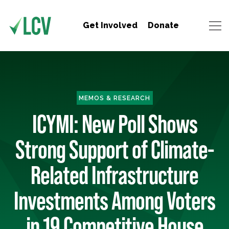
Get Involved
Donate
MEMOS & RESEARCH
ICYMI: New Poll Shows
Strong Support of Climate-
Related Infrastructure
Investments Among Voters
in 19 Competitive House