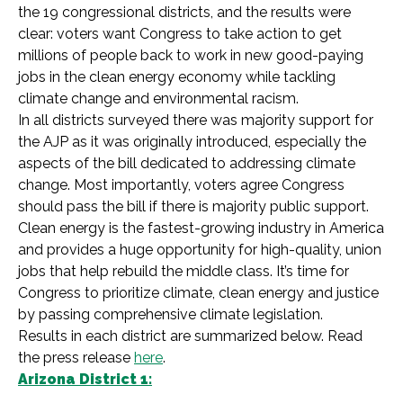
the 19 congressional districts, and the results were
clear: voters want Congress to take action to get
millions of people back to work in new good-paying
jobs in the clean energy economy while tackling
climate change and environmental racism.
In all districts surveyed there was majority support for
the AJP as it was originally introduced, especially the
aspects of the bill dedicated to addressing climate
change. Most importantly, voters agree Congress
should pass the bill if there is majority public support.
Clean energy is the fastest-growing industry in America
and provides a huge opportunity for high-quality, union
jobs that help rebuild the middle class. It’s time for
Congress to prioritize climate, clean energy and justice
by passing comprehensive climate legislation.
Results in each district are summarized below. Read
the press release
here
.
Arizona District 1: