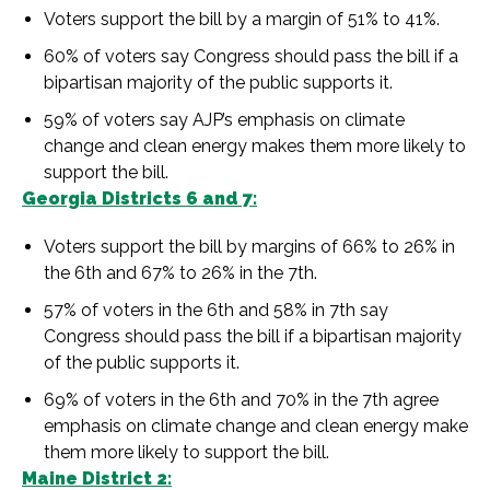
Voters support the bill by a margin of 51% to 41%.
60% of voters say Congress should pass the bill if a
bipartisan majority of the public supports it.
59% of voters say AJP’s emphasis on climate
change and clean energy makes them more likely to
support the bill.
Georgia Districts 6 and 7:
Voters support the bill by margins of 66% to 26% in
the 6th and 67% to 26% in the 7th.
57% of voters in the 6th and 58% in 7th say
Congress should pass the bill if a bipartisan majority
of the public supports it.
69% of voters in the 6th and 70% in the 7th agree
emphasis on climate change and clean energy make
them more likely to support the bill.
Maine District 2: