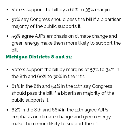
Voters support the bill by a 61% to 35% margin.
57% say Congress should pass the bill if a bipartisan
majority of the public supports it.
59% agree AJP’s emphasis on climate change and
green energy make them more likely to support the
bill.
Michigan Districts 8 and 11:
Voters support the bill by margins of 57% to 34% in
the 8th and 60% to 30% in the 11th.
61% in the 8th and 54% in the 11th say Congress
should pass the bill if a bipartisan majority of the
public supports it.
62% in the 8th and 66% in the 11th agree AJP’s
emphasis on climate change and green energy
make them more likely to support the bill.