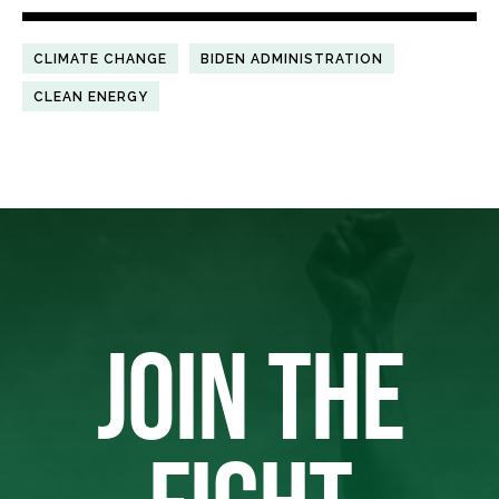
CLIMATE CHANGE
BIDEN ADMINISTRATION
CLEAN ENERGY
JOIN THE