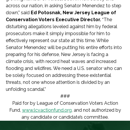
across our nation, in asking Senator Menendez to step
down,” said
Ed Potosnak, New Jersey League of
Conservation Voters Executive Director.
“The
disturbing allegations leveled against him by federal
prosecutors make it simply impossible for him to
effectively represent our state at this time. While
Senator Menendez will be putting his entire efforts into
preparing for his defense, New Jersey is facing a
climate crisis, with record heat waves and increased
flooding and wildfires. We need a U.S. senator who can
be solely focused on addressing these existential
threats, not one whose attention is divided by an
unfolding scandal.”
###
Paid for by League of Conservation Voters Action
Fund,
www.lcvactionfund.org
, and not authorized by
any candidate or candidate’s committee.