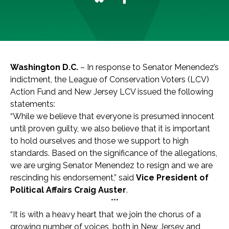
Washington D.C.
–
In response to Senator Menendez’s
indictment, the League of Conservation Voters (LCV)
Action Fund and New Jersey LCV issued the following
statements:
“While we believe that everyone is presumed innocent
until proven guilty, we also believe that it is important
to hold ourselves and those we support to high
standards. Based on the significance of the allegations,
we are urging Senator Menendez to resign and we are
rescinding his endorsement,” said
Vice President of
Political Affairs Craig Auster
.
***
“It is with a heavy heart that we join the chorus of a
growing number of voices, both in New Jersey and