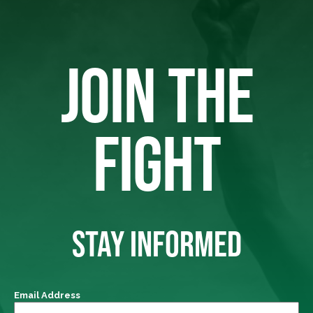
JOIN THE
FIGHT
STAY INFORMED
Email Address