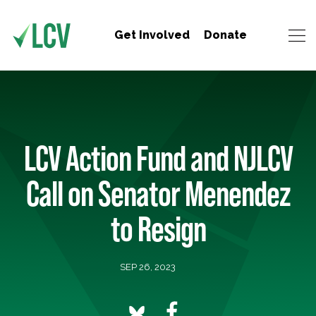
Get Involved
Donate
LCV Action Fund and NJLCV
Call on Senator Menendez
to Resign
SEP 26, 2023