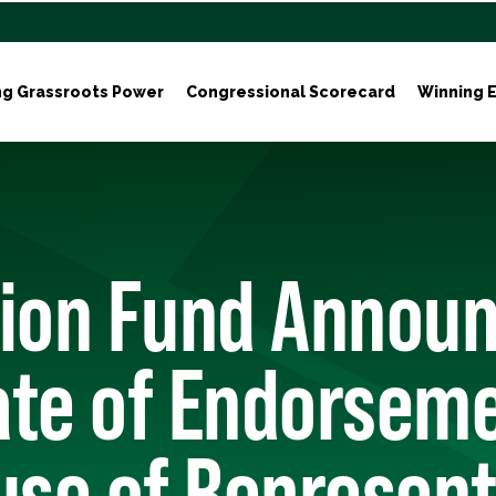
ng Grassroots Power
Congressional Scorecard
Winning E
tion Fund Annou
ate of Endorseme
use of Represent