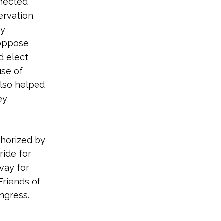
nnected
ervation
hy
 oppose
d elect
use of
also helped
ey
thorized by
ide for
way for
Friends of
ongress.