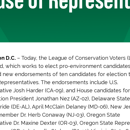
n D.C.
– Today, the League of Conservation Voters (
d, which works to elect pro-environment candidates
new endorsements of ten candidates for election t
epresentatives. The endorsements include U.S.
tive Josh Harder (CA-09), and House candidates fo
ion President Jonathan Nez (AZ-02), Delaware Stat
ide (DE-AL), April McClain Delaney (MD-06), New Je
ember Dr. Herb Conaway (NJ-03), Oregon State
tive Dr. Maxine Dexter (OR-03), Oregon State Repre