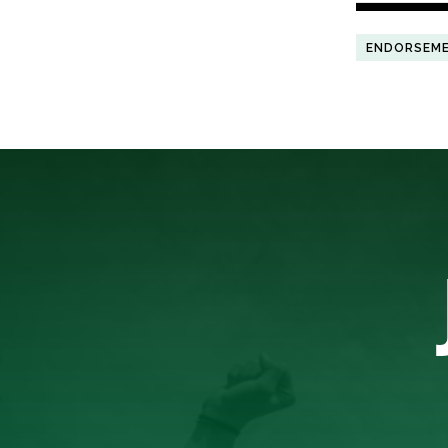
ENDORSEM