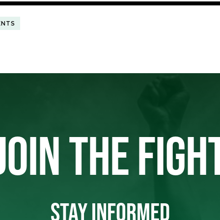
ENTS
JOIN THE FIGH
STAY INFORMED