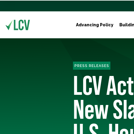
Advancing Policy
Buildi
PRESS RELEASES
LCV Ac
New Sl
U.S. Ho