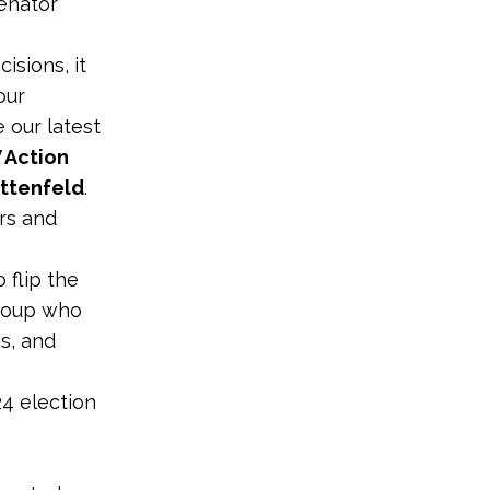
Senator
isions, it
our
 our latest
 Action
ittenfeld
.
ers and
 flip the
group who
is, and
4 election