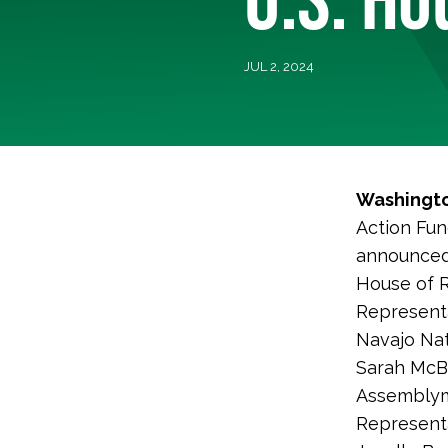
JUL 2, 2024
Washingto
Action Fun
announced 
House of R
Representa
Navajo Nat
Sarah McBr
Assemblym
Representa