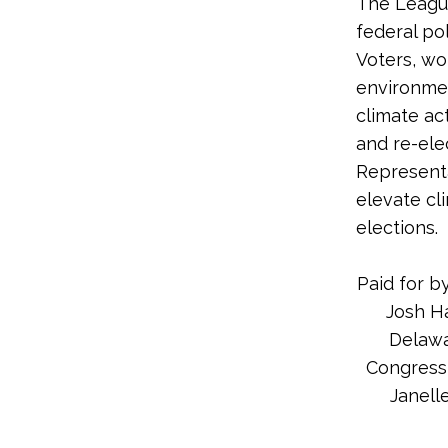
The League
federal po
Voters, wo
environme
climate ac
and re-ele
Representa
elevate cl
elections.
Paid for b
Josh H
Delawa
Congress,
Janelle