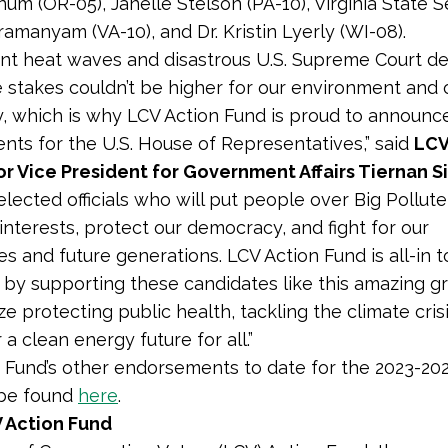
num (OR-05), Janelle Stelson (PA-10), Virginia State 
amanyam (VA-10), and Dr. Kristin Lyerly (WI-08).
ent heat waves and disastrous U.S. Supreme Court dec
he stakes couldn’t be higher for our environment and 
 which is why LCV Action Fund is proud to announce
ts for the U.S. House of Representatives,” said
LCV
r Vice President for Government Affairs Tiernan S
lected officials who will put people over Big Pollut
interests, protect our democracy, and fight for our
s and future generations. LCV Action Fund is all-in to
 by supporting these candidates like this amazing 
tize protecting public health, tackling the climate cris
r a clean energy future for all.”
 Fund’s other endorsements to date for the 2023-202
 be found
here
.
 Action Fund