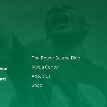
The Power Source Blog
Media Center
ower
About Us
ard
Shop