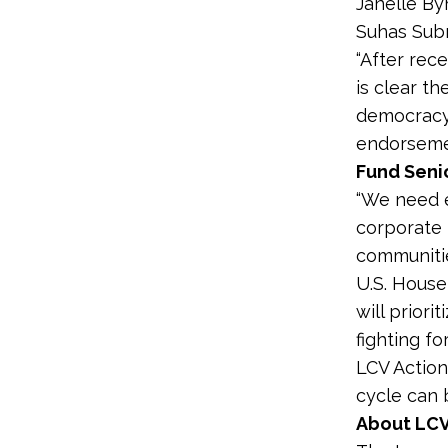
Janelle By
Suhas Subr
“After rec
is clear t
democracy,
endorsemen
Fund Senio
“We need e
corporate 
communitie
U.S. House
will priori
fighting fo
LCV Action
cycle can
About LCV