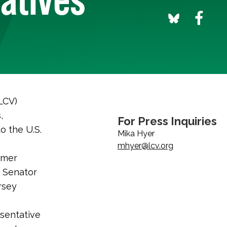
LCV)
,
For Press Inquiries
o the U.S.
Mika Hyer
mhyer@lcv.org
rmer
e Senator
rsey
sentative