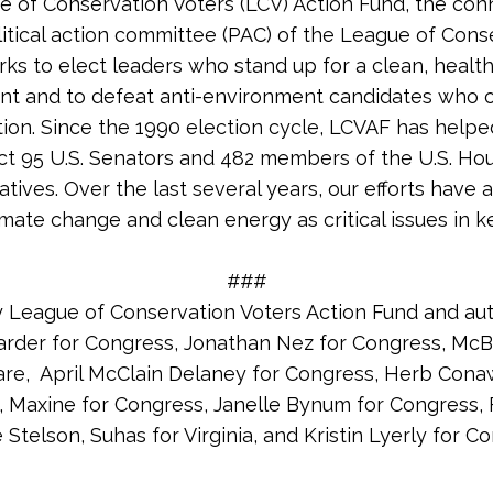
 of Conservation Voters (LCV) Action Fund, the co
litical action committee (PAC) of the League of Cons
rks to elect leaders who stand up for a clean, healt
nt and to defeat anti-environment candidates who
tion. Since the 1990 election cycle, LCVAF has helpe
ct 95 U.S. Senators and 482 members of the U.S. Ho
tives. Over the last several years, our efforts have 
imate change and clean energy as critical issues in k
###
y League of Conservation Voters Action Fund and au
arder for Congress, Jonathan Nez for Congress, McBr
re, April McClain Delaney for Congress, Herb Cona
 Maxine for Congress, Janelle Bynum for Congress, 
 Stelson, Suhas for Virginia, and Kristin Lyerly for C