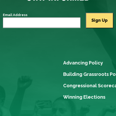
Email Address
Advancing Policy
Building Grassroots P
Congressional Scorec
Winning Elections