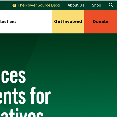
The Power Source Blog
About Us
Shop
Get Involved
Donate
lections
nces
nts for
atives