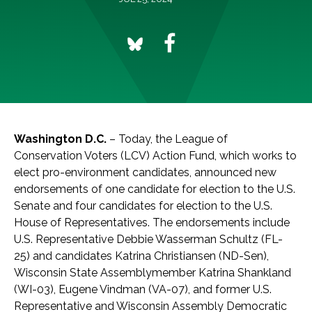
Washington D.C.
– Today, the League of
Conservation Voters (LCV) Action Fund, which works to
elect pro-environment candidates, announced new
endorsements of one candidate for election to the U.S.
Senate and four candidates for election to the U.S.
House of Representatives. The endorsements include
U.S. Representative Debbie Wasserman Schultz (FL-
25) and candidates Katrina Christiansen (ND-Sen),
Wisconsin State Assemblymember Katrina Shankland
(WI-03), Eugene Vindman (VA-07), and former U.S.
Representative and Wisconsin Assembly Democratic