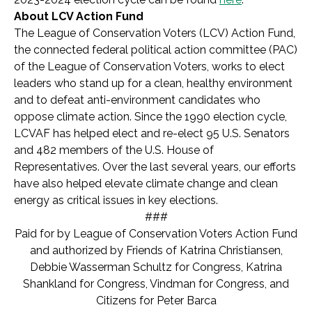
About LCV Action Fund
The League of Conservation Voters (LCV) Action Fund,
the connected federal political action committee (PAC)
of the League of Conservation Voters, works to elect
leaders who stand up for a clean, healthy environment
and to defeat anti-environment candidates who
oppose climate action. Since the 1990 election cycle,
LCVAF has helped elect and re-elect 95 U.S. Senators
and 482 members of the U.S. House of
Representatives. Over the last several years, our efforts
have also helped elevate climate change and clean
energy as critical issues in key elections.
###
Paid for by League of Conservation Voters Action Fund
and authorized by Friends of Katrina Christiansen,
Debbie Wasserman Schultz for Congress, Katrina
Shankland for Congress, Vindman for Congress, and
Citizens for Peter Barca