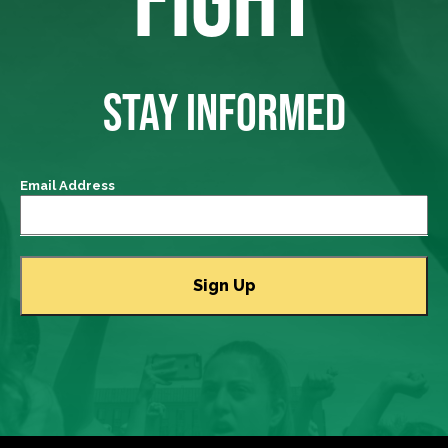
STAY INFORMED
Email Address