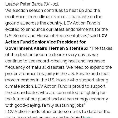
Leader Peter Barca (WI-01).
“As election season continues to heat up and the
excitement from climate voters is palpable on the
ground all across the country, LCV Action Fund is
excited to announce our latest endorsements for the
U.S. Senate and House of Representatives,” said
LCV
Action Fund Senior Vice President for
Government Affairs Tiernan Sittenfeld
. “The stakes
of the election become clearer every day as we
continue to see record-breaking heat and increased
frequency of ‘natural’ disasters. We need to expand the
pro-environment majority in the U.S. Senate and elect
more members in the U.S. House who support strong
climate action. LCV Action Fund is proud to support
these candidates who are committed to fighting for
the future of our planet and a clean energy economy
with good-paying, family sustaining jobs.”
LCV Action Fund’s other endorsements to date for the
2023-2024 election cycle can be found
here
.