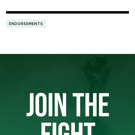
ENDORSEMENTS
JOIN THE
FIGHT