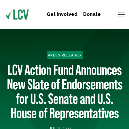
Get Involved
Donate
PRESS RELEASES
LCV Action Fund Announces
New Slate of Endorsements
for U.S. Senate and U.S.
House of Representatives
JUL 25, 2024