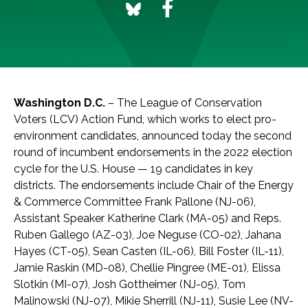
Washington D.C.
– The League of Conservation
Voters (LCV) Action Fund, which works to elect pro-
environment candidates, announced today the second
round of incumbent endorsements in the 2022 election
cycle for the U.S. House — 19 candidates in key
districts. The endorsements include Chair of the Energy
& Commerce Committee Frank Pallone (NJ-06),
Assistant Speaker Katherine Clark (MA-05) and Reps.
Ruben Gallego (AZ-03), Joe Neguse (CO-02), Jahana
Hayes (CT-05), Sean Casten (IL-06), Bill Foster (IL-11),
Jamie Raskin (MD-08), Chellie Pingree (ME-01), Elissa
Slotkin (MI-07), Josh Gottheimer (NJ-05), Tom
Malinowski (NJ-07), Mikie Sherrill (NJ-11), Susie Lee (NV-