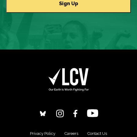
Privacy Policy
Careers
Contact Us