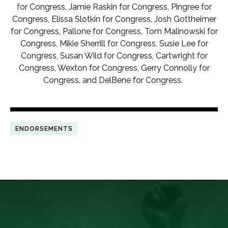
for Congress, Jamie Raskin for Congress, Pingree for
Congress, Elissa Slotkin for Congress, Josh Gottheimer
for Congress, Pallone for Congress, Tom Malinowski for
Congress, Mikie Sherrill for Congress, Susie Lee for
Congress, Susan Wild for Congress, Cartwright for
Congress, Wexton for Congress, Gerry Connolly for
Congress, and DelBene for Congress.
ENDORSEMENTS