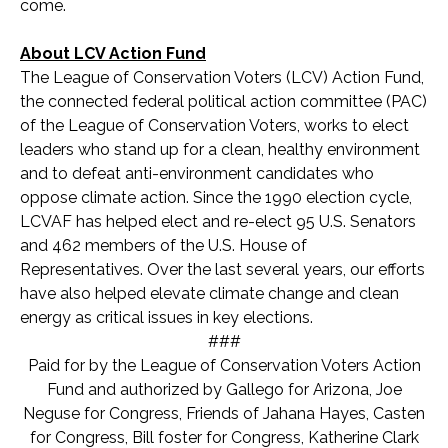
come.
About LCV Action Fund
The League of Conservation Voters (LCV) Action Fund,
the connected federal political action committee (PAC)
of the League of Conservation Voters, works to elect
leaders who stand up for a clean, healthy environment
and to defeat anti-environment candidates who
oppose climate action. Since the 1990 election cycle,
LCVAF has helped elect and re-elect 95 U.S. Senators
and 462 members of the U.S. House of
Representatives. Over the last several years, our efforts
have also helped elevate climate change and clean
energy as critical issues in key elections.
###
Paid for by the League of Conservation Voters Action
Fund and authorized by Gallego for Arizona, Joe
Neguse for Congress, Friends of Jahana Hayes, Casten
for Congress, Bill foster for Congress, Katherine Clark