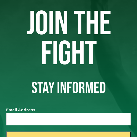
JOIN THE
FIGHT
STAY INFORMED
Email Address