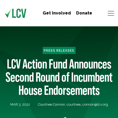
Get Involved
Donate
PRESS RELEASES
LCV Action Fund Announces
Second Round of Incumbent
House Endorsements
MAR 3, 2022
Courtnee Connon,
courtnee_connon@lcv.org