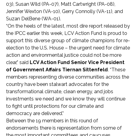
03), Susan Wild (PA-07), Matt Cartwright (PA-08),
Jennifer Wexton (VA-10), Gerry Connolly (VA-11), and
Suzan DelBene (WA-01).
“On the heels of the latest, most dire report released by
the IPCC earlier this week, LCV Action Fund is proud to
support this diverse group of climate champions for re-
election to the U.S. House – the urgent need for climate
action and environmental justice could not be more
clear,” said
LCV Action Fund Senior Vice President
of Government Affairs Tiernan Sittenfeld
. “These
members representing diverse communities across the
country have been stalwart advocates for the
transformational climate, clean energy, and jobs
investments we need and we know they will continue
to fight until protections for our climate and
democracy are delivered.”
Between the 19 members in this round of
endorsements there is representation from some of
the most important committees and caucuses