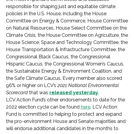
responsible for shaping just and equitable climate
policies in the U.S. House, including the House
Committee on Energy & Commerce, House Committee
on Natural Resources, House Select Committee on the
Climate Crisis, the House Committee on Agriculture, the
House Science, Space and Technology Committee, the
House Transportation & Infrastructure Committee, the
Congressional Black Caucus, the Congressional
Hispanic Caucus, the Congressional Women’s Caucus,
the Sustainable Energy & Environment Coalition, and
the Safe Climate Caucus. Every member also scored
96% or higher on LCV’s
2021 National Environmental
Scorecard
that was
released yesterday
.
LCV Action Fund’s other endorsements to date for the
2022 election cycle can be found
here
. LCV Action
Fund is committed to helping to protect and expand
the pro-environment House and Senate majorities and
will endorse additional candidates in the months to