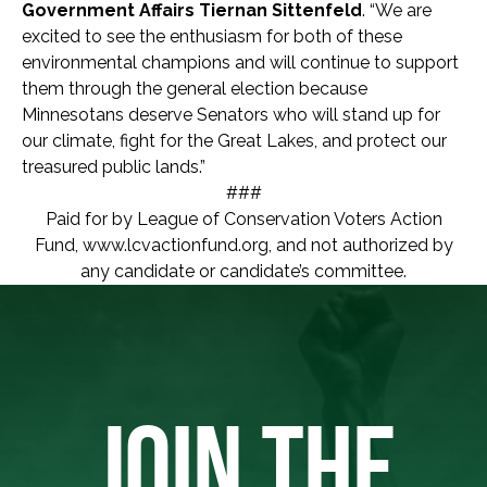
Government Affairs Tiernan Sittenfeld
. “We are
excited to see the enthusiasm for both of these
environmental champions and will continue to support
them through the general election because
Minnesotans deserve Senators who will stand up for
our climate, fight for the Great Lakes, and protect our
treasured public lands.”
###
Paid for by League of Conservation Voters Action
Fund, www.lcvactionfund.org, and not authorized by
any candidate or candidate’s committee.
JOIN THE