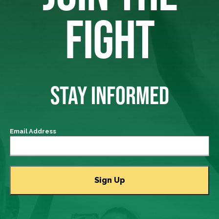
FIGHT
STAY INFORMED
Email Address