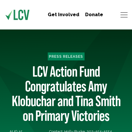
Get Involved
Donate
PRESS RELEASES
LCV Action Fund
Congratulates Amy
Klobuchar and Tina Smith
on Primary Victories
AUG 15,
Contact: Holly Burke, 202-454-4554,