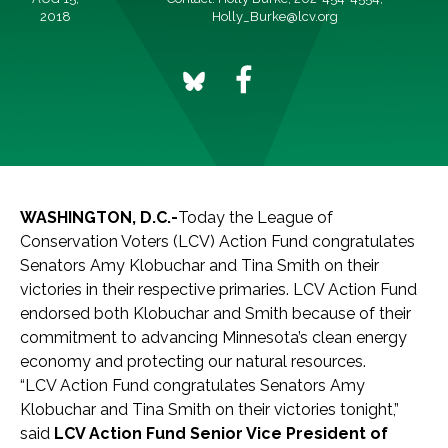
2018
Holly_Burke@lcv.org
WASHINGTON, D.C.-
Today the League of
Conservation Voters (LCV) Action Fund congratulates
Senators Amy Klobuchar and Tina Smith on their
victories in their respective primaries. LCV Action Fund
endorsed both Klobuchar and Smith because of their
commitment to advancing Minnesota’s clean energy
economy and protecting our natural resources.
“LCV Action Fund congratulates Senators Amy
Klobuchar and Tina Smith on their victories tonight,”
said
LCV Action Fund Senior Vice President of