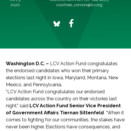
2020
courtnee_connon@lcv.org
Washington D.C. –
LCV Action Fund congratulates
the endorsed candidates who won their primary
elections last night in Iowa, Maryland, Montana, New
Mexico, and Pennsylvania.
“LCV Action Fund congratulates our endorsed
candidates across the country on their victories last
night,” said
LCV Action Fund Senior Vice President
of Government Affairs Tiernan Sittenfeld
. “When it
comes to fighting for our communities, the stakes have
never been higher. Elections have consequences, and