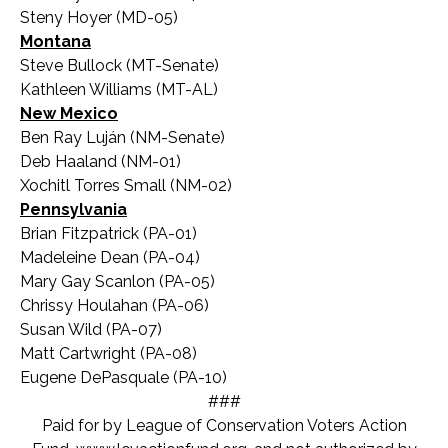
Steny Hoyer (MD-05)
Montana
Steve Bullock (MT-Senate)
Kathleen Williams (MT-AL)
New Mexico
Ben Ray Luján (NM-Senate)
Deb Haaland (NM-01)
Xochitl Torres Small (NM-02)
Pennsylvania
Brian Fitzpatrick (PA-01)
Madeleine Dean (PA-04)
Mary Gay Scanlon (PA-05)
Chrissy Houlahan (PA-06)
Susan Wild (PA-07)
Matt Cartwright (PA-08)
Eugene DePasquale (PA-10)
###
Paid for by League of Conservation Voters Action