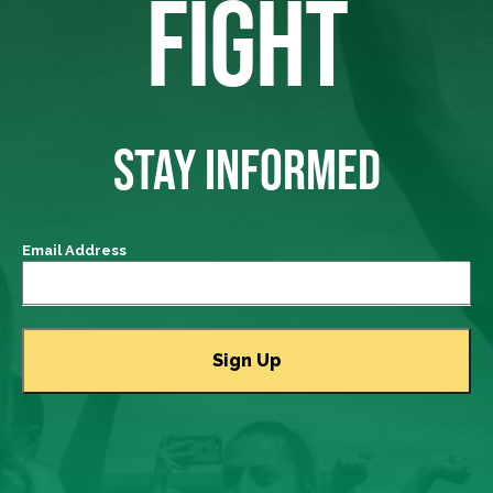
FIGHT
STAY INFORMED
Email Address