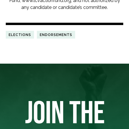
Fund, www.lcvactionfund.org, and not authorized by
any candidate or candidate’s committee.
ELECTIONS
ENDORSEMENTS
JOIN THE