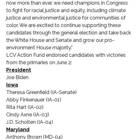
now more than ever, we need champions in Congress
to fight for racial justice and equity, including climate
justice and environmental justice for communities of
color. We are excited to continue supporting these
candidates through the general election and take back
the White House and Senate and grow our pro-
environment House majority.”
LCV Action Fund endorsed candidates with victories
from the primaries on June 2:
President
Joe Biden
Iowa
Theresa Greenfield (IA-Senate)
Abby Finkenauer (IA-01)
Rita Hart (IA-02)
Cindy Axne (IA-03)
J.D. Scholten (IA-04)
Maryland
Anthony Brown (MD-04)