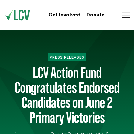
Get Involved
Donate
PRESS RELEASES
LCV Action Fund
Congratulates Endorsed
Candidates on June 2
Primary Victories
JUN 3,
Courtnee Connnon, 727-744-4163,