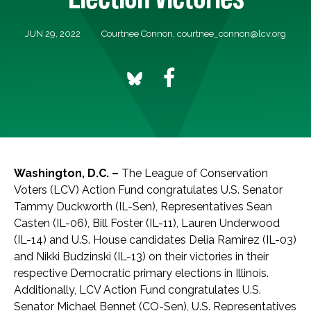
JUN 29, 2022
Courtnee Connon,
courtnee_connon@lcv.org
Washington, D.C. –
The League of Conservation
Voters (LCV) Action Fund congratulates U.S. Senator
Tammy Duckworth (IL-Sen), Representatives Sean
Casten (IL-06), Bill Foster (IL-11), Lauren Underwood
(IL-14) and U.S. House candidates Delia Ramirez (IL-03)
and Nikki Budzinski (IL-13) on their victories in their
respective Democratic primary elections in Illinois.
Additionally, LCV Action Fund congratulates U.S.
Senator Michael Bennet (CO-Sen), U.S. Representatives