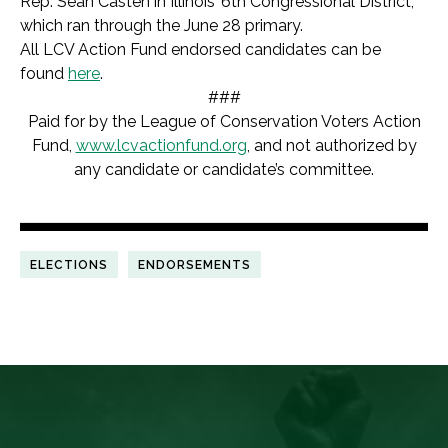
Rep. Sean Casten in Illinois’ 6th Congressional District,
which ran through the June 28 primary.
All LCV Action Fund endorsed candidates can be
found
here
.
###
Paid for by the League of Conservation Voters Action
Fund,
www.lcvactionfund.org
, and not authorized by
any candidate or candidate’s committee.
ELECTIONS
ENDORSEMENTS