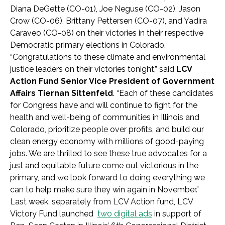
Diana DeGette (CO-01), Joe Neguse (CO-02), Jason
Crow (CO-06), Brittany Pettersen (CO-07), and Yadira
Caraveo (CO-08) on their victories in their respective
Democratic primary elections in Colorado.
“Congratulations to these climate and environmental
justice leaders on their victories tonight,” said
LCV
Action Fund Senior Vice President of Government
Affairs Tiernan Sittenfeld
. “Each of these candidates
for Congress have and will continue to fight for the
health and well-being of communities in Illinois and
Colorado, prioritize people over profits, and build our
clean energy economy with millions of good-paying
jobs. We are thrilled to see these true advocates for a
just and equitable future come out victorious in the
primary, and we look forward to doing everything we
can to help make sure they win again in November.”
Last week, separately from LCV Action fund, LCV
Victory Fund launched
two digital ads
in support of