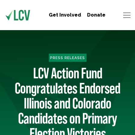
Get Involved
Donate
PRESS RELEASES
LCV Action Fund
Congratulates Endorsed
Illinois and Colorado
Candidates on Primary
Election Victories