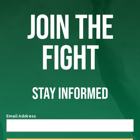
JOIN THE
FIGHT
STAY INFORMED
Email Address