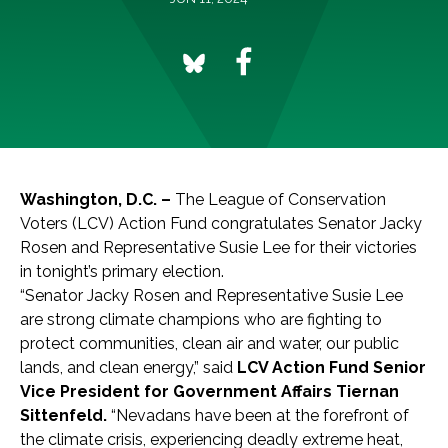
Washington, D.C. –
The League of Conservation
Voters (LCV) Action Fund congratulates Senator Jacky
Rosen and Representative Susie Lee for their victories
in tonight’s primary election.
“Senator Jacky Rosen and Representative Susie Lee
are strong climate champions who are fighting to
protect communities, clean air and water, our public
lands, and clean energy,” said
LCV Action Fund Senior
Vice President for Government Affairs Tiernan
Sittenfeld.
“Nevadans have been at the forefront of
the climate crisis, experiencing deadly extreme heat,