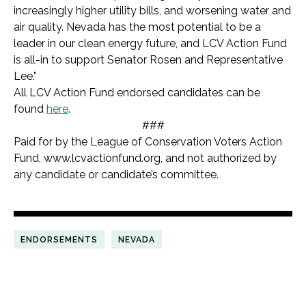
increasingly higher utility bills, and worsening water and
air quality. Nevada has the most potential to be a
leader in our clean energy future, and LCV Action Fund
is all-in to support Senator Rosen and Representative
Lee.”
All LCV Action Fund endorsed candidates can be
found
here
.
###
Paid for by the League of Conservation Voters Action
Fund, www.lcvactionfund.org, and not authorized by
any candidate or candidate’s committee.
ENDORSEMENTS
NEVADA