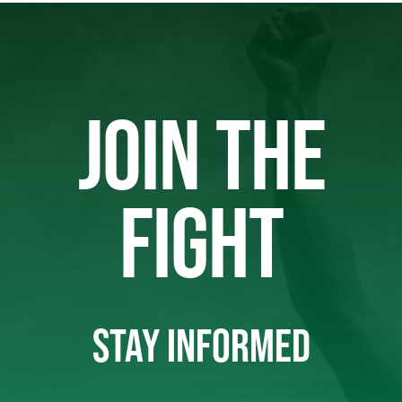
JOIN THE
FIGHT
STAY INFORMED