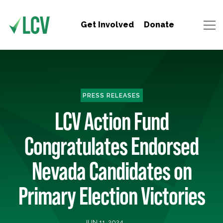
Get Involved
Donate
PRESS RELEASES
LCV Action Fund
Congratulates Endorsed
Nevada Candidates on
Primary Election Victories
JUN 11, 2024