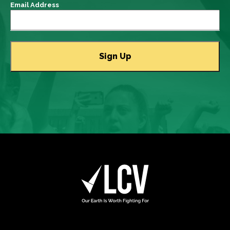
Email Address