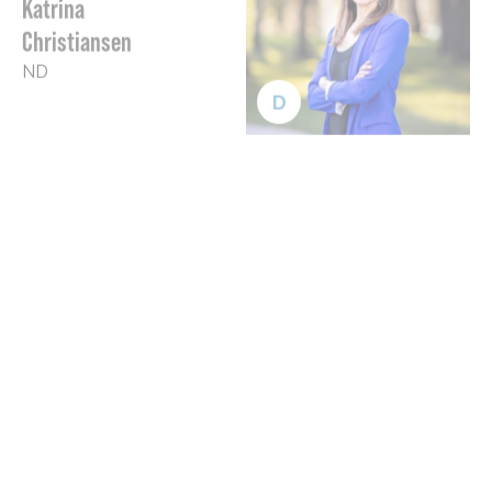
Christiansen
ND
D
Sherrod
Brown
OH
D
Bob
Casey