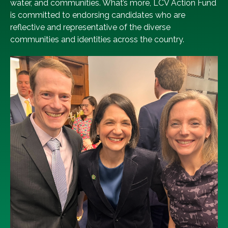
water, and communities. What’s more, LCV Action Fund
is committed to endorsing candidates who are
reflective and representative of the diverse
communities and identities across the country.