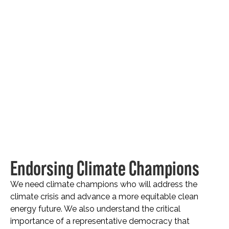
Endorsing Climate Champions
We need climate champions who will address the
climate crisis and advance a more equitable clean
energy future. We also understand the critical
importance of a representative democracy that