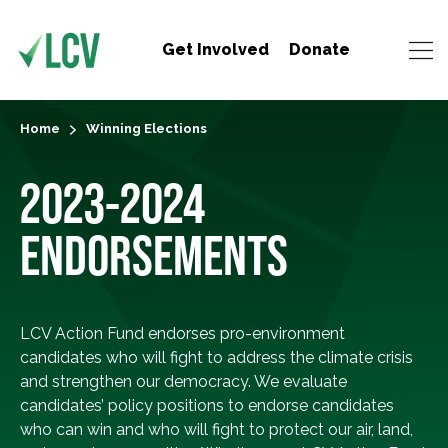
Get Involved
Donate
Home
Winning Elections
2023-2024
ENDORSEMENTS
LCV Action Fund endorses pro-environment
candidates who will fight to address the climate crisis
and strengthen our democracy. We evaluate
candidates’ policy positions to endorse candidates
who can win and who will fight to protect our air, land,