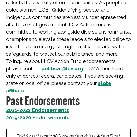
reflects the diversity of our communities. As people of
color, women, LGBTQ-identifying people, and
Indigenous communities are vastly underrepresented
at all levels of government, LCV Action Fund is
committed to working alongside diverse environmental
champions to elevate these leaders to elected office to
invest in clean energy, strengthen clean air and water
safeguards, to protect our public lands, and more.
To inquire about LCV Action Fund endorsements,
please contact
political@lcv.org
. LCV Action Fund
only endorses federal candidates. If you are seeking
state or local office, please contact your
state
affiliate
.
Past Endorsements
2021-2022 Endorsements
2019-2020 Endorsements
Paid for by League of Conservation Voters Action Fund,