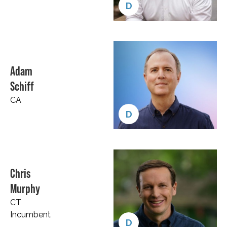
D
Adam
Schiff
CA
D
Chris
Murphy
CT
Incumbent
D