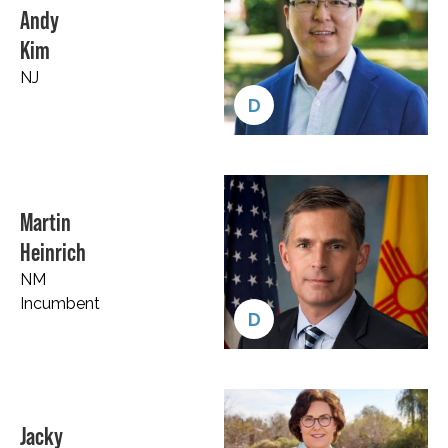
Andy
Kim
NJ
D
Martin
Heinrich
NM
Incumbent
D
Jacky