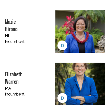
Mazie
Hirono
HI
Incumbent
D
Elizabeth
Warren
MA
Incumbent
D