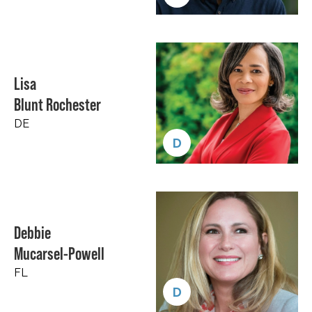
Lisa
Blunt Rochester
DE
D
Debbie
Mucarsel-Powell
FL
D