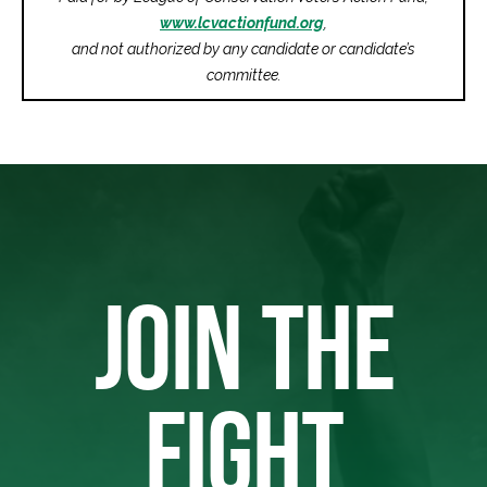
www.lcvactionfund.org
,
and not authorized by any candidate or candidate’s
committee.
JOIN THE
FIGHT