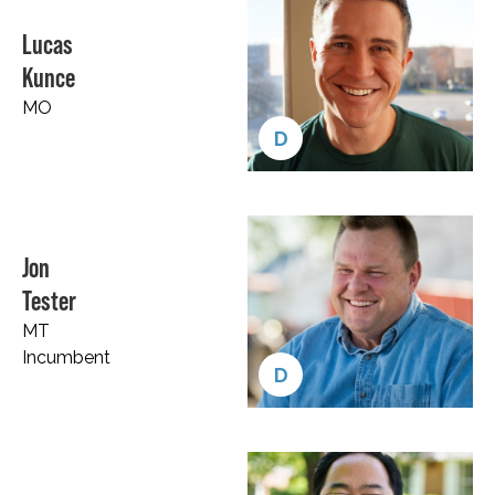
Lucas
Kunce
MO
D
Jon
Tester
MT
Incumbent
D