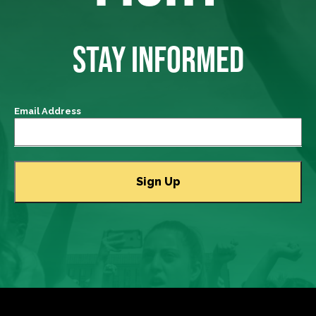
STAY INFORMED
Email Address