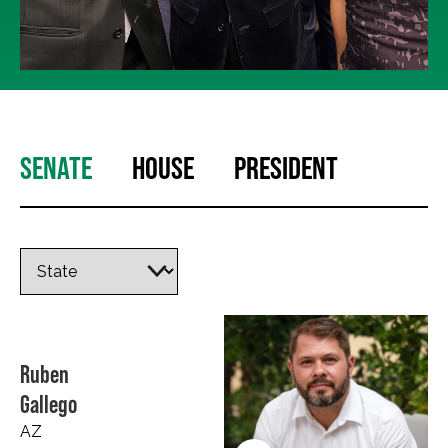
SENATE
HOUSE
PRESIDENT
Ruben
Gallego
AZ