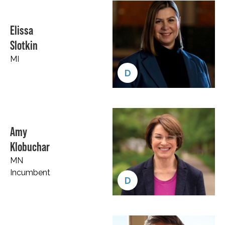
Elissa
Slotkin
MI
D
Amy
Klobuchar
MN
Incumbent
D