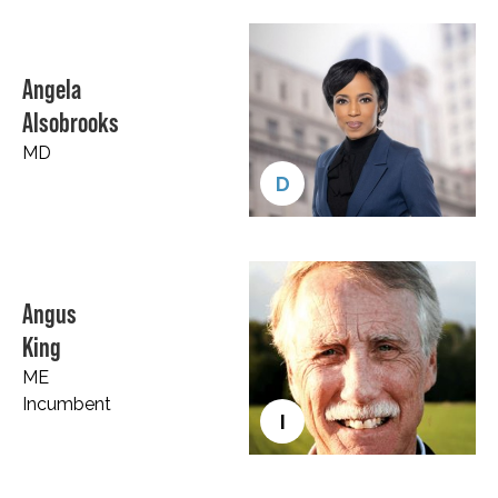
Angela
Alsobrooks
MD
D
Angus
King
ME
Incumbent
I