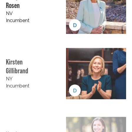
Rosen
NV
Incumbent
D
Kirsten
Gillibrand
NY
Incumbent
D
Katrina