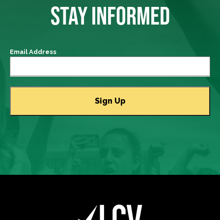
STAY INFORMED
Email Address