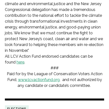
climate and environmental justice and the New Jersey
Congressional delegation has made a tremendous
contribution to the national effort to tackle the climate
crisis through transformational investments in clean
energy, environmental justice, and good-paying union
jobs. We know that we must continue the fight to
protect New Jersey’s coast, clean air and water and we
look forward to helping these members win re-election
in November.”
All LCV Action Fund endorsed candidates can be
found
here
.
###
Paid for by the League of Conservation Voters Action
Fund,
www.lcvactionfund.org
, and not authorized by
any candidate or candidate’s committee.
ELECTIONS