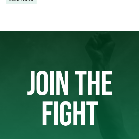
JOIN THE
FIGHT