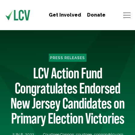
Get Involved
Donate
PRESS RELEASES
LCV Action Fund
Congratulates Endorsed
New Jersey Candidates on
Primary Election Victories
JUN 8, 2022
Courtnee Connon,
courtnee_connon@lcv.org