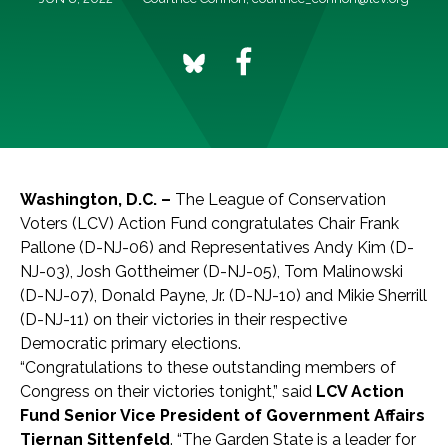
Washington, D.C. –
The League of Conservation
Voters (LCV) Action Fund congratulates Chair Frank
Pallone (D-NJ-06) and Representatives Andy Kim (D-
NJ-03), Josh Gottheimer (D-NJ-05), Tom Malinowski
(D-NJ-07), Donald Payne, Jr. (D-NJ-10) and Mikie Sherrill
(D-NJ-11) on their victories in their respective
Democratic primary elections.
“Congratulations to these outstanding members of
Congress on their victories tonight,” said
LCV Action
Fund Senior Vice President of Government Affairs
Tiernan Sittenfeld
. “The Garden State is a leader for