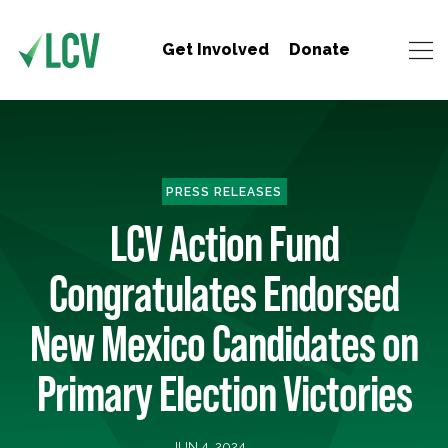
Get Involved
Donate
PRESS RELEASES
LCV Action Fund
Congratulates Endorsed
New Mexico Candidates on
Primary Election Victories
JUN 4, 2024