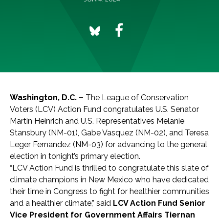
Washington, D.C. –
The League of Conservation
Voters (LCV) Action Fund congratulates U.S. Senator
Martin Heinrich and U.S. Representatives Melanie
Stansbury (NM-01), Gabe Vasquez (NM-02), and Teresa
Leger Fernandez (NM-03) for advancing to the general
election in tonight’s primary election.
“LCV Action Fund is thrilled to congratulate this slate of
climate champions in New Mexico who have dedicated
their time in Congress to fight for healthier communities
and a healthier climate,” said
LCV Action Fund Senior
Vice President for Government Affairs Tiernan