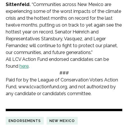
Sittenfeld.
“Communities across New Mexico are
experiencing some of the worst impacts of the climate
crisis and the hottest months on record for the last
twelve months, putting us on track to yet again see the
hottest year on record. Senator Heinrich and
Representatives Stansbury, Vasquez, and Leger
Fernandez will continue to fight to protect our planet,
our communities, and future generations.”
All LCV Action Fund endorsed candidates can be
found
here
.
###
Paid for by the League of Conservation Voters Action
Fund, www.lcvactionfund.org, and not authorized by
any candidate or candidate’s committee.
ENDORSEMENTS
NEW MEXICO