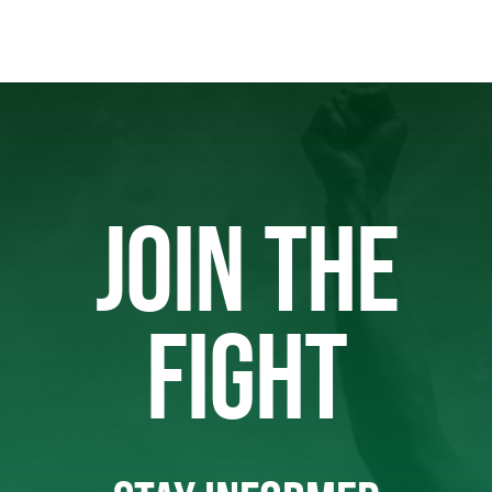
JOIN THE
FIGHT