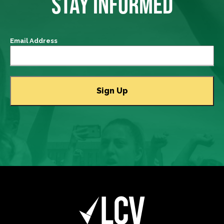
STAY INFORMED
Email Address