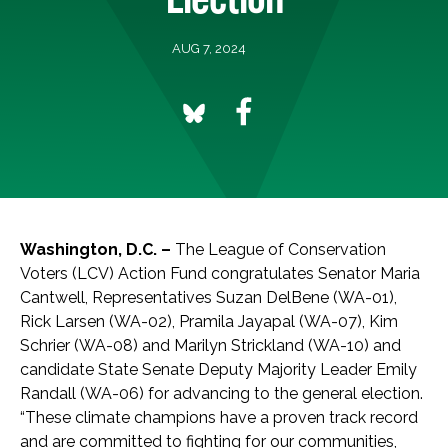
AUG 7, 2024
Washington, D.C. –
The League of Conservation
Voters (LCV) Action Fund congratulates Senator Maria
Cantwell, Representatives Suzan DelBene (WA-01),
Rick Larsen (WA-02), Pramila Jayapal (WA-07), Kim
Schrier (WA-08) and Marilyn Strickland (WA-10) and
candidate State Senate Deputy Majority Leader Emily
Randall (WA-06) for advancing to the general election.
“These climate champions have a proven track record
and are committed to fighting for our communities,