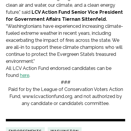
clean air and water, our climate, and a clean energy
future,” said
LCV Action Fund Senior Vice President
for Government Affairs Tiernan Sittenfeld.
“Washingtonians have experienced increasing climate-
fueled extreme weather in recent years, including
exacerbating the impact of fires across the state. We
are all-in to support these climate champions who will
continue to protect the Evergreen State’s treasured
environment.”
All LCV Action Fund endorsed candidates can be
found
here
.
###
Paid for by the League of Conservation Voters Action
Fund, www.lcvactionfund.org, and not authorized by
any candidate or candidate’s committee.