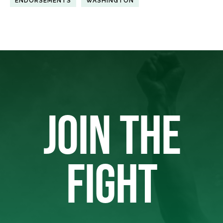
ENDORSEMENTS
WASHINGTON
JOIN THE
FIGHT