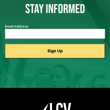
STAY INFORMED
Email Address