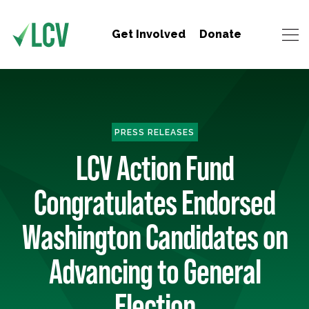
Get Involved
Donate
PRESS RELEASES
LCV Action Fund
Congratulates Endorsed
Washington Candidates on
Advancing to General
Election