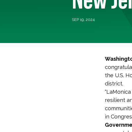
SEP 19, 2024
Washingto
congratula
the U.S. H
district.
“LaMonica 
resilient a
communitie
in Congres
Governmen