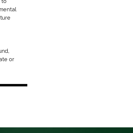
 to
nmental
ture
und,
ate or