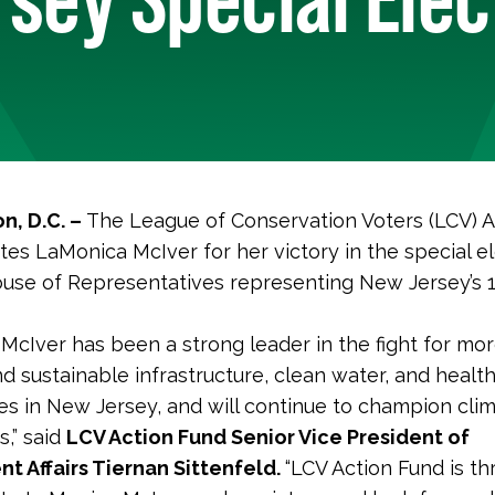
n, D.C. –
The League of Conservation Voters (LCV) A
tes LaMonica McIver for her victory in the special el
ouse of Representatives representing New Jersey’s 
McIver has been a strong leader in the fight for mor
nd sustainable infrastructure, clean water, and healt
s in New Jersey, and will continue to champion clim
s,” said
LCV Action Fund Senior Vice President of
t Affairs Tiernan Sittenfeld.
“LCV Action Fund is thr