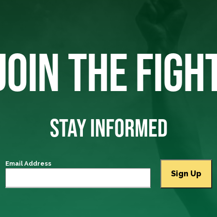
JOIN THE FIGH
STAY INFORMED
Email Address