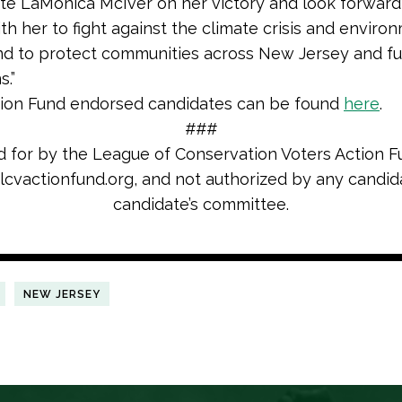
te LaMonica McIver on her victory and look forward
th her to fight against the climate crisis and enviro
and to protect communities across New Jersey and fu
s.”
tion Fund endorsed candidates can be found
here
.
###
d for by the League of Conservation Voters Action F
cvactionfund.org, and not authorized by any candid
candidate’s committee.
NEW JERSEY