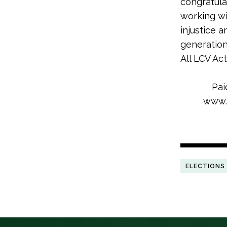
congratula
working wi
injustice 
generation
All LCV Ac
Pai
www.l
ELECTIONS