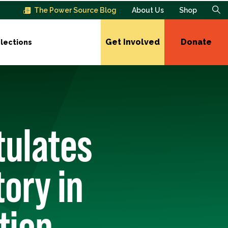
The Power Source Blog
About Us
Shop
Get Involved
Donate
lections
tulates
ory in
tion