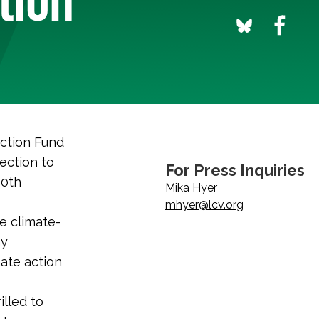
ction Fund
ection to
For Press Inquiries
10th
Mika Hyer
mhyer@lcv.org
e climate-
hy
ate action
illed to