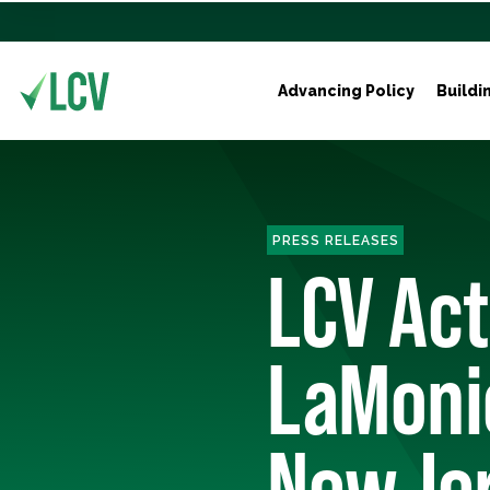
Advancing Policy
Buildi
PRESS RELEASES
LCV Act
LaMonic
New Jer