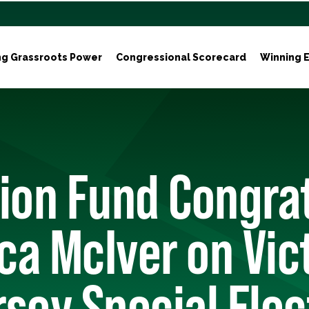
ng Grassroots Power
Congressional Scorecard
Winning E
ion Fund Congra
a McIver on Vict
sey Special Elec