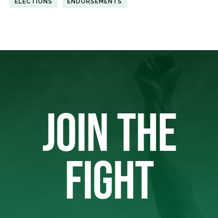
ELECTIONS
ENDORSEMENTS
JOIN THE
FIGHT