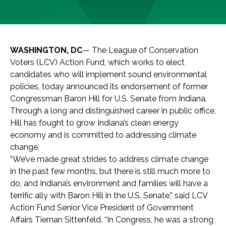
WASHINGTON, DC
— The League of Conservation
Voters (LCV) Action Fund, which works to elect
candidates who will implement sound environmental
policies, today announced its endorsement of former
Congressman Baron Hill for U.S. Senate from Indiana.
Through a long and distinguished career in public office,
Hill has fought to grow Indiana’s clean energy
economy and is committed to addressing climate
change.
“We’ve made great strides to address climate change
in the past few months, but there is still much more to
do, and Indiana’s environment and families will have a
terrific ally with Baron Hill in the U.S. Senate,” said LCV
Action Fund Senior Vice President of Government
Affairs Tiernan Sittenfeld. “In Congress, he was a strong