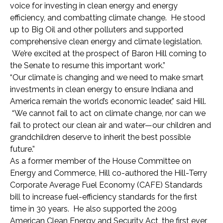
voice for investing in clean energy and energy
efficiency, and combatting climate change. He stood
up to Big Oil and other polluters and supported
comprehensive clean energy and climate legislation.
We’re excited at the prospect of Baron Hill coming to
the Senate to resume this important work.”
“Our climate is changing and we need to make smart
investments in clean energy to ensure Indiana and
America remain the world’s economic leader,” said Hill.
“We cannot fail to act on climate change, nor can we
fail to protect our clean air and water—our children and
grandchildren deserve to inherit the best possible
future.”
As a former member of the House Committee on
Energy and Commerce, Hill co-authored the Hill-Terry
Corporate Average Fuel Economy (CAFE) Standards
bill to increase fuel-efficiency standards for the first
time in 30 years. He also supported the 2009
American Clean Energy and Security Act, the first ever