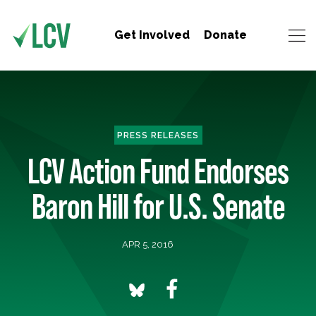
Get Involved
Donate
PRESS RELEASES
LCV Action Fund Endorses
Baron Hill for U.S. Senate
APR 5, 2016