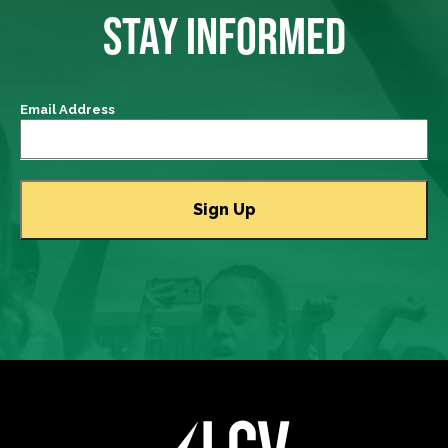
STAY INFORMED
Email Address