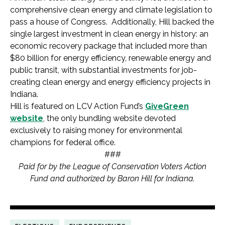
comprehensive clean energy and climate legislation to
pass a house of Congress. Additionally, Hill backed the
single largest investment in clean energy in history: an
economic recovery package that included more than
$80 billion for energy efficiency, renewable energy and
public transit, with substantial investments for job-
creating clean energy and energy efficiency projects in
Indiana.
Hill is featured on LCV Action Fund’s
GiveGreen
website
, the only bundling website devoted
exclusively to raising money for environmental
champions for federal office.
###
Paid for by the League of Conservation Voters Action
Fund and authorized by Baron Hill for Indiana.