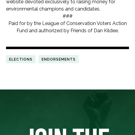
website devoted exclusively to raising money for
environmental champions and candidates.
###
Paid for by the League of Conservation Voters Action
Fund and authorized by Friends of Dan Kildee.
ELECTIONS
ENDORSEMENTS