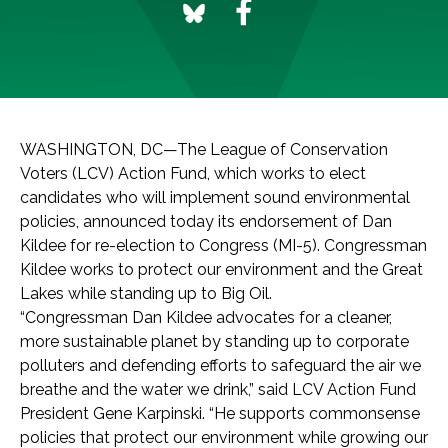
WASHINGTON, DC—The League of Conservation
Voters (LCV) Action Fund, which works to elect
candidates who will implement sound environmental
policies, announced today its endorsement of Dan
Kildee for re-election to Congress (MI-5). Congressman
Kildee works to protect our environment and the Great
Lakes while standing up to Big Oil.
“Congressman Dan Kildee advocates for a cleaner,
more sustainable planet by standing up to corporate
polluters and defending efforts to safeguard the air we
breathe and the water we drink,” said LCV Action Fund
President Gene Karpinski. “He supports commonsense
policies that protect our environment while growing our