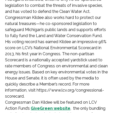
legislation to combat the threats of invasive species,
and has voted to defend the Clean Water Act.
Congressman Kildee also works hard to protect our
natural treasures—he co-sponsored legislation to
safeguard Michigan’s public lands and supports efforts
to fully fund the Land and Water Conservation Fund.
His voting record has earned Kildee an impressive 96%
score on LCV’s National Environmental Scorecard in
2013, his first year in Congress. The non-partisan
Scorecard is a nationally accepted yardstick used to
rate members of Congress on environmental and clean
energy issues. Based on key environmental votes in the
House and Senate, it is often used by the media to
quickly describe a Member’s record. For more
information, visit https://www.lcv.org/congressional-
scorecard.
Congressman Dan Kildee will be featured on LCV
Action Fund’s
GiveGreen website
, the only bundling