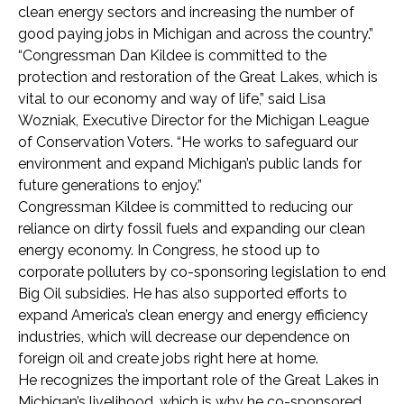
clean energy sectors and increasing the number of
good paying jobs in Michigan and across the country.”
“Congressman Dan Kildee is committed to the
protection and restoration of the Great Lakes, which is
vital to our economy and way of life,” said Lisa
Wozniak, Executive Director for the Michigan League
of Conservation Voters. “He works to safeguard our
environment and expand Michigan’s public lands for
future generations to enjoy.”
Congressman Kildee is committed to reducing our
reliance on dirty fossil fuels and expanding our clean
energy economy. In Congress, he stood up to
corporate polluters by co-sponsoring legislation to end
Big Oil subsidies. He has also supported efforts to
expand America’s clean energy and energy efficiency
industries, which will decrease our dependence on
foreign oil and create jobs right here at home.
He recognizes the important role of the Great Lakes in
Michigan’s livelihood, which is why he co-sponsored