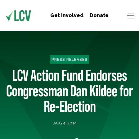
Get Involved
Donate
PRESS RELEASES
LCV Action Fund Endorses
Congressman Dan Kildee for
Re-Election
AUG 4, 2014