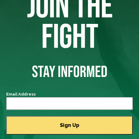
JOIN THE
FIGHT
STAY INFORMED
Email Address