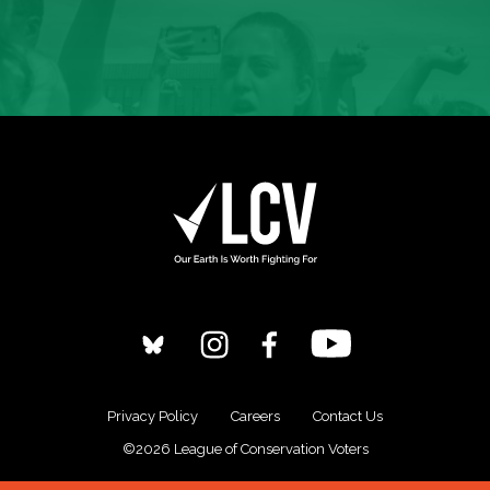
Privacy Policy
Careers
Contact Us
©2026 League of Conservation Voters