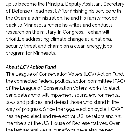
up to become the Principal Deputy Assistant Secretary
of Defense (Readiness). After finishing his service with
the Obama administration, he and his family moved
back to Minnesota, where he writes and conducts
research on the military. In Congress, Feehan will
prioritize addressing climate change as a national
security threat and champion a clean energy jobs
program for Minnesota.
About LCV Action Fund
The League of Conservation Voters (LCV) Action Fund,
the connected federal political action committee (PAC)
of the League of Conservation Voters, works to elect
candidates who will implement sound environmental
laws and policies, and defeat those who stand in the
way of progress. Since the 1994 election cycle, LCVAF
has helped elect and re-elect 74 U.S. senators and 331
members of the U.S. House of Representatives. Over
the last several years, our efforts have also helped