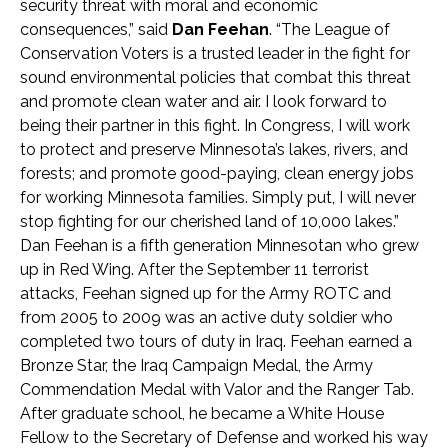
security threat with moral and economic
consequences,” said
Dan Feehan
. “The League of
Conservation Voters is a trusted leader in the fight for
sound environmental policies that combat this threat
and promote clean water and air. I look forward to
being their partner in this fight. In Congress, I will work
to protect and preserve Minnesota’s lakes, rivers, and
forests; and promote good-paying, clean energy jobs
for working Minnesota families. Simply put, I will never
stop fighting for our cherished land of 10,000 lakes.”
Dan Feehan is a fifth generation Minnesotan who grew
up in Red Wing. After the September 11 terrorist
attacks, Feehan signed up for the Army ROTC and
from 2005 to 2009 was an active duty soldier who
completed two tours of duty in Iraq. Feehan earned a
Bronze Star, the Iraq Campaign Medal, the Army
Commendation Medal with Valor and the Ranger Tab.
After graduate school, he became a White House
Fellow to the Secretary of Defense and worked his way