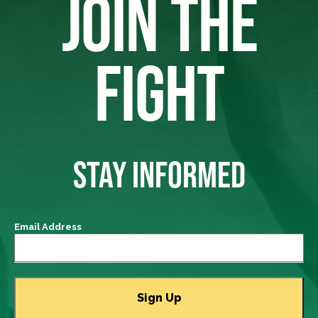
JOIN THE
FIGHT
STAY INFORMED
Email Address