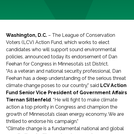
Washington, D.C.
– The League of Conservation
Voters (LCV) Action Fund, which works to elect
candidates who will support sound environmental
policies, announced today its endorsement of Dan
Feehan for Congress in Minnesota’s 1st District.
“As a veteran and national security professional, Dan
Feehan has a deep understanding of the serious threat
climate change poses to our country,” said
LCV Action
Fund Senior Vice President of Government Affairs
Tiernan Sittenfeld
. “He will fight to make climate
action a top priority in Congress and champion the
growth of Minnesota’s clean energy economy. We are
thrilled to endorse his campaign.”
“Climate change is a fundamental national and global