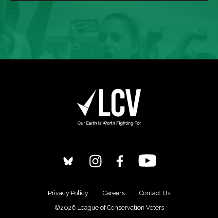
Privacy Policy
Careers
Contact Us
©2026 League of Conservation Voters