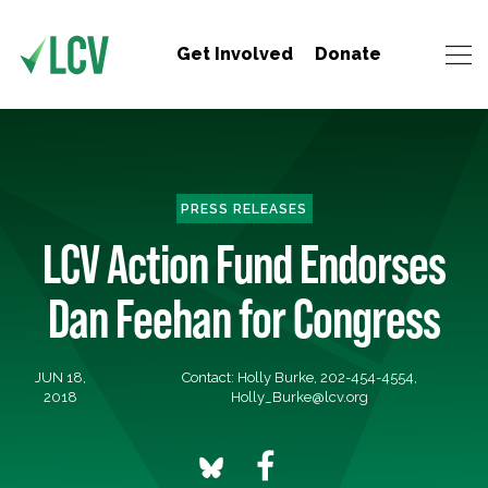
Get Involved
Donate
PRESS RELEASES
LCV Action Fund Endorses
Dan Feehan for Congress
JUN 18,
Contact: Holly Burke, 202-454-4554,
2018
Holly_Burke@lcv.org