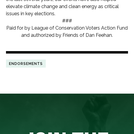
elevate climate change and clean energy as critical
issues in key elections.
###
Paid for by League of Conservation Voters Action Fund
and authorized by Friends of Dan Feehan.
ENDORSEMENTS