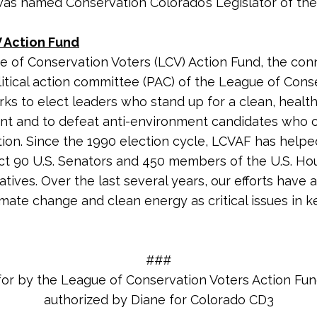
was named Conservation Colorado’s Legislator of the 
 Action Fund
 of Conservation Voters (LCV) Action Fund, the co
litical action committee (PAC) of the League of Cons
rks to elect leaders who stand up for a clean, healt
nt and to defeat anti-environment candidates who
tion. Since the 1990 election cycle, LCVAF has helpe
ct 90 U.S. Senators and 450 members of the U.S. Ho
tives. Over the last several years, our efforts have 
imate change and clean energy as critical issues in k
###
for by the League of Conservation Voters Action Fu
authorized by Diane for Colorado CD3