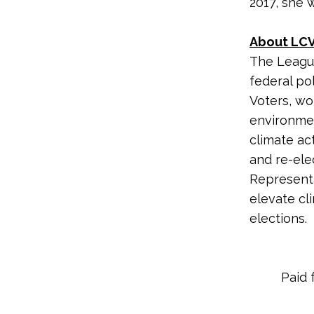
2017, she 
About LCV
The League
federal po
Voters, wo
environme
climate ac
and re-ele
Representa
elevate cl
elections.
Paid 