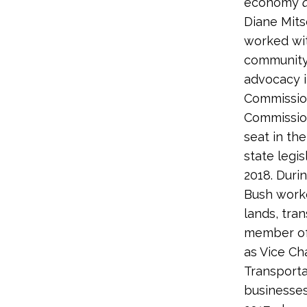
economy
Diane Mits
worked wit
community 
advocacy i
Commission
Commission
seat in th
state legis
2018. Duri
Bush worke
lands, tran
member of
as Vice Ch
Transporta
businesses