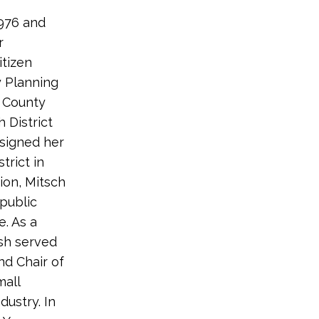
976 and
r
itizen
y Planning
 County
 District
esigned her
trict in
ion, Mitsch
 public
e. As a
sh served
nd Chair of
mall
ustry. In