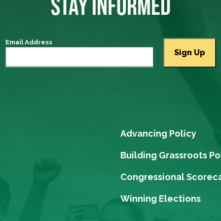
STAY INFORMED
Email Address
Advancing Policy
Building Grassroots P
Congressional Scorec
Winning Elections