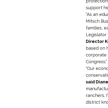
protection
support he
“As an edu
Mitsch Bus
families, 
Legislator
Director K
based on h
corporate 
Congress.”
“Our econo
conservati
said Dian
manufactur
ranchers. I
district k