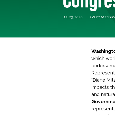
JUL 23, 2020
Courtnee Conno
Washingto
which work
endorsemen
Representa
“Diane Mit
impacts th
and natural
Governmen
representa