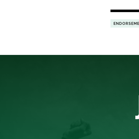
ENDORSEM