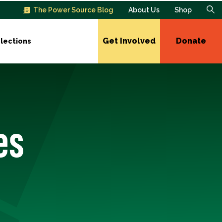
The Power Source Blog
About Us
Shop
Get Involved
Donate
lections
es