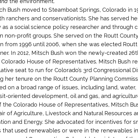
and
the environment.”
ch Bush moved to Steamboat Springs, Colorado in 1
h ranchers and conservationists. She has served he
as a social science policy researcher and through c
n non-profit groups. She served on the Routt Count
 from 1996 until 2006, when she was elected Routt
er. In 2012, Mitsch Bush won the newly-created 26th
e Colorado House of Representatives. Mitsch Bush r
lative seat to run for Colorado’s 3rd Congressional Dis
ng her tenure on the Routt County Planning Commiss
d on a broad range of issues, including land, water,
sit-oriented development, oil and gas, and agricultur
 the Colorado House of Representatives, Mitsch Bu
air of Agriculture, Livestock and Natural Resources a
tion and Energy. She advocated for incentives for s
 that used renewables or were in the renewables ind