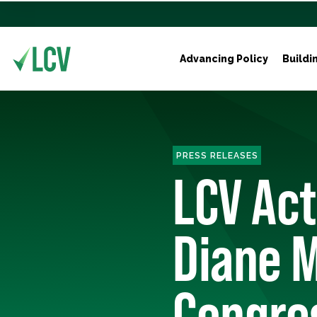
Advancing Policy
Buildi
PRESS RELEASES
LCV Ac
Diane M
Congre