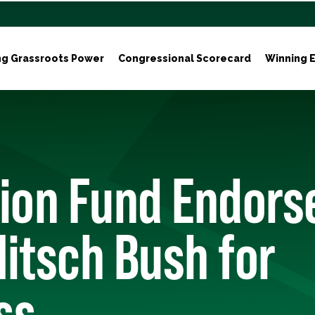
ng Grassroots Power
Congressional Scorecard
Winning E
tion Fund Endors
itsch Bush for
ss