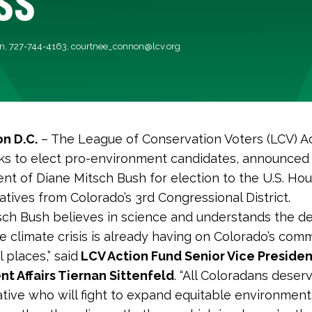
n, 727-744-4163,
courtnee_connon@lcv.org
n D.C.
– The League of Conservation Voters (LCV) Ac
s to elect pro-environment candidates, announced 
t of Diane Mitsch Bush for election to the U.S. Hou
tives from Colorado’s 3rd Congressional District.
sch Bush believes in science and understands the d
e climate crisis is already having on Colorado’s com
 places,” said
LCV Action Fund Senior Vice Presiden
t Affairs Tiernan Sittenfeld
. “All Coloradans deser
tive who will fight to expand equitable environment