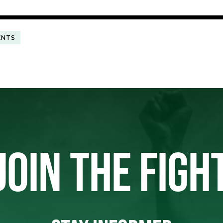
ENTS
JOIN THE FIGH