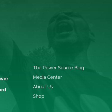
The Power Source Blog
Media Center
ower
About Us
ard
Shop