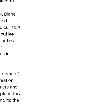
lled to
r, Diane
 and
nd our 2017
ecutive
orities
or
es in
ironment,”
reation,
rmers and
ple in this
, it’s the