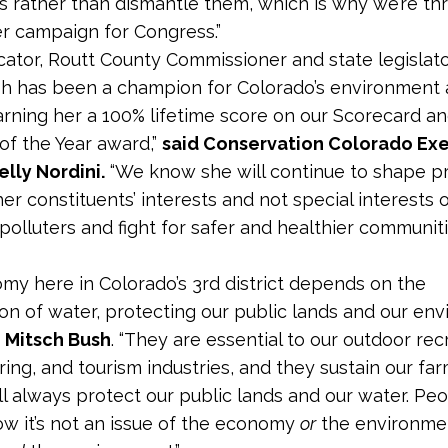
s rather than dismantle them, which is why we’re thri
r campaign for Congress.”
cator, Routt County Commissioner and state legislato
h has been a champion for Colorado’s environment
earning her a 100% lifetime score on our Scorecard a
 of the Year award,”
said Conservation Colorado Ex
elly Nordini.
“We know she will continue to shape pri
er constituents’ interests and not special interests 
polluters and fight for safer and healthier communiti
my here in Colorado’s 3rd district depends on the
on of water, protecting our public lands and our env
e Mitsch Bush
. “They are essential to our outdoor rec
ing, and tourism industries, and they sustain our fa
’ll always protect our public lands and our water. Peo
now it’s not an issue of the economy
or
the environment