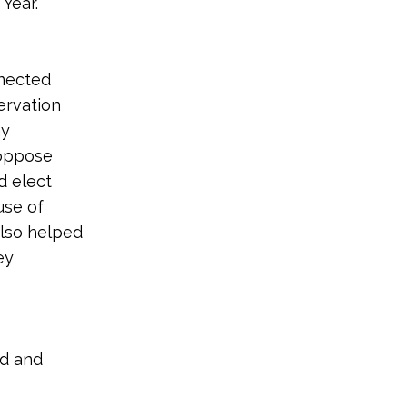
Year.
nnected
ervation
hy
 oppose
d elect
use of
also helped
ey
nd and