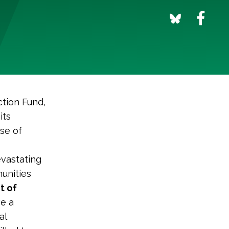
tion Fund,
its
se of
evastating
munities
t of
ve a
al