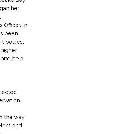
egan her
l
Officer. In
as been
nt bodies,
 higher
 and be a
nnected
ervation
in the way
elect and
f