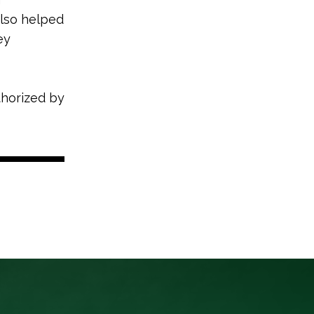
also helped
ey
thorized by