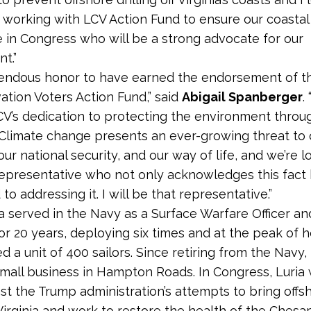
 working with LCV Action Fund to ensure our coastal 
e in Congress who will be a strong advocate for our
t.”
emendous honor to have earned the endorsement of 
ation Voters Action Fund,” said
Abigail Spanberger
.
V’s dedication to protecting the environment throu
Climate change presents an ever-growing threat to 
ur national security, and our way of life, and we’re l
representative who not only acknowledges this fact 
o addressing it. I will be that representative.”
ia served in the Navy as a Surface Warfare Officer an
or 20 years, deploying six times and at the peak of h
a unit of 400 sailors. Since retiring from the Navy, 
small business in Hampton Roads. In Congress, Luria wi
st the Trump administration’s attempts to bring offs
o Virginia and work to restore the health of the Ches