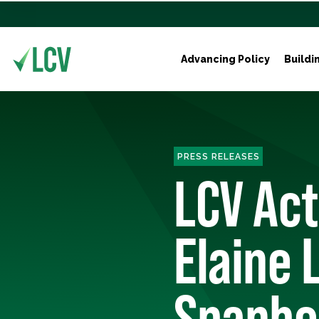
Advancing Policy
Buildi
PRESS RELEASES
LCV Ac
Elaine 
Spanbe