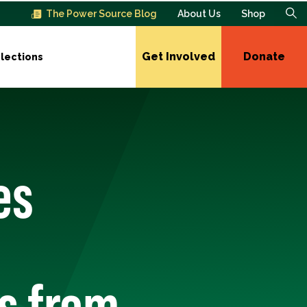
The Power Source Blog
About Us
Shop
Get Involved
Donate
lections
es
s from