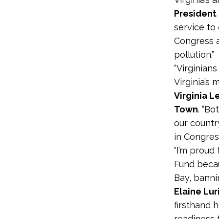
President 
service to 
Congress a
pollution.”
“Virginian
Virginia’s 
Virginia 
Town
. “B
our countr
in Congress
“I’m proud
Fund beca
Bay, bannin
Elaine Lur
firsthand 
readiness t