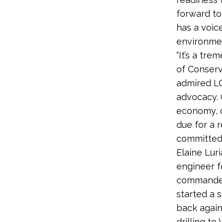
forward to
has a voic
environmen
“It’s a tr
of Conserv
admired LC
advocacy. 
economy, o
due for a 
committed t
Elaine Lur
engineer f
commanded 
started a 
back again
drilling t