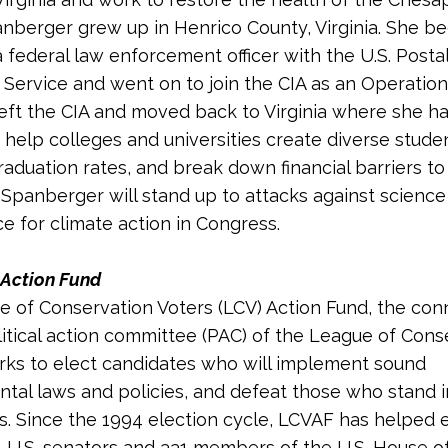
anberger grew up in Henrico County, Virginia. She b
a federal law enforcement officer with the U.S. Posta
 Service and went on to join the CIA as an Operations 
left the CIA and moved back to Virginia where she h
 help colleges and universities create diverse stude
raduation rates, and break down financial barriers to
 Spanberger will stand up to attacks against science
ce for climate action in Congress.
Action Fund
 of Conservation Voters (LCV) Action Fund, the co
litical action committee (PAC) of the League of Cons
rks to elect candidates who will implement sound
tal laws and policies, and defeat those who stand 
s. Since the 1994 election cycle, LCVAF has helped 
4 U.S. senators and 331 members of the U.S. House o