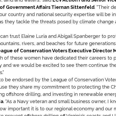
of Government Affairs Tiernan Sittenfeld
. “Their 
our country and national security expertise will be i
s they tackle the threats posed by climate change
s can trust Elaine Luria and Abigail Spanberger to pro
mountains, rivers, and beaches for future generations,
League of Conservation Voters Executive Director 
oth of these women have dedicated their careers to 
y and we would be excited to see them continue the
.”
 to be endorsed by the League of Conservation Vote
use they share my commitment to protecting the 
g offshore drilling, and investing in renewable energ
ia
. “As a Navy veteran and small business owner, I k
how important it is to our regional economy and our m
o prevent offshore drilling off Virginia’s coasts and I 