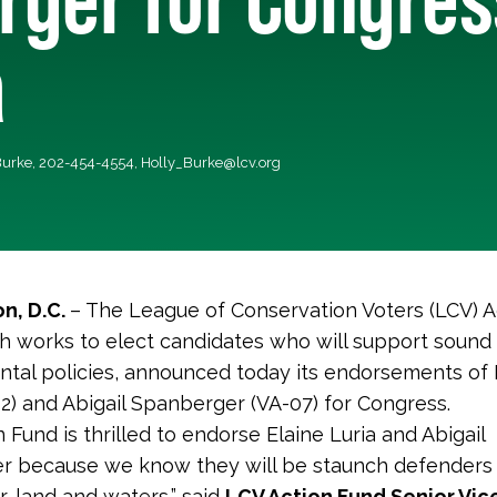
a
 Burke, 202-454-4554,
Holly_Burke@lcv.org
n, D.C.
– The League of Conservation Voters (LCV) A
h works to elect candidates who will support sound
tal policies, announced today its endorsements of 
02) and Abigail Spanberger (VA-07) for Congress.
 Fund is thrilled to endorse Elaine Luria and Abigail
r because we know they will be staunch defenders
air, land and waters,” said
LCV Action Fund Senior Vic