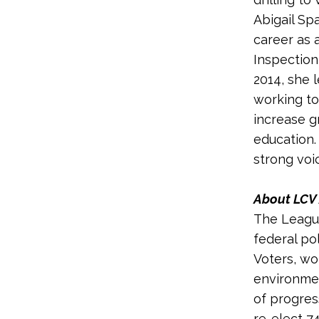
Abigail Sp
career as 
Inspection
2014, she 
working to
increase g
education.
strong voi
About LCV 
The League
federal po
Voters, wo
environmen
of progres
re-elect 7