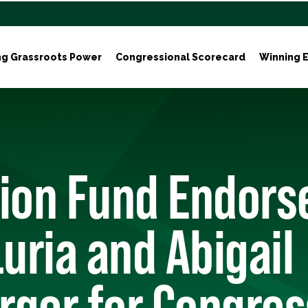
ng Grassroots Power
Congressional Scorecard
Winning E
tion Fund Endors
Luria and Abigail
rger for Congres