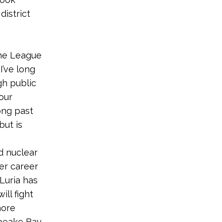
district
the League
 “I’ve long
gh public
our
ong past
but is
d nuclear
er career
Luria has
ll fight
hore
apeake Bay.