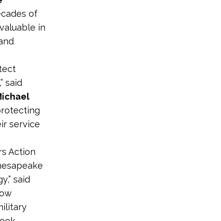
decades of
nvaluable in
 and
tect
” said
Michael
protecting
ir service
rs Action
Chesapeake
y,” said
now
ilitary
look