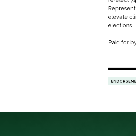
Representa
elevate cl
elections.
Paid for b
ENDORSEM