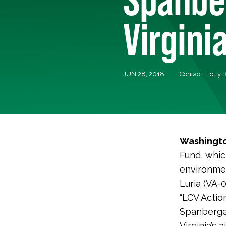
Virgini
JUN 28, 2018
Contact: Holly
Washingto
Fund, whic
environmen
Luria (VA-
“LCV Action
Spanberge
Virginia’s 