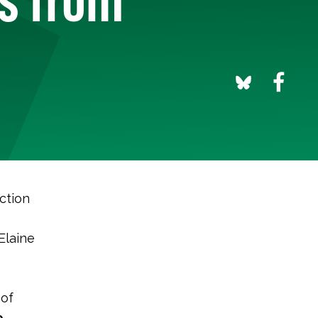
ction
Elaine
 of
e