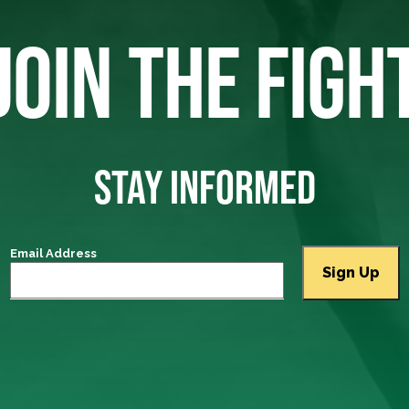
JOIN THE FIGH
STAY INFORMED
Email Address