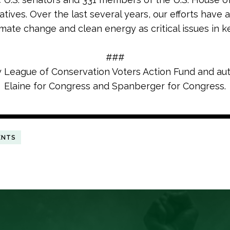
tives. Over the last several years, our efforts have 
imate change and clean energy as critical issues in k
###
y League of Conservation Voters Action Fund and au
Elaine for Congress and Spanberger for Congress.
ENTS