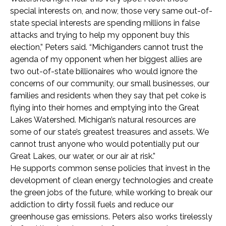
special interests on, and now, those very same out-of-
state special interests are spending millions in false
attacks and trying to help my opponent buy this
election,” Peters said. “Michiganders cannot trust the
agenda of my opponent when her biggest allies are
two out-of-state billionaires who would ignore the
concerns of our community, our small businesses, our
families and residents when they say that pet coke is
flying into their homes and emptying into the Great
Lakes Watershed. Michigan’s natural resources are
some of our state’s greatest treasures and assets. We
cannot trust anyone who would potentially put our
Great Lakes, our water, or our air at risk.”
He supports common sense policies that invest in the
development of clean energy technologies and create
the green jobs of the future, while working to break our
addiction to dirty fossil fuels and reduce our
greenhouse gas emissions. Peters also works tirelessly