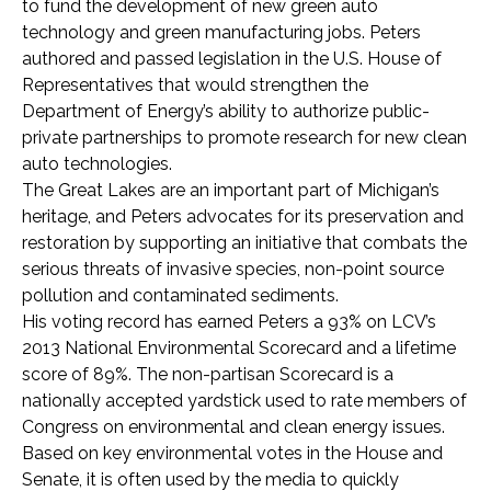
to fund the development of new green auto
technology and green manufacturing jobs. Peters
authored and passed legislation in the U.S. House of
Representatives that would strengthen the
Department of Energy’s ability to authorize public-
private partnerships to promote research for new clean
auto technologies.
The Great Lakes are an important part of Michigan’s
heritage, and Peters advocates for its preservation and
restoration by supporting an initiative that combats the
serious threats of invasive species, non-point source
pollution and contaminated sediments.
His voting record has earned Peters a 93% on LCV’s
2013 National Environmental Scorecard and a lifetime
score of 89%. The non-partisan Scorecard is a
nationally accepted yardstick used to rate members of
Congress on environmental and clean energy issues.
Based on key environmental votes in the House and
Senate, it is often used by the media to quickly