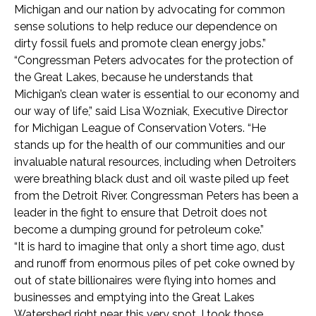
Michigan and our nation by advocating for common
sense solutions to help reduce our dependence on
dirty fossil fuels and promote clean energy jobs.”
“Congressman Peters advocates for the protection of
the Great Lakes, because he understands that
Michigan’s clean water is essential to our economy and
our way of life,” said Lisa Wozniak, Executive Director
for Michigan League of Conservation Voters. “He
stands up for the health of our communities and our
invaluable natural resources, including when Detroiters
were breathing black dust and oil waste piled up feet
from the Detroit River. Congressman Peters has been a
leader in the fight to ensure that Detroit does not
become a dumping ground for petroleum coke.”
“It is hard to imagine that only a short time ago, dust
and runoff from enormous piles of pet coke owned by
out of state billionaires were flying into homes and
businesses and emptying into the Great Lakes
Watershed right near this very spot. I took those