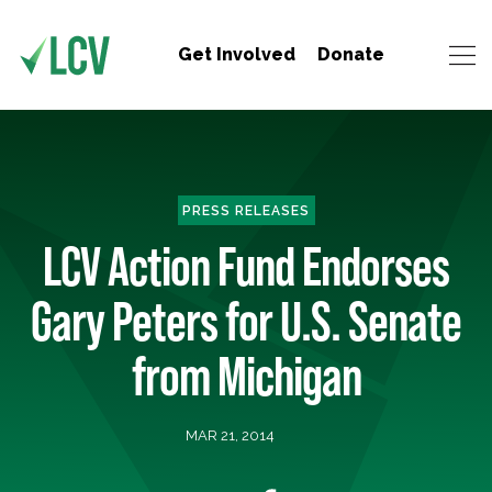
Get Involved
Donate
PRESS RELEASES
LCV Action Fund Endorses
Gary Peters for U.S. Senate
from Michigan
MAR 21, 2014