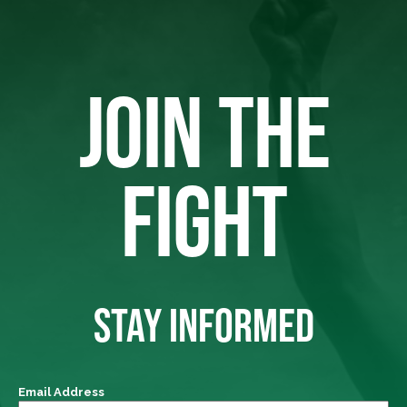
JOIN THE
FIGHT
STAY INFORMED
Email Address