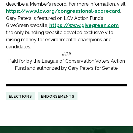
describe a Member’s record. For more information, visit
https://www.lcv.org/congressional-scorecard
.
Gary Peters is featured on LCV Action Fund’s
GiveGreen website,
https://www.givegreen.com
,
the only bundling website devoted exclusively to
raising money for environmental champions and
candidates.
###
Paid for by the League of Conservation Voters Action
Fund and authorized by Gary Peters for Senate.
ELECTIONS
ENDORSEMENTS