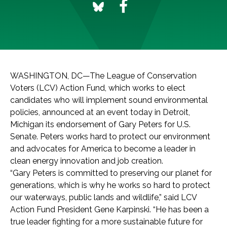
WASHINGTON, DC—The League of Conservation
Voters (LCV) Action Fund, which works to elect
candidates who will implement sound environmental
policies, announced at an event today in Detroit,
Michigan its endorsement of Gary Peters for U.S.
Senate. Peters works hard to protect our environment
and advocates for America to become a leader in
clean energy innovation and job creation.
“Gary Peters is committed to preserving our planet for
generations, which is why he works so hard to protect
our waterways, public lands and wildlife,” said LCV
Action Fund President Gene Karpinski. “He has been a
true leader fighting for a more sustainable future for