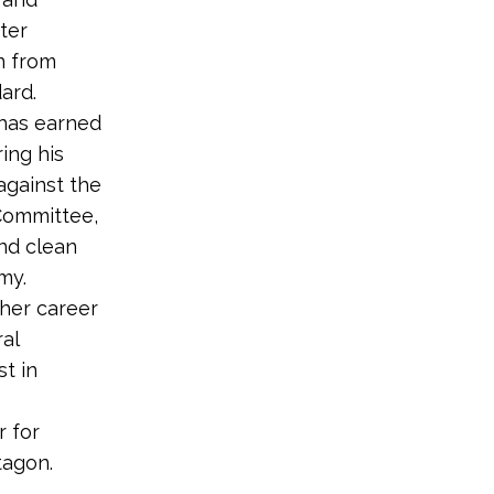
ter
en from
ard.
 has earned
ing his
against the
Committee,
nd clean
my.
 her career
ral
st in
r for
tagon.