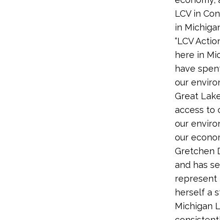
LCV in Con
in Michigan
“LCV Actio
here in Mi
have spent
our environ
Great Lake
access to 
our enviro
our econom
Gretchen D
and has se
represent 
herself a 
Michigan L
consistent