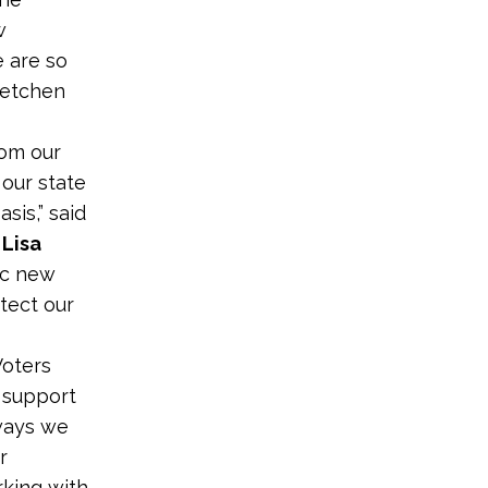
w
 are so
retchen
rom our
 our state
sis,” said
 Lisa
ic new
tect our
Voters
o support
ways we
r
rking with