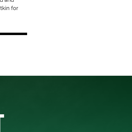
tkin for
T