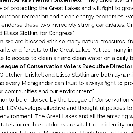
 of protecting the Great Lakes and will fight to gro
 outdoor recreation and clean energy economies. We
 endorse these two incredibly strong candidates, G
d Elissa Slotkin, for Congress.”
an, we are blessed with so many natural treasures, f
parks and forests to the Great Lakes. Yet too many in
gle to access to clean air and clean water on a daily ba
League of Conservation Voters Executive Director
 “Gretchen Driskell and Elissa Slotkin are both dynam
o every Michigander can trust to always fight to pro
our communities and our environment.”
honor to be endorsed by the League of Conservation 
d. LCV develops effective and thoughtful policies t
 environment. The Great Lakes and all the amazing 
tate’s incredible outdoors are vital to our identity, ou
nd our future as Michiganders. I look forward to wo