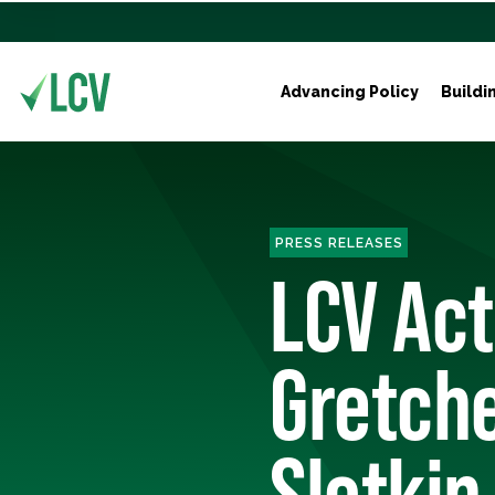
Advancing Policy
Buildi
PRESS RELEASES
LCV Ac
Gretche
Slotkin