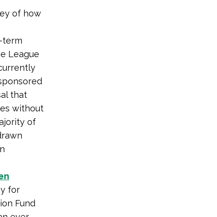
vey of how
o-term
he League
currently
 sponsored
al that
kes without
jority of
 drawn
gn
en
y for
tion Fund
an ever