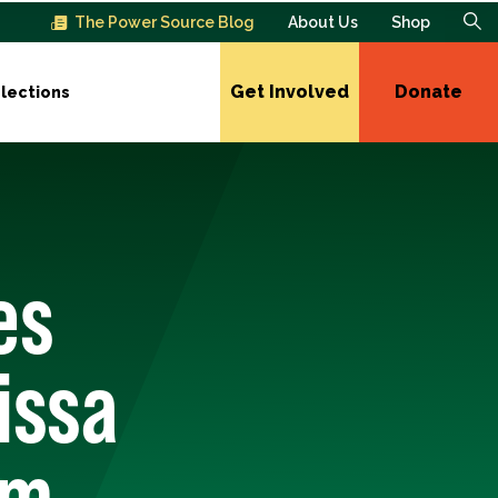
The Power Source Blog
About Us
Shop
Get Involved
Donate
lections
es
issa
om