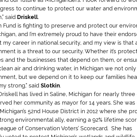
gress to continue to protect our water and environ
,” said
Driskell
.
n Fund is fighting to preserve and protect our envir
chigan, and I’m extremely proud to have their endors
 my career in national security, and my view is that 
ment is a threat to our security. Whether it’s protec
s and the businesses that depend on them, or ensu
clean air and drinking water, in Michigan we not only
nment, but we depend on it to keep our families hea
y strong,” said
Slotkin
.
riskell has lived in Saline, Michigan for nearly thre
rved her community as mayor for 14 years. She was 
Michigan’s 52nd House District in 2012 where she pr
strong environmental ally, earning a 92% lifetime sco
eague of Conservation Voters’ Scorecard. She has
ly voted to protect Michigan’s wetlands and wildlife,