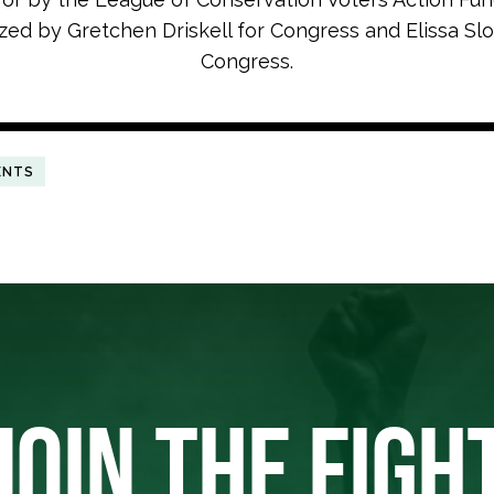
zed by Gretchen Driskell for Congress and Elissa Slo
Congress.
ENTS
JOIN THE FIGH