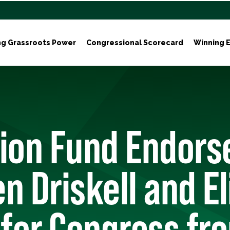
ng Grassroots Power
Congressional Scorecard
Winning E
tion Fund Endors
n Driskell and El
 for Congress fr