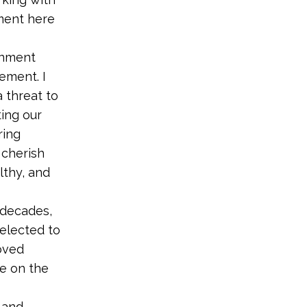
ment here
onment
ement. I
a threat to
ting our
ring
 cherish
lthy, and
e decades,
elected to
oved
re on the
 and