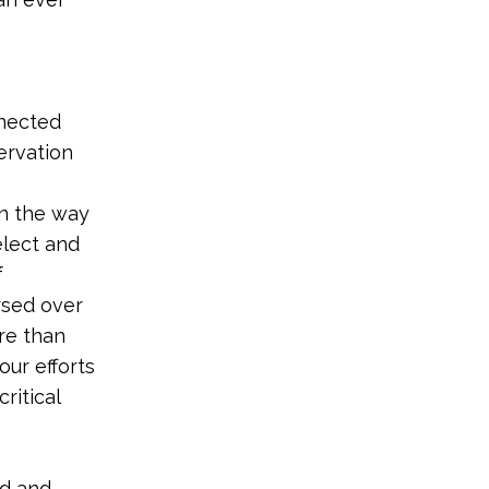
nnected
ervation
in the way
elect and
f
rsed over
re than
our efforts
ritical
nd and