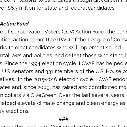
r $8.3 million for state and federal candidates.
Action Fund
 of Conservation Voters (LCV) Action Fund, the co
litical action committee (PAC) of the League of Cons
rks to elect candidates who will implement sound
tal laws and policies, and defeat those who stand 
s. Since the 1994 election cycle, LCVAF has helped 
4 U.S. senators and 331 members of the U.S. House o
tives. In the 2015-2016 election cycle, LCVAF endo
ates and, since 2009, has raised and contributed mo
on dollars via GiveGreen. Over the last several years, 
helped elevate climate change and clean energy as c
ey elections.
###
for by the League of Conservation Voters Action Fu