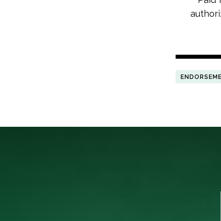
authori
ENDORSEM