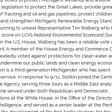
legislation to protect the Great Lakes, provide grea
of fracking and oil and gas pipelines, protect childr
 and strengthen Michigan’s Renewable Energy Stand
s running to unseat Representative Tim Walberg who
e score on LCV’s
National Environmental Scorecard.
Dur
 in the U.S. House, Walberg has been a reliable vote 
nt. A member of the House Energy and Commerce 
eatedly voted against protections for clean water a
o undermine our public lands and clean energy econo
tkin is a third-generation Michigander who has spent
 service. In response to 9/11, Slotkin joined the Cent
ce Agency, serving three tours as a Middle East analy
She served under both Republican and Democratic
ions at the White House, in the Office of the Directo
ntelligence, and served as a senior leader at the Pen
 the development of the first Arctic strategy for the