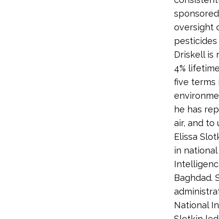
sponsored 
oversight 
pesticides
Driskell i
4% lifetim
five terms
environme
he has rep
air, and t
Elissa Slo
in national
Intelligen
Baghdad. 
administrat
National I
Slotkin led