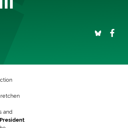
ction
Gretchen
ts and
 President
the