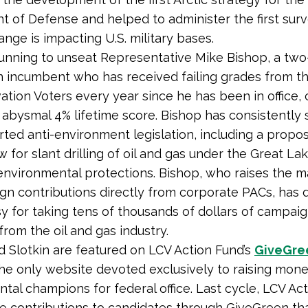
 of Defense and helped to administer the first sur
ange is impacting U.S. military bases.
 running to unseat Representative Mike Bishop, a tw
 incumbent who has received failing grades from t
ation Voters every year since he has been in office, 
 abysmal 4% lifetime score. Bishop has consistently
ted anti-environment legislation, including a propos
w for slant drilling of oil and gas under the Great La
nvironmental protections. Bishop, who raises the ma
gn contributions directly from corporate PACs, has
y for taking tens of thousands of dollars of campai
from the oil and gas industry.
nd Slotkin are featured on LCV Action Fund’s
GiveGre
the only website devoted exclusively to raising mone
tal champions for federal office. Last cycle, LCV Ac
e contributions to candidates through GiveGreen th