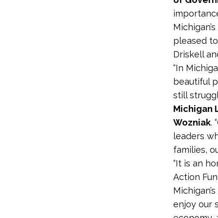
importance
Michigan’s
pleased to
Driskell an
“In Michig
beautiful 
still strug
Michigan 
Wozniak
.
leaders wh
families, 
“It is an 
Action Fun
Michigan’s
enjoy our s
economy, a