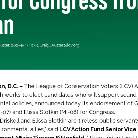
an
Auster, 202-454-4633,
Craig_Auster@lcv.org
n, D.C. –
The League of Conservation Voters (LCV) A
h works to elect candidates who will support sound
tal policies, announced today its endorsement of 
I-07) and Elissa Slotkin (MI-08) for Congress.
riskell and Elissa Slotkin are tireless public servan
ironmental allies,” said
LCV Action Fund Senior Vice
ent Affairs Tiernan Sittenfeld
. “They understand 