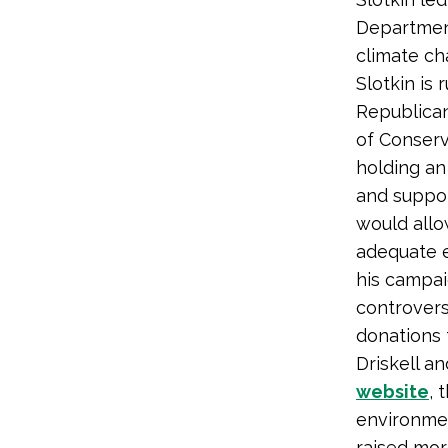
Department
climate ch
Slotkin is
Republican
of Conserv
holding an
and suppor
would allo
adequate e
his campai
controvers
donations 
Driskell a
website
, 
environmen
raised mor