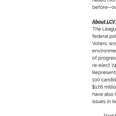
before—ove
About LCV 
The League
federal po
Voters, wo
environmen
of progres
re-elect 7
Representa
100 candid
$17.6 milli
have also 
issues in k
Paid 