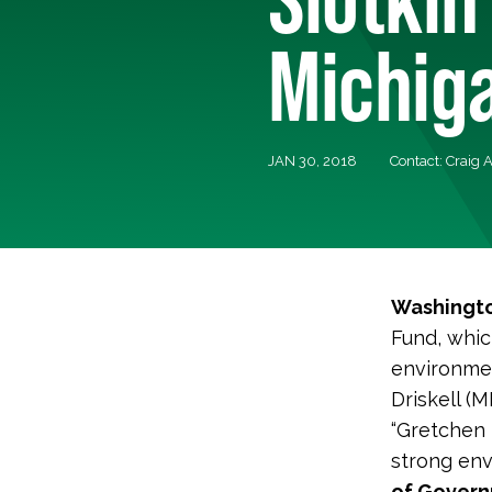
Michig
JAN 30, 2018
Contact: Craig 
Washingto
Fund, whic
environmen
Driskell (M
“Gretchen D
strong env
of Governm