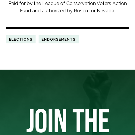
Paid for by the League of Conservation Voters Action
Fund and authorized by Rosen for Nevada.
ELECTIONS
ENDORSEMENTS
JOIN THE