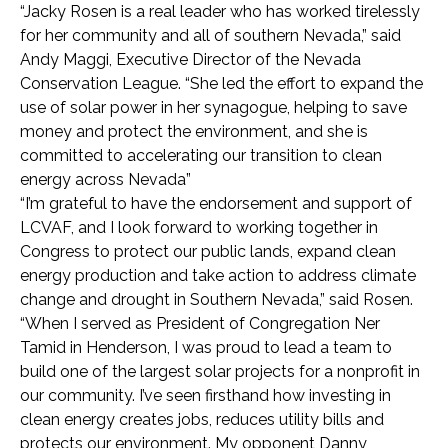
“Jacky Rosen is a real leader who has worked tirelessly
for her community and all of southern Nevada,” said
Andy Maggi, Executive Director of the Nevada
Conservation League. “She led the effort to expand the
use of solar power in her synagogue, helping to save
money and protect the environment, and she is
committed to accelerating our transition to clean
energy across Nevada”
“I’m grateful to have the endorsement and support of
LCVAF, and I look forward to working together in
Congress to protect our public lands, expand clean
energy production and take action to address climate
change and drought in Southern Nevada,” said Rosen.
“When I served as President of Congregation Ner
Tamid in Henderson, I was proud to lead a team to
build one of the largest solar projects for a nonprofit in
our community. I’ve seen firsthand how investing in
clean energy creates jobs, reduces utility bills and
protects our environment. My opponent Danny