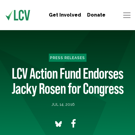
Get Involved
Donate
PRESS RELEASES
LCV Action Fund Endorses
Jacky Rosen for Congress
JUL 14, 2016