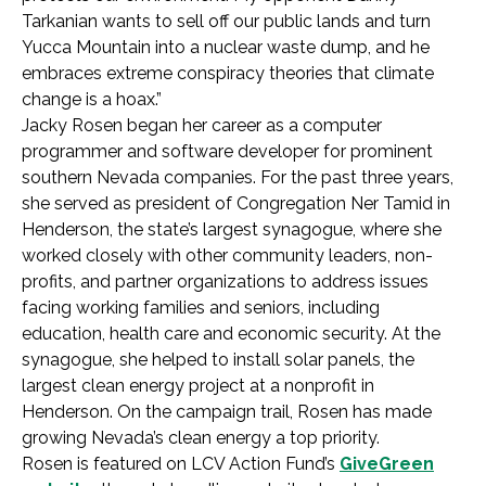
Tarkanian wants to sell off our public lands and turn
Yucca Mountain into a nuclear waste dump, and he
embraces extreme conspiracy theories that climate
change is a hoax.”
Jacky Rosen began her career as a computer
programmer and software developer for prominent
southern Nevada companies. For the past three years,
she served as president of Congregation Ner Tamid in
Henderson, the state’s largest synagogue, where she
worked closely with other community leaders, non-
profits, and partner organizations to address issues
facing working families and seniors, including
education, health care and economic security. At the
synagogue, she helped to install solar panels, the
largest clean energy project at a nonprofit in
Henderson. On the campaign trail, Rosen has made
growing Nevada’s clean energy a top priority.
Rosen is featured on LCV Action Fund’s
GiveGreen