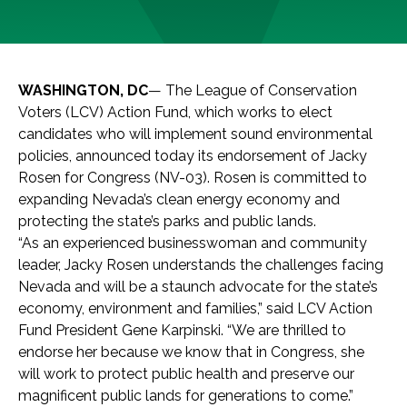
WASHINGTON, DC
— The League of Conservation
Voters (LCV) Action Fund, which works to elect
candidates who will implement sound environmental
policies, announced today its endorsement of Jacky
Rosen for Congress (NV-03). Rosen is committed to
expanding Nevada’s clean energy economy and
protecting the state’s parks and public lands.
“As an experienced businesswoman and community
leader, Jacky Rosen understands the challenges facing
Nevada and will be a staunch advocate for the state’s
economy, environment and families,” said LCV Action
Fund President Gene Karpinski. “We are thrilled to
endorse her because we know that in Congress, she
will work to protect public health and preserve our
magnificent public lands for generations to come.”