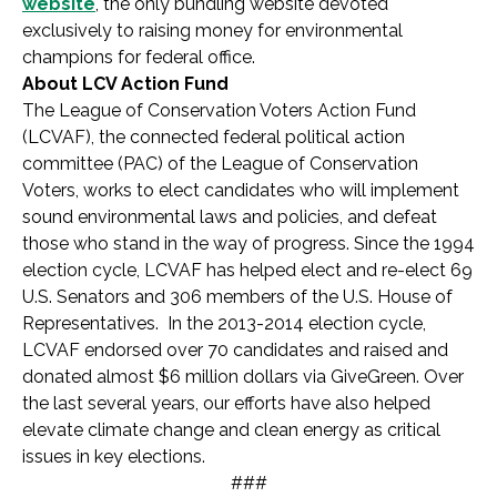
website
, the only bundling website devoted
exclusively to raising money for environmental
champions for federal office.
About LCV Action Fund
The League of Conservation Voters Action Fund
(LCVAF), the connected federal political action
committee (PAC) of the League of Conservation
Voters, works to elect candidates who will implement
sound environmental laws and policies, and defeat
those who stand in the way of progress. Since the 1994
election cycle, LCVAF has helped elect and re-elect 69
U.S. Senators and 306 members of the U.S. House of
Representatives. In the 2013-2014 election cycle,
LCVAF endorsed over 70 candidates and raised and
donated almost $6 million dollars via GiveGreen. Over
the last several years, our efforts have also helped
elevate climate change and clean energy as critical
issues in key elections.
###