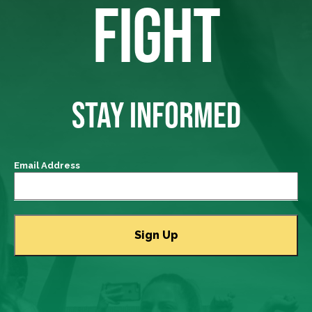
FIGHT
STAY INFORMED
Email Address