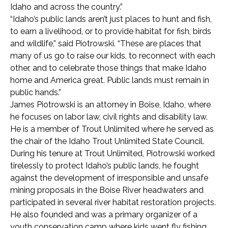
Idaho and across the country.”
“Idaho’s public lands aren’t just places to hunt and fish,
to earn a livelihood, or to provide habitat for fish, birds
and wildlife,” said Piotrowski. “These are places that
many of us go to raise our kids, to reconnect with each
other, and to celebrate those things that make Idaho
home and America great. Public lands must remain in
public hands.”
James Piotrowski is an attorney in Boise, Idaho, where
he focuses on labor law, civil rights and disability law.
He is a member of Trout Unlimited where he served as
the chair of the Idaho Trout Unlimited State Council.
During his tenure at Trout Unlimited, Piotrowski worked
tirelessly to protect Idaho’s public lands, he fought
against the development of irresponsible and unsafe
mining proposals in the Boise River headwaters and
participated in several river habitat restoration projects.
He also founded and was a primary organizer of a
youth conservation camp where kids went fly fishing