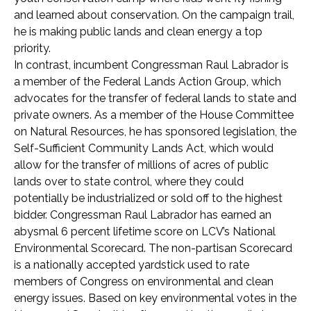
and learned about conservation. On the campaign trail,
he is making public lands and clean energy a top
priority.
In contrast, incumbent Congressman Raul Labrador is
a member of the Federal Lands Action Group, which
advocates for the transfer of federal lands to state and
private owners. As a member of the House Committee
on Natural Resources, he has sponsored legislation, the
Self-Sufficient Community Lands Act, which would
allow for the transfer of millions of acres of public
lands over to state control, where they could
potentially be industrialized or sold off to the highest
bidder. Congressman Raul Labrador has earned an
abysmal 6 percent lifetime score on LCV’s National
Environmental Scorecard. The non-partisan Scorecard
is a nationally accepted yardstick used to rate
members of Congress on environmental and clean
energy issues. Based on key environmental votes in the