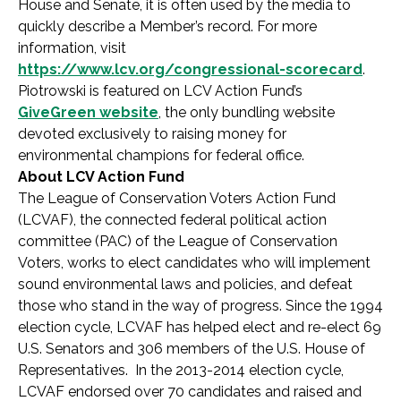
House and Senate, it is often used by the media to
quickly describe a Member’s record. For more
information, visit
https://www.lcv.org/congressional-scorecard
.
Piotrowski is featured on LCV Action Fund’s
GiveGreen website
, the only bundling website
devoted exclusively to raising money for
environmental champions for federal office.
About LCV Action Fund
The League of Conservation Voters Action Fund
(LCVAF), the connected federal political action
committee (PAC) of the League of Conservation
Voters, works to elect candidates who will implement
sound environmental laws and policies, and defeat
those who stand in the way of progress. Since the 1994
election cycle, LCVAF has helped elect and re-elect 69
U.S. Senators and 306 members of the U.S. House of
Representatives. In the 2013-2014 election cycle,
LCVAF endorsed over 70 candidates and raised and