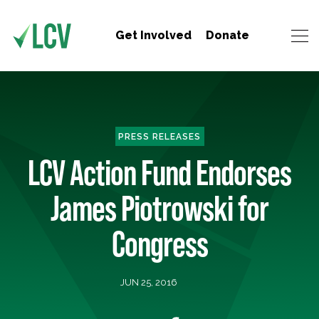
Get Involved
Donate
PRESS RELEASES
LCV Action Fund Endorses
James Piotrowski for
Congress
JUN 25, 2016