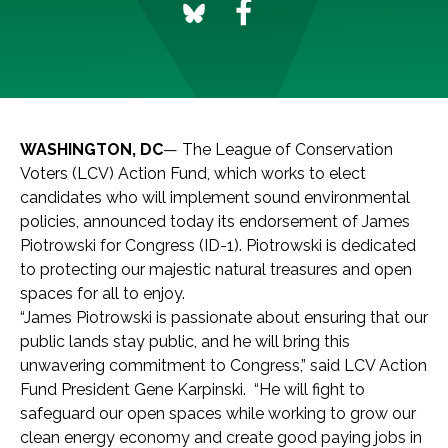
WASHINGTON, DC
— The League of Conservation
Voters (LCV) Action Fund, which works to elect
candidates who will implement sound environmental
policies, announced today its endorsement of James
Piotrowski for Congress (ID-1). Piotrowski is dedicated
to protecting our majestic natural treasures and open
spaces for all to enjoy.
“James Piotrowski is passionate about ensuring that our
public lands stay public, and he will bring this
unwavering commitment to Congress,” said LCV Action
Fund President Gene Karpinski. “He will fight to
safeguard our open spaces while working to grow our
clean energy economy and create good paying jobs in