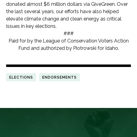
donated almost $6 million dollars via GiveGreen. Over
the last several years, our efforts have also helped
elevate climate change and clean energy as critical
issues in key elections.
###
Paid for by the League of Conservation Voters Action
Fund and authorized by Piotrowski for Idaho.
ELECTIONS
ENDORSEMENTS