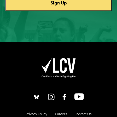
Privacy Policy
Careers
Contact Us