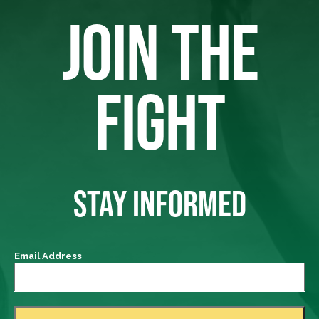
JOIN THE
FIGHT
STAY INFORMED
Email Address