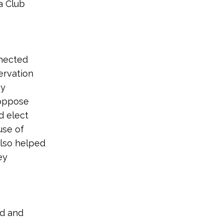
a Club
nnected
ervation
hy
 oppose
d elect
use of
also helped
ey
nd and