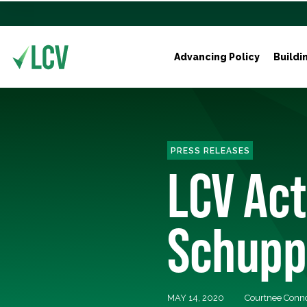
Advancing Policy
Buildi
PRESS RELEASES
LCV Act
Schupp
MAY 14, 2020
Courtnee Conn