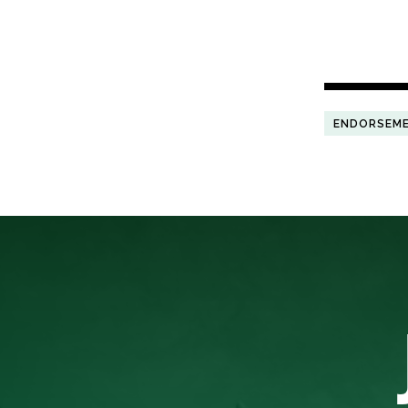
ENDORSEM