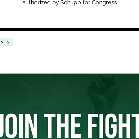
authorized by Schupp for Congress
ENTS
JOIN THE FIGH