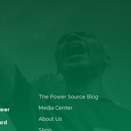
The Power Source Blog
Media Center
ower
About Us
ard
Shop