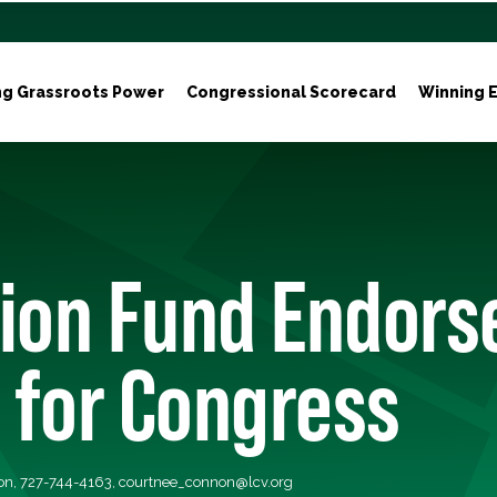
ng Grassroots Power
Congressional Scorecard
Winning E
ion Fund Endorses
 for Congress
on, 727-744-4163,
courtnee_connon@lcv.org