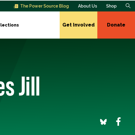
The Power Source Blog
About Us
Shop
Get Involved
Donate
lections
 Jill