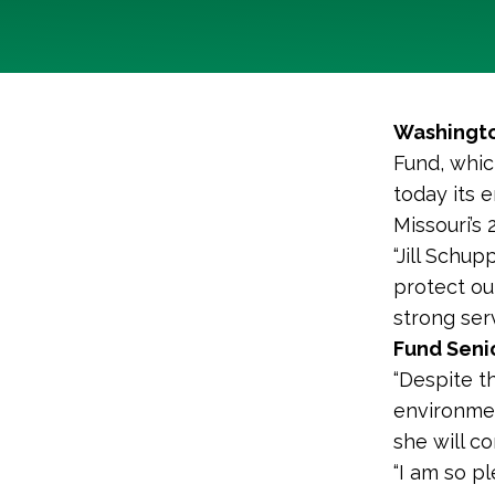
Washingto
Fund, whic
today its 
Missouri’s 
“Jill Schu
protect ou
strong ser
Fund Senio
“Despite t
environmen
she will co
“I am so p