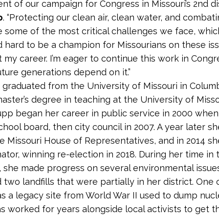
t of our campaign for Congress in Missouri’s 2nd dist
p
. “Protecting our clean air, clean water, and combat
 some of the most critical challenges we face, whic
d hard to be a champion for Missourians on these is
 my career. I’m eager to continue this work in Congr
ture generations depend on it.”
p graduated from the University of Missouri in Colum
aster’s degree in teaching at the University of Missou
upp began her career in public service in 2000 when
chool board, then city council in 2007. A year later s
he Missouri House of Representatives, and in 2014 
ator, winning re-election in 2018. During her time in 
e, she made progress on several environmental issues
wo landfills that were partially in her district. One 
was a legacy site from World War II used to dump nuc
s worked for years alongside local activists to get th