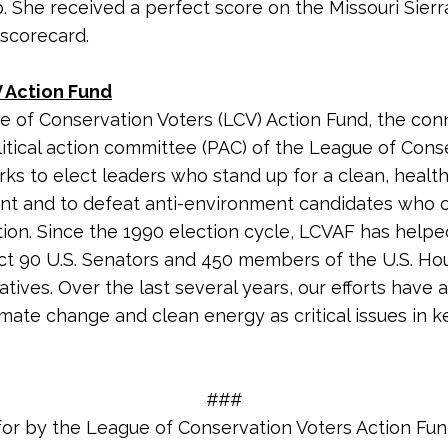
. She received a perfect score on the Missouri Sierr
 scorecard.
 Action Fund
 of Conservation Voters (LCV) Action Fund, the co
litical action committee (PAC) of the League of Cons
rks to elect leaders who stand up for a clean, healt
nt and to defeat anti-environment candidates who
tion. Since the 1990 election cycle, LCVAF has helpe
ct 90 U.S. Senators and 450 members of the U.S. Ho
tives. Over the last several years, our efforts have 
imate change and clean energy as critical issues in k
###
for by the League of Conservation Voters Action Fu