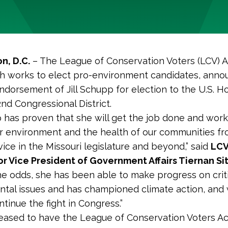
n, D.C.
– The League of Conservation Voters (LCV) A
h works to elect pro-environment candidates, ann
endorsement of Jill Schupp for election to the U.S. 
2nd Congressional District.
pp has proven that she will get the job done and work
r environment and the health of our communities fr
vice in the Missouri legislature and beyond,” said
LCV
r Vice President of Government Affairs Tiernan Si
he odds, she has been able to make progress on criti
tal issues and has championed climate action, an
ntinue the fight in Congress.”
leased to have the League of Conservation Voters Ac