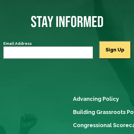
STAY INFORMED
Email Address
Advancing Policy
Building Grassroots P
Congressional Scorec