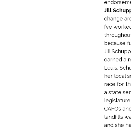
endorsemen
Jill Schup
change are
I’ve worke
throughout
because fu
Jill Schup
earned a m
Louis. Sch
her local s
race for t
a state sen
legislatur
CAFOs and t
landfills 
and she ha