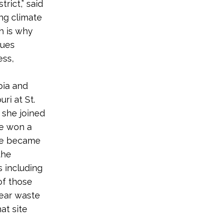
rict,” said
ing climate
h is why
sues
ess,
bia and
ri at St.
 she joined
he won a
she became
the
 including
of those
lear waste
at site