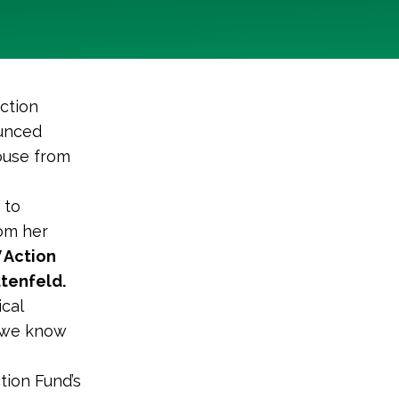
ction
ounced
House from
 to
om her
 Action
ttenfeld.
cal
d we know
tion Fund’s