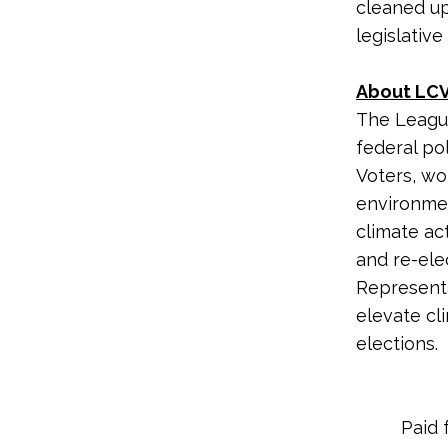
cleaned up
legislative
About LCV
The League
federal po
Voters, wo
environme
climate ac
and re-ele
Representa
elevate cl
elections.
Paid 